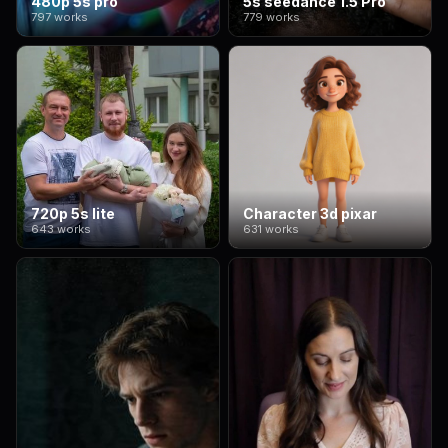
480p 5s pro
5s seedance 1.5 Pro
797 works
779 works
720p 5s lite
Character 3d pixar
643 works
631 works