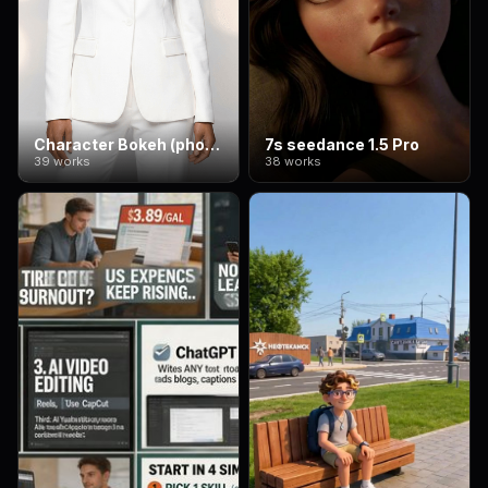
Character Bokeh (photographic style)
7s seedance 1.5 Pro
39 works
38 works