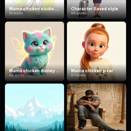
Mama chicken studio ghibli
Character Saved style
91 works
88 works
Mama chicken disney 3d
Mama chicken pixar
88 works
87 works