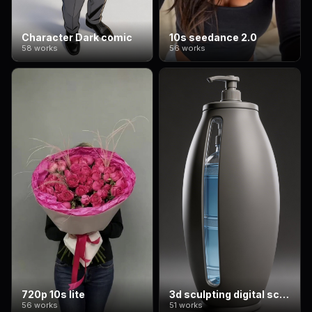
Character Dark comic
10s seedance 2.0
58 works
56 works
720p 10s lite
3d sculpting digital sculpting
56 works
51 works