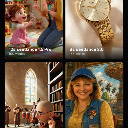
12s seedance 1.5 Pro
8s seedance 2.0
150 works
135 works