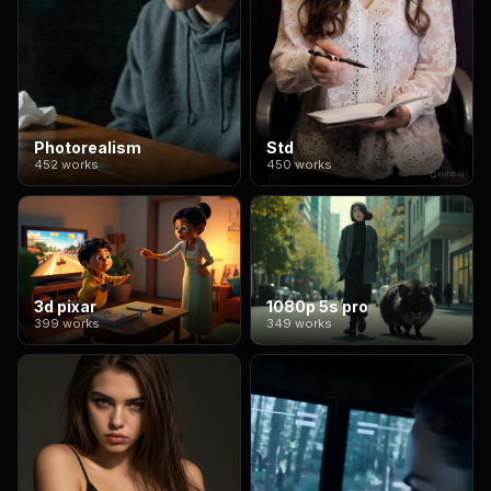
Photorealism
Std
452 works
450 works
3d pixar
1080p 5s pro
399 works
349 works