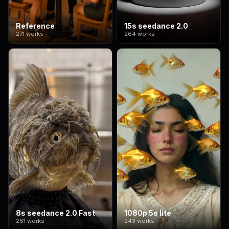
Reference
15s seedance 2.0
271 works
264 works
8s seedance 2.0 Fast
1080p 5s lite
261 works
243 works