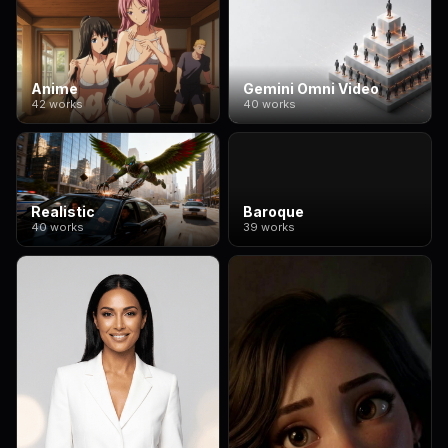
Anime
Gemini Omni Video
42 works
40 works
Realistic
Baroque
40 works
39 works