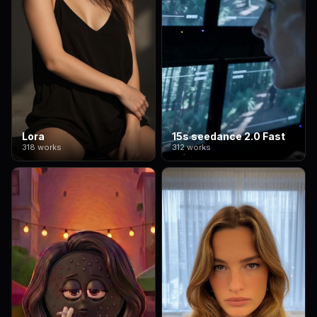
Lora
15s seedance 2.0 Fast
318 works
312 works