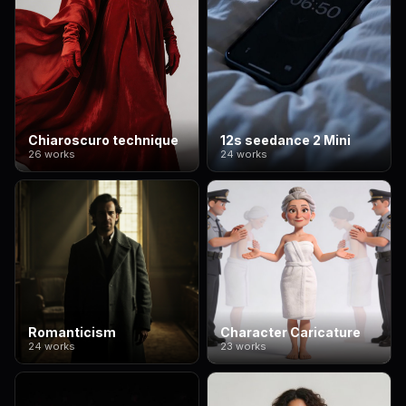
Chiaroscuro technique
12s seedance 2 Mini
26 works
24 works
Romanticism
Character Caricature
24 works
23 works