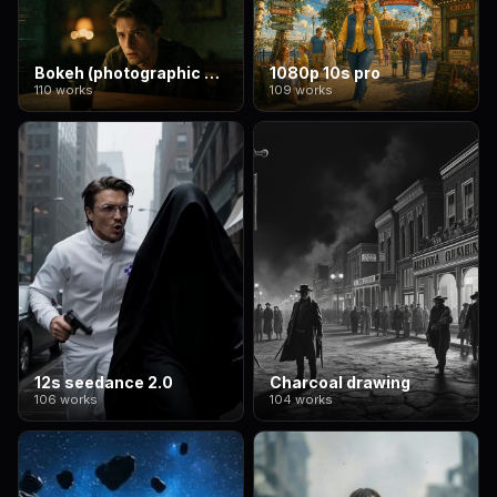
Bokeh (photographic style)
1080p 10s pro
110 works
109 works
12s seedance 2.0
Charcoal drawing
106 works
104 works