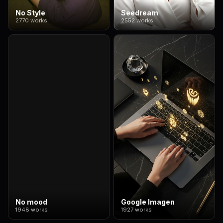
No Style
Seedream
2770 works
2552 works
No mood
Google Imagen
1948 works
1927 works