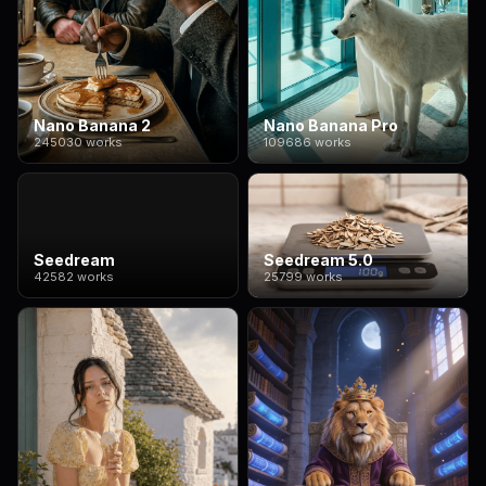
Nano Banana 2
Nano Banana Pro
245030 works
109686 works
Seedream
Seedream 5.0
42582 works
25799 works