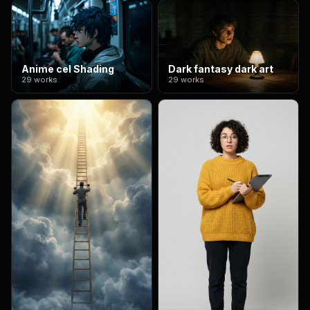
Anime cel Shading
Dark fantasy dark art
29 works
29 works