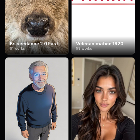
6s seedance 2.0 Fast
Videoanimation 1920*1080
61 works
59 works