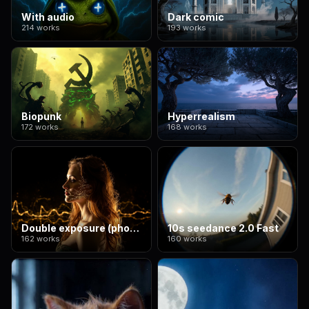
With audio
Dark comic
214 works
193 works
Biopunk
Hyperrealism
172 works
168 works
Double exposure (photographic style)
10s seedance 2.0 Fast
162 works
160 works