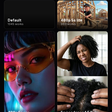
Default
480p 5s lite
1345 works
963 works