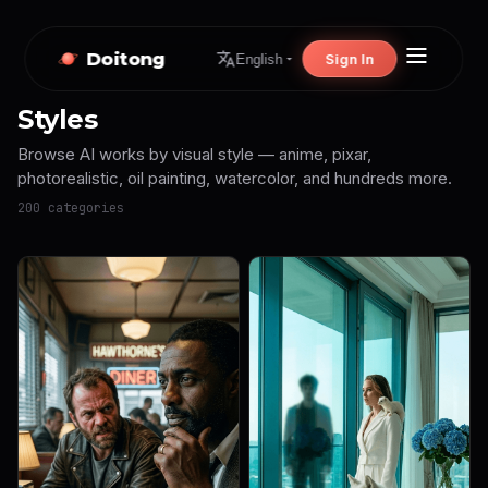
Doitong
Sign In
English
Styles
Browse AI works by visual style — anime, pixar,
photorealistic, oil painting, watercolor, and hundreds more.
200 categories