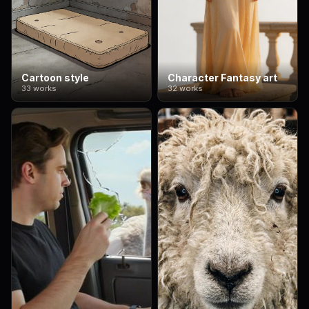
Cartoon style
Character Fantasy art
33 works
32 works