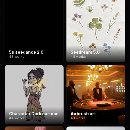
5s seedance 2.0
Seedream 5.0
46 works
46 works
Character Dark cartoon
Airbrush art
44 works
43 works