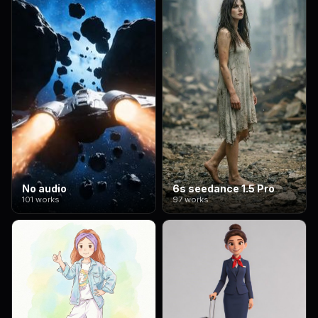
No audio
6s seedance 1.5 Pro
101 works
97 works