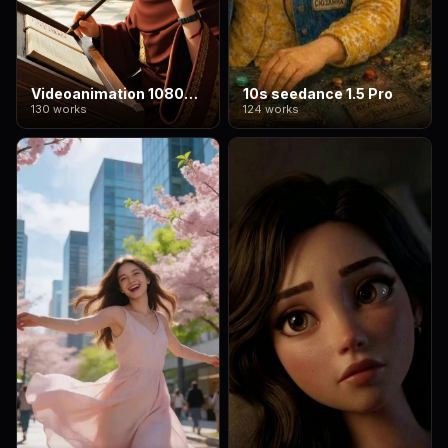
Videoanimation 1080*1920
10s seedance 1.5 Pro
130 works
124 works