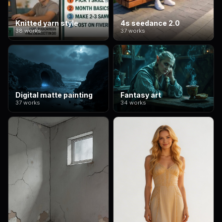
Knitted yarn style
4s seedance 2.0
38 works
37 works
Digital matte painting
Fantasy art
37 works
34 works