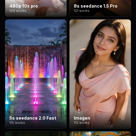
480p 10s pro
8s seedance 1.5 Pro
124 works
121 works
5s seedance 2.0 Fast
Imagen
115 works
112 works