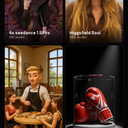
4s seedance 1.5 Pro
Higgsfield Soul
310 works
288 works