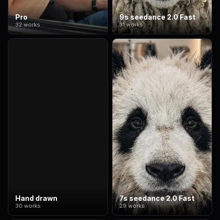
Pro
9s seedance 2.0 Fast
32 works
31 works
Hand drawn
7s seedance 2.0 Fast
30 works
29 works