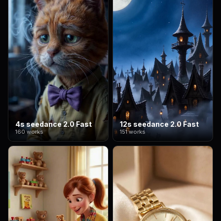
4s seedance 2.0 Fast
12s seedance 2.0 Fast
160 works
151 works