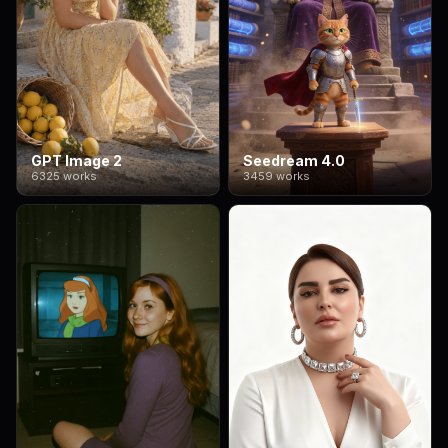
GPT Image 2
Seedream 4.0
6325 works
3459 works