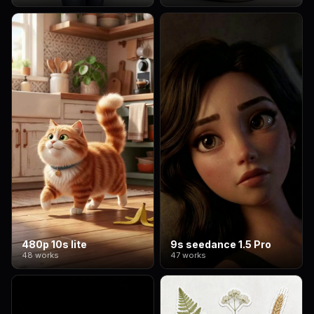
480p 10s lite
9s seedance 1.5 Pro
48 works
47 works