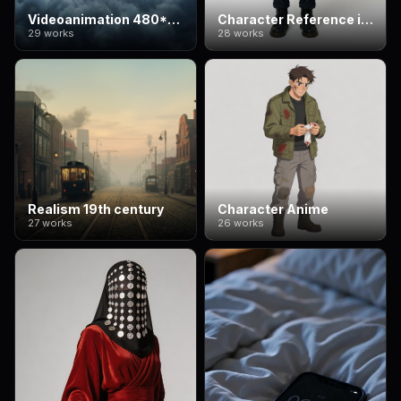
Videoanimation 480*832
Character Reference image
29 works
28 works
Realism 19th century
Character Anime
27 works
26 works