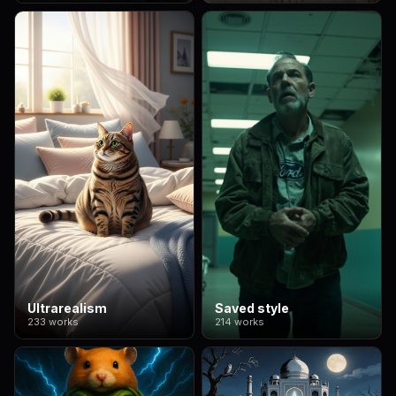
Ultrarealism
Saved style
233 works
214 works