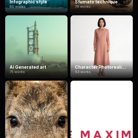
Infographic style
Sfumato technique
85 works
76 works
Ai Generated art
Character Photorealism
75 works
63 works