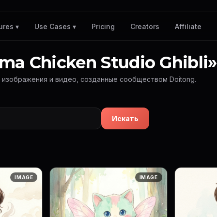
Pricing
Creators
Affiliate
ures ▾
Use Cases ▾
a Chicken Studio Ghibli»
 — изображения и видео, созданные сообществом Doitong.
Искать
IMAGE
IMAGE