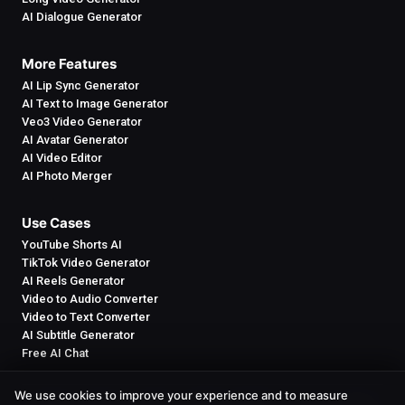
AI Dialogue Generator
More Features
AI Lip Sync Generator
AI Text to Image Generator
Veo3 Video Generator
AI Avatar Generator
AI Video Editor
AI Photo Merger
Use Cases
YouTube Shorts AI
TikTok Video Generator
AI Reels Generator
Video to Audio Converter
Video to Text Converter
AI Subtitle Generator
Free AI Chat
We use cookies to improve your experience and to measure