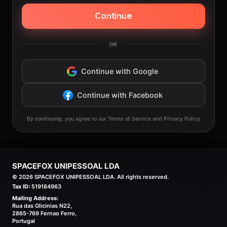
Continue
OR
Continue with Google
Continue with Facebook
By continuing, you agree to our Terms of Service and Privacy Policy
SPACEFOX UNIPESSOAL LDA
©
2026
SPACEFOX UNIPESSOAL LDA. All rights reserved.
Tax ID:
519184963
Mailing Address:
Rua das Glicinias N22,
2865-769 Fernao Ferro,
Portugal