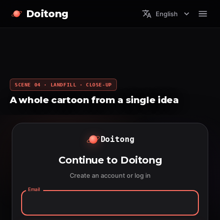
Doitong
English
SCENE 04 · LANDFILL · CLOSE-UP
A whole cartoon from a single idea
Doitong
Continue to Doitong
Create an account or log in
Email