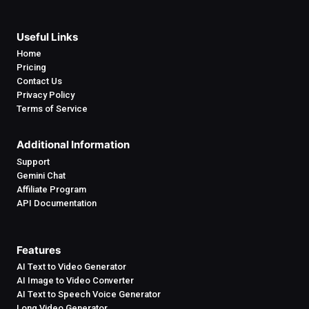
Useful Links
Home
Pricing
Contact Us
Privacy Policy
Terms of Service
Additional Information
Support
Gemini Chat
Affiliate Program
API Documentation
Features
AI Text to Video Generator
AI Image to Video Converter
AI Text to Speech Voice Generator
Long Video Generator