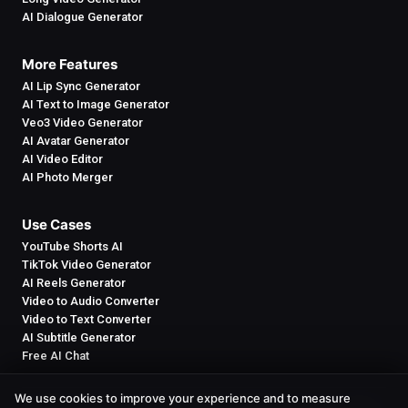
AI Dialogue Generator
More Features
AI Lip Sync Generator
AI Text to Image Generator
Veo3 Video Generator
AI Avatar Generator
AI Video Editor
AI Photo Merger
Use Cases
YouTube Shorts AI
TikTok Video Generator
AI Reels Generator
Video to Audio Converter
Video to Text Converter
AI Subtitle Generator
Free AI Chat
We use cookies to improve your experience and to measure