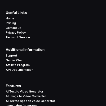
Useful Links
Home
Pricing
Contact Us
Privacy Policy
Terms of Service
Additional Information
Support
Gemini Chat
Affiliate Program
API Documentation
Features
AI Text to Video Generator
AI Image to Video Converter
AI Text to Speech Voice Generator
Long Video Generator