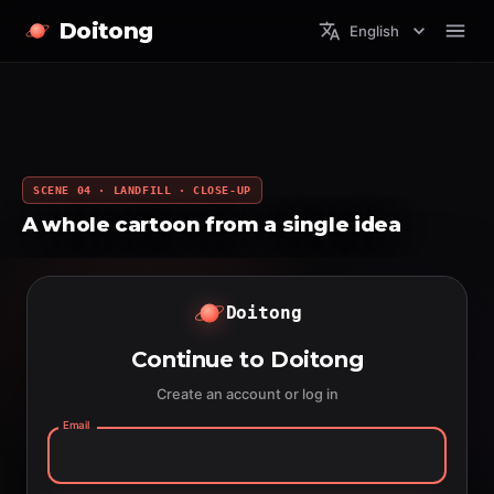
Doitong
English
SCENE 04 · LANDFILL · CLOSE-UP
A whole cartoon from a single idea
Doitong
Continue to Doitong
Create an account or log in
Email