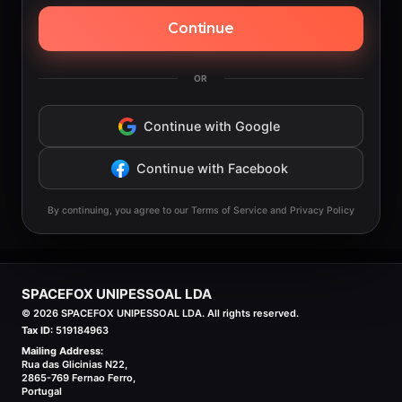
Continue
OR
Continue with Google
Continue with Facebook
By continuing, you agree to our Terms of Service and Privacy Policy
SPACEFOX UNIPESSOAL LDA
©
2026
SPACEFOX UNIPESSOAL LDA. All rights reserved.
Tax ID:
519184963
Mailing Address:
Rua das Glicinias N22,
2865-769 Fernao Ferro,
Portugal