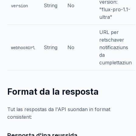
version:
String
No
version
"flux-pro-1.1-
ultra"
URL per
retschaver
String
No
notificaziuns
webhookUrl
da
cumplettaziun
Format da la resposta
Tut las respostas da l'API suondan in format
consistent:
Resposta d'ina reussida