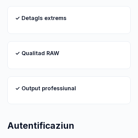
✓ Detagls extrems
✓ Qualitad RAW
✓ Output professiunal
Autentificaziun