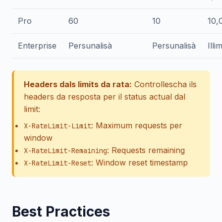
Pro
60
10
10,
Enterprise
Persunalisà
Persunalisà
Illi
Headers dals limits da rata:
Controllescha ils
headers da resposta per il status actual dal
limit:
: Maximum requests per
X-RateLimit-Limit
window
: Requests remaining
X-RateLimit-Remaining
: Window reset timestamp
X-RateLimit-Reset
Best Practices