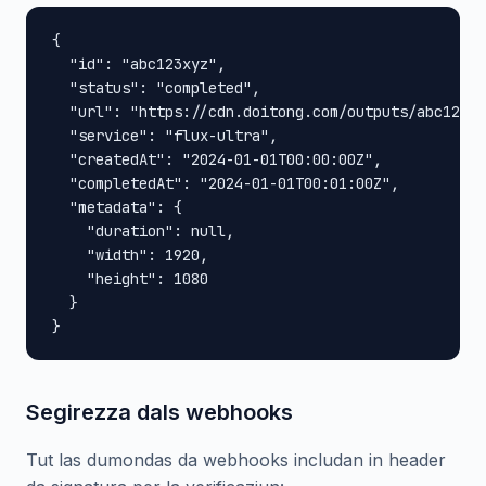
{

  "id": "abc123xyz",

  "status": "completed",

  "url": "https://cdn.doitong.com/outputs/abc123xy
  "service": "flux-ultra",

  "createdAt": "2024-01-01T00:00:00Z",

  "completedAt": "2024-01-01T00:01:00Z",

  "metadata": {

    "duration": null,

    "width": 1920,

    "height": 1080

  }

}
Segirezza dals webhooks
Tut las dumondas da webhooks includan in header