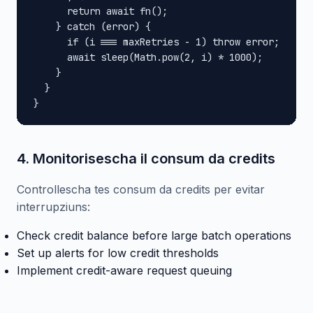
      return await fn();

    } catch (error) {

      if (i === maxRetries - 1) throw error;

      await sleep(Math.pow(2, i) * 1000);

    }

  }

}
4. Monitorisescha il consum da credits
Controllescha tes consum da credits per evitar
interrupziuns:
Check credit balance before large batch operations
Set up alerts for low credit thresholds
Implement credit-aware request queuing