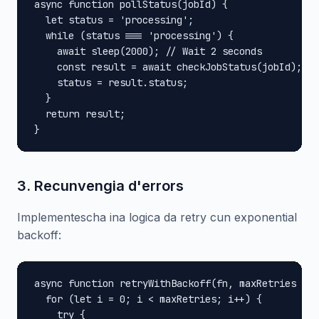
async function pollStatus(jobId) {

  let status = 'processing';

  while (status === 'processing') {

    await sleep(2000); // Wait 2 seconds

    const result = await checkJobStatus(jobId);

    status = result.status;

  }

  return result;

}
3. Recunvengia d'errors
Implementescha ina logica da retry cun exponential
backoff:
async function retryWithBackoff(fn, maxRetries = 3
  for (let i = 0; i < maxRetries; i++) {

    try {
