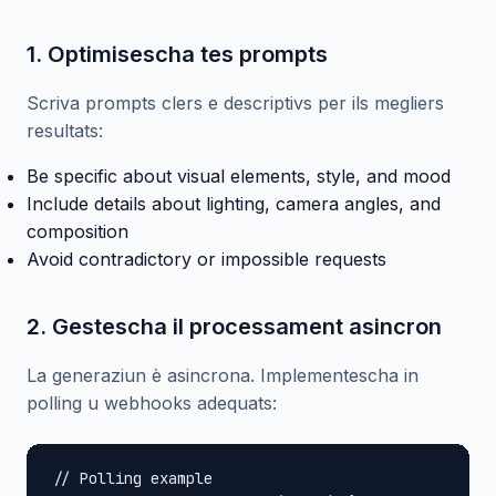
1. Optimisescha tes prompts
Scriva prompts clers e descriptivs per ils megliers
resultats:
Be specific about visual elements, style, and mood
Include details about lighting, camera angles, and
composition
Avoid contradictory or impossible requests
2. Gestescha il processament asincron
La generaziun è asincrona. Implementescha in
polling u webhooks adequats:
// Polling example
