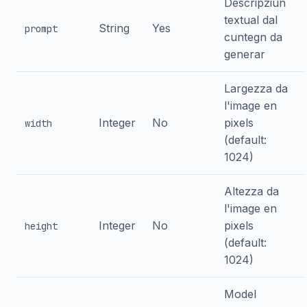
Descripziun
textual dal
String
Yes
prompt
cuntegn da
generar
Largezza da
l'image en
Integer
No
pixels
width
(default:
1024)
Altezza da
l'image en
Integer
No
pixels
height
(default:
1024)
Model