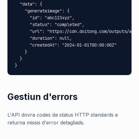
  "data": {

    "generateimage": {

      "id": "abc123xyz",

      "status": "completed",

      "url": "https://cdn.doitong.com/outputs/abc1
      "duration": null,

      "createdAt": "2024-01-01T00:00:00Z"

    }

  }

}
Gestiun d'errors
L'API dovra codes da status HTTP standards e
returna missis d'error detagliads.