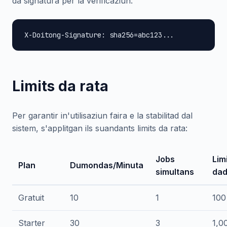
da signatura per la verificaziun:
X-Doitong-Signature: sha256=abc123...
Limits da rata
Per garantir in'utilisaziun faira e la stabilitad dal
sistem, s'applitgan ils suandants limits da rata:
Jobs
Lim
Plan
Dumondas/Minuta
simultans
dad
Gratuit
10
1
100
Starter
30
3
1,0