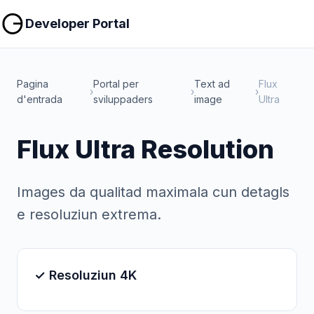
Copiar
Copiar
Developer Portal
Pagina
Portal per
Text ad
Flux
›
›
›
d'entrada
sviluppaders
image
Ultra
Flux Ultra Resolution
Images da qualitad maximala cun detagls
e resoluziun extrema.
✓ Resoluziun 4K