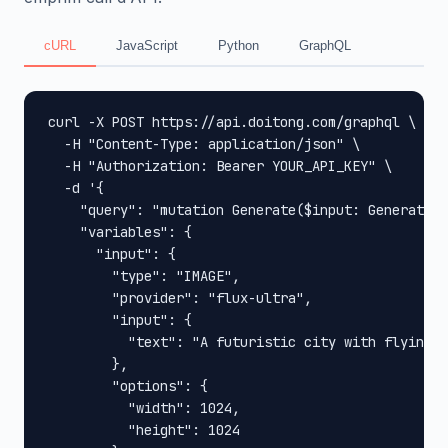
cURL
JavaScript
Python
GraphQL
curl -X POST https://api.doitong.com/graphql \

  -H "Content-Type: application/json" \

  -H "Authorization: Bearer YOUR_API_KEY" \

  -d '{

    "query": "mutation Generate($input: GenerateIn
    "variables": {

      "input": {

        "type": "IMAGE",

        "provider": "flux-ultra",

        "input": {

          "text": "A futuristic city with flying c
        },

        "options": {

          "width": 1024,

          "height": 1024
