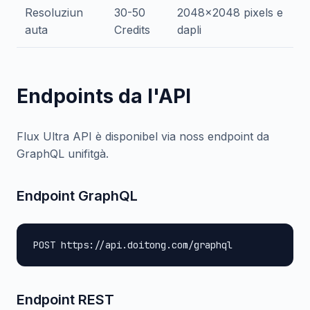
Resoluziun
30-50
2048x2048 pixels e
auta
Credits
dapli
Endpoints da l'API
Flux Ultra API è disponibel via noss endpoint da
GraphQL unifitgà.
Endpoint GraphQL
POST https://api.doitong.com/graphql
Endpoint REST