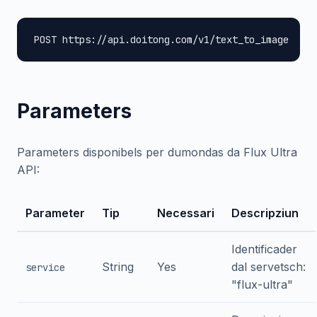
POST https://api.doitong.com/v1/text_to_image
Parameters
Parameters disponibels per dumondas da Flux Ultra
API:
Parameter
Tip
Necessari
Descripziun
Identificader
String
Yes
dal servetsch:
service
"flux-ultra"