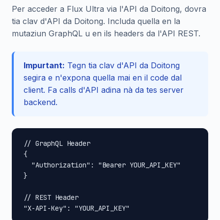
Per acceder a Flux Ultra via l'API da Doitong, dovra
tia clav d'API da Doitong. Includa quella en la
mutaziun GraphQL u en ils headers da l'API REST.
Impurtant:
Tegn tia clav d'API da Doitong
segira e n'expona quella mai en il code dal
client. Fa calls d'API adina nà da tes server
backend.
// GraphQL Header

{

  "Authorization": "Bearer YOUR_API_KEY"

}

// REST Header

"X-API-Key": "YOUR_API_KEY"