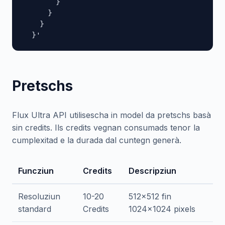
        }

      }

    }

  }'
Pretschs
Flux Ultra API utilisescha in model da pretschs basà
sin credits. Ils credits vegnan consumads tenor la
cumplexitad e la durada dal cuntegn generà.
Funcziun
Credits
Descripziun
Resoluziun
10-20
512x512 fin
standard
Credits
1024x1024 pixels