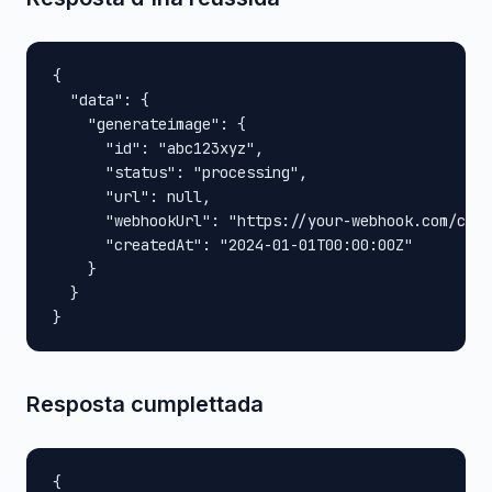
{

  "data": {

    "generateimage": {

      "id": "abc123xyz",

      "status": "processing",

      "url": null,

      "webhookUrl": "https://your-webhook.com/call
      "createdAt": "2024-01-01T00:00:00Z"

    }

  }

}
Resposta cumplettada
{
