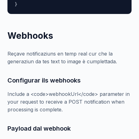
}
Webhooks
Reçave notificaziuns en temp real cur che la
generaziun da tes text to image è cumplettada.
Configurar ils webhooks
Include a <code>webhookUrl</code> parameter in
your request to receive a POST notification when
processing is complete.
Payload dal webhook