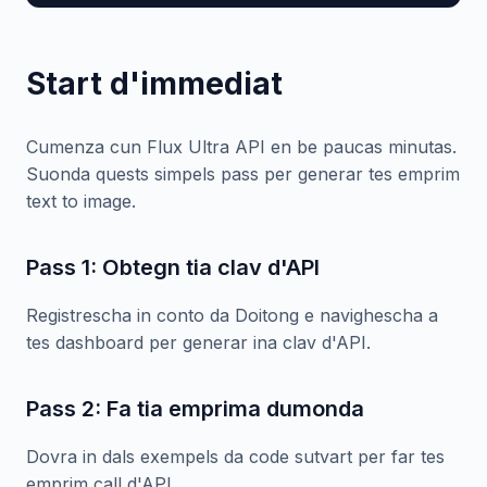
Start d'immediat
Cumenza cun Flux Ultra API en be paucas minutas.
Suonda quests simpels pass per generar tes emprim
text to image.
Pass 1: Obtegn tia clav d'API
Registrescha in conto da Doitong e navighescha a
tes dashboard per generar ina clav d'API.
Pass 2: Fa tia emprima dumonda
Dovra in dals exempels da code sutvart per far tes
emprim call d'API.