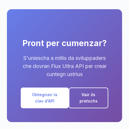
Pront per cumenzar?
S'uniescha a millis da sviluppaders
che dovran Flux Ultra API per crear
cuntegn ustrius
Obtegnair la
Vair ils
clav d'API
pretschs