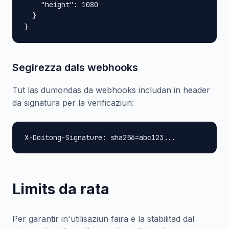
    "height": 1080

  }

}
Segirezza dals webhooks
Tut las dumondas da webhooks includan in header
da signatura per la verificaziun:
X-Doitong-Signature: sha256=abc123...
Limits da rata
Per garantir in'utilisaziun faira e la stabilitad dal