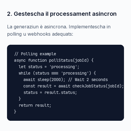
2. Gestescha il processament asincron
La generaziun è asincrona. Implementescha in
polling u webhooks adequats:
// Polling example

async function pollStatus(jobId) {

  let status = 'processing';

  while (status === 'processing') {

    await sleep(2000); // Wait 2 seconds

    const result = await checkJobStatus(jobId);

    status = result.status;

  }

  return result;

}