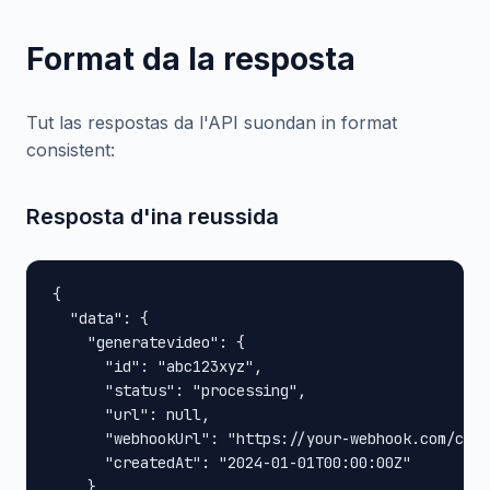
Format da la resposta
Tut las respostas da l'API suondan in format
consistent:
Resposta d'ina reussida
{

  "data": {

    "generatevideo": {

      "id": "abc123xyz",

      "status": "processing",

      "url": null,

      "webhookUrl": "https://your-webhook.com/call
      "createdAt": "2024-01-01T00:00:00Z"

    }
