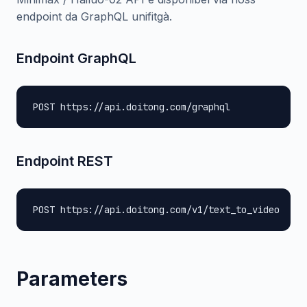
endpoint da GraphQL unifitgà.
Endpoint GraphQL
POST https://api.doitong.com/graphql
Endpoint REST
POST https://api.doitong.com/v1/text_to_video
Parameters