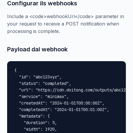
Configurar ils webhooks
Include a <code>webhookUrl</code> parameter in
your request to receive a POST notification when
processing is complete.
Payload dal webhook
{

  "id": "abc123xyz",

  "status": "completed",

  "url": "https://cdn.doitong.com/outputs/abc123xy
  "service": "minimax",

  "createdAt": "2024-01-01T00:00:00Z",

  "completedAt": "2024-01-01T00:01:00Z",

  "metadata": {

    "duration": 5,

    "width": 1920,
