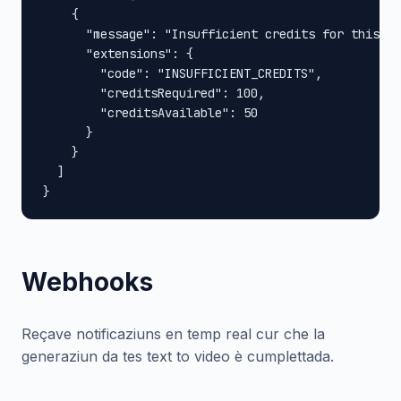
    {

      "message": "Insufficient credits for this op
      "extensions": {

        "code": "INSUFFICIENT_CREDITS",

        "creditsRequired": 100,

        "creditsAvailable": 50

      }

    }

  ]

}
Webhooks
Reçave notificaziuns en temp real cur che la
generaziun da tes text to video è cumplettada.