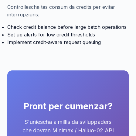
Controllescha tes consum da credits per evitar
interrupziuns:
Check credit balance before large batch operations
Set up alerts for low credit thresholds
Implement credit-aware request queuing
Pront per cumenzar?
S'uniescha a millis da sviluppaders
che dovran Minimax / Hailuo-02 API