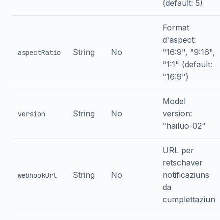
(default: 5)
Format
d'aspect:
String
No
"16:9", "9:16",
aspectRatio
"1:1" (default:
"16:9")
Model
String
No
version:
version
"hailuo-02"
URL per
retschaver
String
No
notificaziuns
webhookUrl
da
cumplettaziun