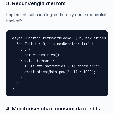
3. Recunvengia d'errors
Implementescha ina logica da retry cun exponential
backoff:
async function retryWithBackoff(fn, maxRetries = 3
  for (let i = 0; i < maxRetries; i++) {

    try {

      return await fn();

    } catch (error) {

      if (i === maxRetries - 1) throw error;

      await sleep(Math.pow(2, i) * 1000);

    }

  }

}
4. Monitorisescha il consum da credits