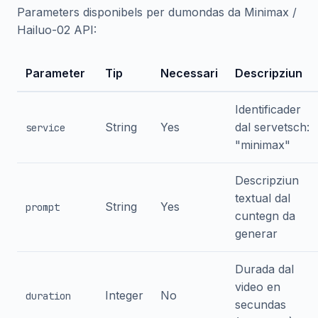
Parameters disponibels per dumondas da Minimax /
Hailuo-02 API:
Parameter
Tip
Necessari
Descripziun
Identificader
String
Yes
dal servetsch:
service
"minimax"
Descripziun
textual dal
String
Yes
prompt
cuntegn da
generar
Durada dal
video en
Integer
No
duration
secundas