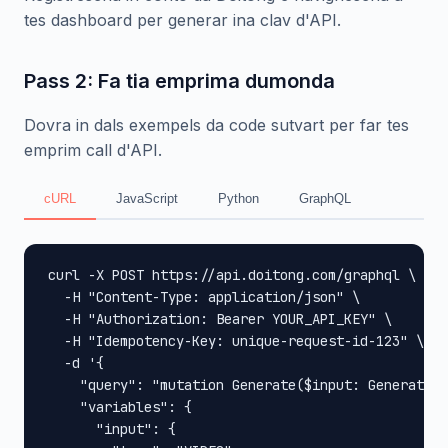
tes dashboard per generar ina clav d'API.
Pass 2: Fa tia emprima dumonda
Dovra in dals exempels da code sutvart per far tes
emprim call d'API.
cURL
JavaScript
Python
GraphQL
curl -X POST https://api.doitong.com/graphql \

  -H "Content-Type: application/json" \

  -H "Authorization: Bearer YOUR_API_KEY" \

  -H "Idempotency-Key: unique-request-id-123" \

  -d '{

    "query": "mutation Generate($input: GenerateIn
    "variables": {

      "input": {
