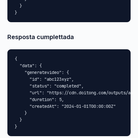
  }

}
Resposta cumplettada
{

  "data": {

    "generatevideo": {

      "id": "abc123xyz",

      "status": "completed",

      "url": "https://cdn.doitong.com/outputs/abc1
      "duration": 5,

      "createdAt": "2024-01-01T00:00:00Z"

    }

  }

}