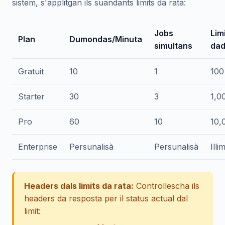
sistem, s'applitgan ils suandants limits da rata:
Jobs
Lim
Plan
Dumondas/Minuta
simultans
dad
Gratuit
10
1
100
Starter
30
3
1,0
Pro
60
10
10,
Enterprise
Persunalisà
Persunalisà
Illi
Headers dals limits da rata:
Controllescha ils
headers da resposta per il status actual dal
limit: