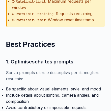
: Maximum requests per
X-RateLimit-Limit
window
: Requests remaining
X-RateLimit-Remaining
: Window reset timestamp
X-RateLimit-Reset
Best Practices
1. Optimisescha tes prompts
Scriva prompts clers e descriptivs per ils megliers
resultats:
Be specific about visual elements, style, and mood
Include details about lighting, camera angles, and
composition
Avoid contradictory or impossible requests