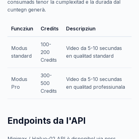
consumads tenor la cumplexitad e la durada dal
cuntegn generà.
Funcziun
Credits
Descripziun
100-
Modus
Video da 5-10 secundas
200
standard
en qualitad standard
Credits
300-
Modus
Video da 5-10 secundas
500
Pro
en qualitad professiunala
Credits
Endpoints da l'API
Minimax / Hailuo-02 API è disponibel via noss