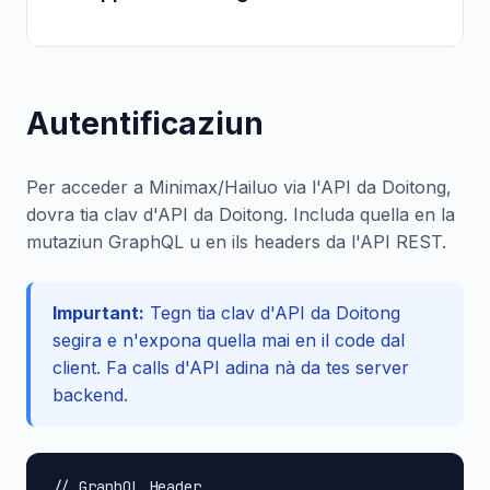
Autentificaziun
Per acceder a Minimax/Hailuo via l'API da Doitong,
dovra tia clav d'API da Doitong. Includa quella en la
mutaziun GraphQL u en ils headers da l'API REST.
Impurtant:
Tegn tia clav d'API da Doitong
segira e n'expona quella mai en il code dal
client. Fa calls d'API adina nà da tes server
backend.
// GraphQL Header
