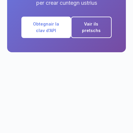
per crear cuntegn ustrius
Obtegnair la
Vair ils
clav d'API
pretschs