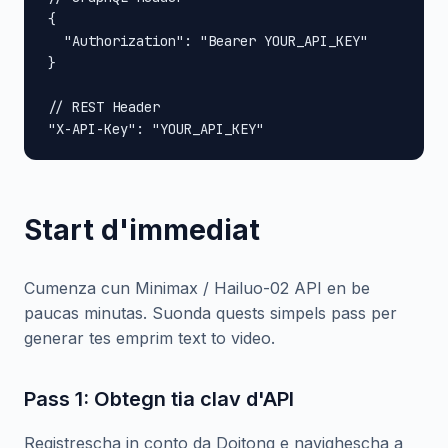
{

  "Authorization": "Bearer YOUR_API_KEY"

}

// REST Header

"X-API-Key": "YOUR_API_KEY"
Start d'immediat
Cumenza cun Minimax / Hailuo-02 API en be
paucas minutas. Suonda quests simpels pass per
generar tes emprim text to video.
Pass 1: Obtegn tia clav d'API
Registrescha in conto da Doitong e navighescha a