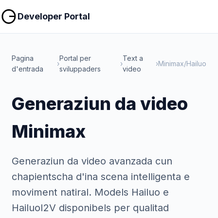
Copiar
Copiar
Developer Portal
Pagina
Portal per
Text a
›
›
›
Minimax/Hailuo
d'entrada
sviluppaders
video
Generaziun da video
Minimax
Generaziun da video avanzada cun
chapientscha d'ina scena intelligenta e
moviment natiral. Models Hailuo e
HailuoI2V disponibels per qualitad