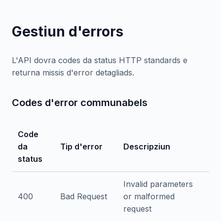
Gestiun d'errors
L'API dovra codes da status HTTP standards e
returna missis d'error detagliads.
Codes d'error communabels
Code
da
Tip d'error
Descripziun
status
Invalid parameters
400
Bad Request
or malformed
request