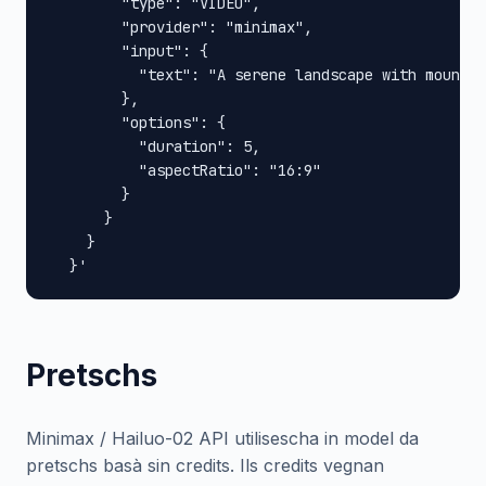
        "type": "VIDEO",

        "provider": "minimax",

        "input": {

          "text": "A serene landscape with mountai
        },

        "options": {

          "duration": 5,

          "aspectRatio": "16:9"

        }

      }

    }

  }'
Pretschs
Minimax / Hailuo-02 API utilisescha in model da
pretschs basà sin credits. Ils credits vegnan