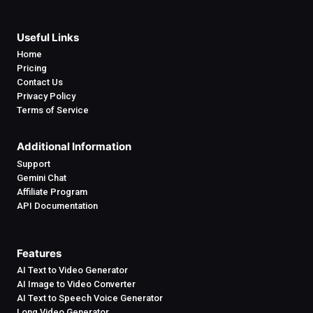
Useful Links
Home
Pricing
Contact Us
Privacy Policy
Terms of Service
Additional Information
Support
Gemini Chat
Affiliate Program
API Documentation
Features
AI Text to Video Generator
AI Image to Video Converter
AI Text to Speech Voice Generator
Long Video Generator