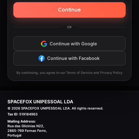
Continue
OR
Continue with Google
Continue with Facebook
By continuing, you agree to our Terms of Service and Privacy Policy
SPACEFOX UNIPESSOAL LDA
©
2026
SPACEFOX UNIPESSOAL LDA. All rights reserved.
Tax ID:
519184963
Mailing Address:
Rua das Glicinias N22,
2865-769 Fernao Ferro,
Portugal