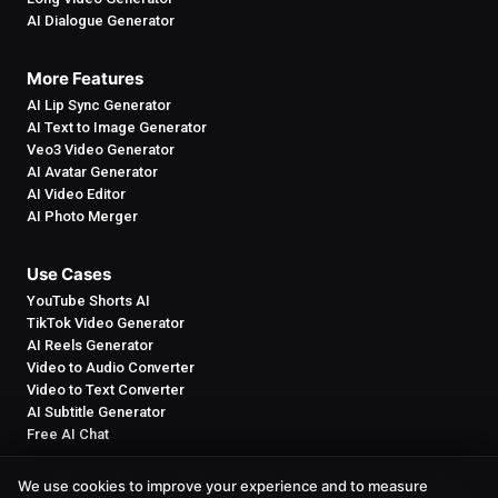
AI Dialogue Generator
More Features
AI Lip Sync Generator
AI Text to Image Generator
Veo3 Video Generator
AI Avatar Generator
AI Video Editor
AI Photo Merger
Use Cases
YouTube Shorts AI
TikTok Video Generator
AI Reels Generator
Video to Audio Converter
Video to Text Converter
AI Subtitle Generator
Free AI Chat
We use cookies to improve your experience and to measure