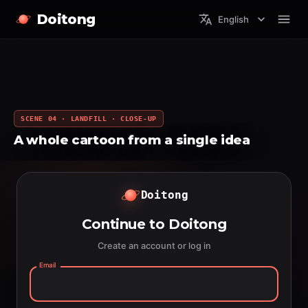
Doitong
English
SCENE 04 · LANDFILL · CLOSE-UP
A whole cartoon from a single idea
Doitong
Continue to Doitong
Create an account or log in
Email