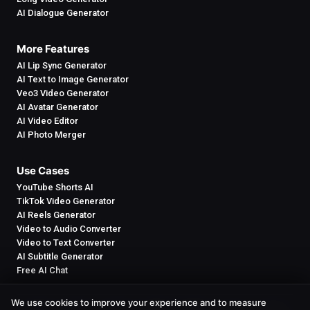
AI Dialogue Generator
More Features
AI Lip Sync Generator
AI Text to Image Generator
Veo3 Video Generator
AI Avatar Generator
AI Video Editor
AI Photo Merger
Use Cases
YouTube Shorts AI
TikTok Video Generator
AI Reels Generator
Video to Audio Converter
Video to Text Converter
AI Subtitle Generator
Free AI Chat
We use cookies to improve your experience and to measure