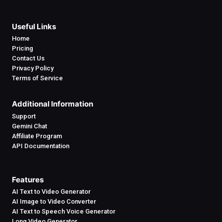
Useful Links
Home
Pricing
Contact Us
Privacy Policy
Terms of Service
Additional Information
Support
Gemini Chat
Affiliate Program
API Documentation
Features
AI Text to Video Generator
AI Image to Video Converter
AI Text to Speech Voice Generator
Long Video Generator