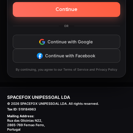
Continue
OR
Continue with Google
Continue with Facebook
By continuing, you agree to our Terms of Service and Privacy Policy
SPACEFOX UNIPESSOAL LDA
©
2026
SPACEFOX UNIPESSOAL LDA. All rights reserved.
Tax ID:
519184963
Mailing Address:
Rua das Glicinias N22,
2865-769 Fernao Ferro,
Portugal