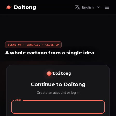
Doitong
English
SCENE 04 · LANDFILL · CLOSE-UP
A whole cartoon from a single idea
Doitong
Continue to Doitong
Create an account or log in
Email