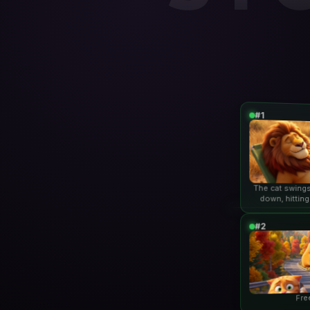
#1
The cat swings
down, hitting
lio
#2
Fre