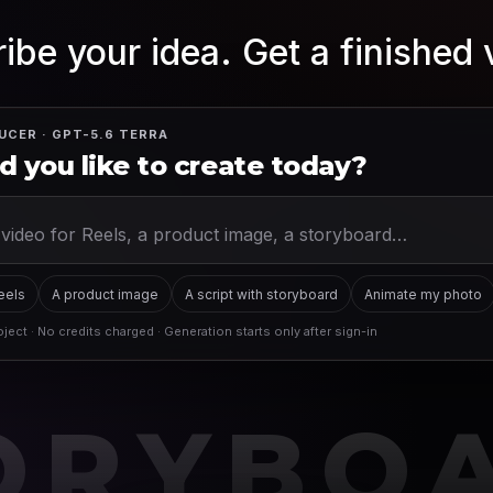
ibe your idea. Get a finished 
UCER · GPT-5.6 TERRA
 you like to create today?
Reels
A product image
A script with storyboard
Animate my photo
ject · No credits charged · Generation starts only after sign-in
ORYBO