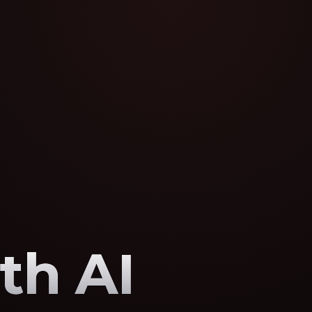
th AI