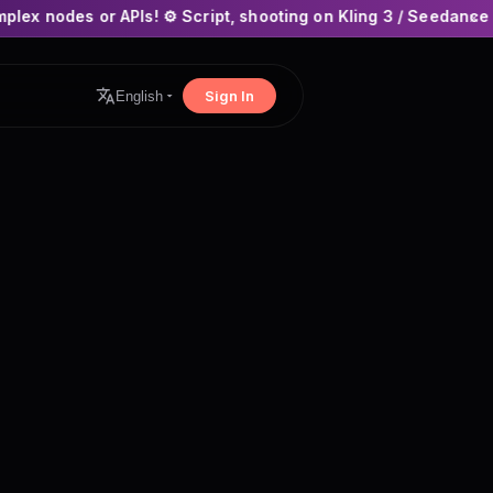
Is! ⚙️ Script, shooting on Kling 3 / Seedance 2 and auto-editi
×
Sign In
English