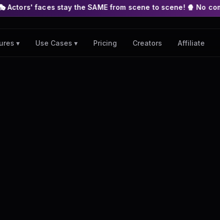
s stay the SAME from scene to scene! 🍿 No complex nodes or AP
Pricing
Creators
Affiliate
ures ▾
Use Cases ▾