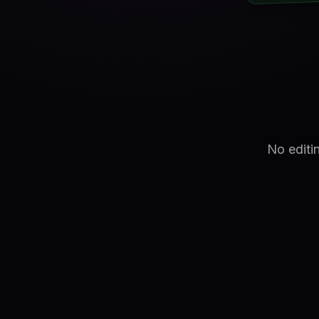
No editi