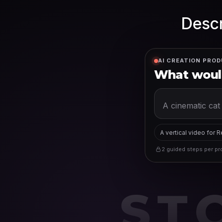
Descr
AI CREATION PROD
What would
A vertical video for 
2 guided steps per pro
ST