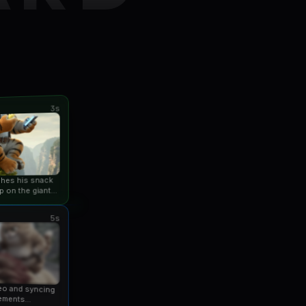
3s
ishes his snack
p on the giant
an...
5s
eo and syncing
ements...