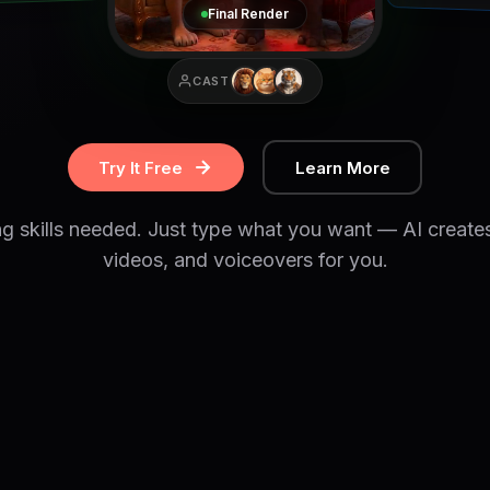
Final Render
CAST
Try It Free
Learn More
ng skills needed. Just type what you want — AI create
videos, and voiceovers for you.