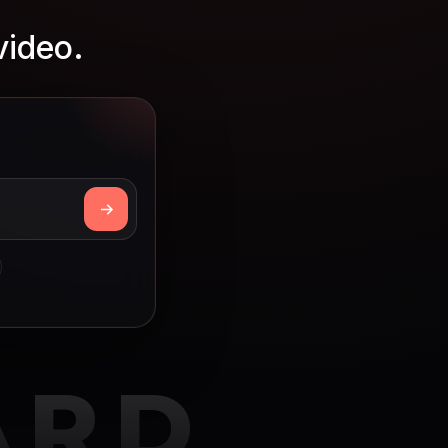
video.
ARD