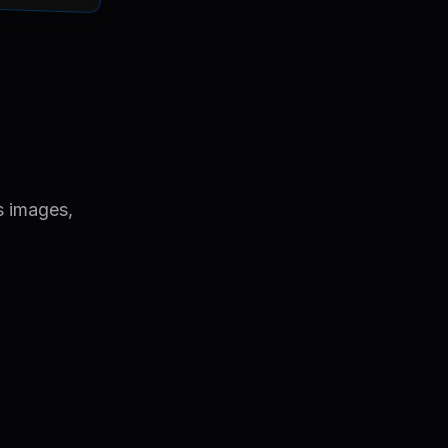
s images,