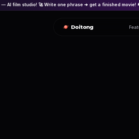
! 🚀 Write one phrase ➔ get a finished movie! 🎭 Actors' face
Doitong
Feat