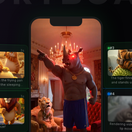
#3
3s
The tiger fin
 the frying pan
and stands u
 the sleeping
duri
n...
#4
3s
Rendering vid
eze!
lip mov