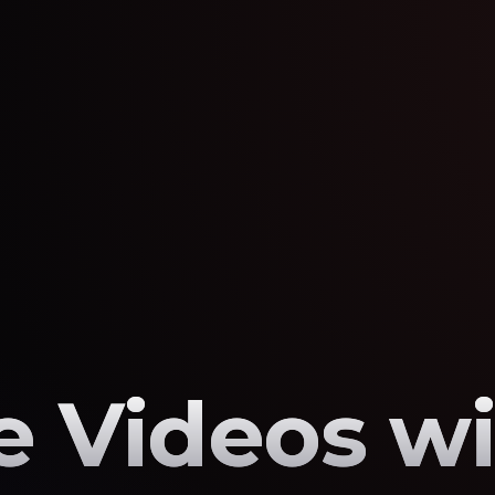
 Videos wi