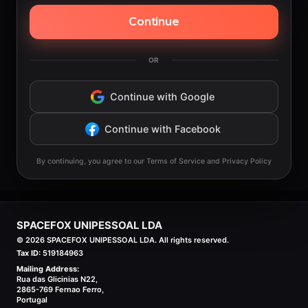
Continue
OR
Continue with Google
Continue with Facebook
By continuing, you agree to our Terms of Service and Privacy Policy
SPACEFOX UNIPESSOAL LDA
©
2026
SPACEFOX UNIPESSOAL LDA. All rights reserved.
Tax ID:
519184963
Mailing Address:
Rua das Glicinias N22,
2865-769 Fernao Ferro,
Portugal