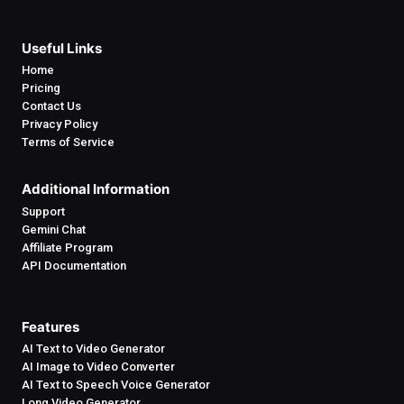
Useful Links
Home
Pricing
Contact Us
Privacy Policy
Terms of Service
Additional Information
Support
Gemini Chat
Affiliate Program
API Documentation
Features
AI Text to Video Generator
AI Image to Video Converter
AI Text to Speech Voice Generator
Long Video Generator