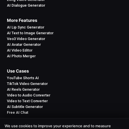
AI Dialogue Generator
More Features
AI Lip Sync Generator
AI Text to Image Generator
Veo3 Video Generator
AI Avatar Generator
AI Video Editor
AI Photo Merger
Use Cases
YouTube Shorts AI
TikTok Video Generator
AI Reels Generator
Video to Audio Converter
Video to Text Converter
AI Subtitle Generator
Free AI Chat
We use cookies to improve your experience and to measure