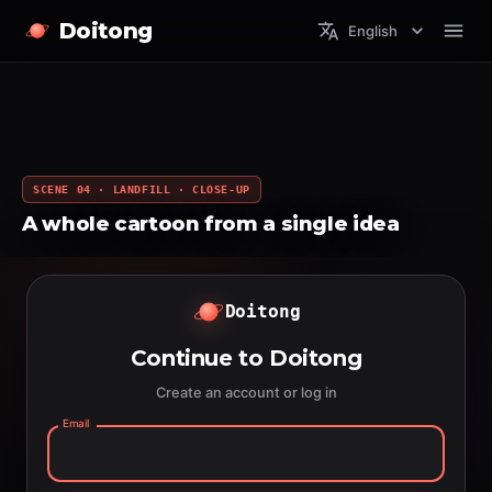
Doitong
English
SCENE 04 · LANDFILL · CLOSE-UP
A whole cartoon from a single idea
Doitong
Continue to Doitong
Create an account or log in
Email