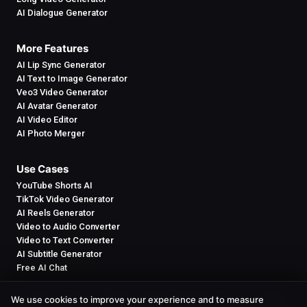
AI Dialogue Generator
More Features
AI Lip Sync Generator
AI Text to Image Generator
Veo3 Video Generator
AI Avatar Generator
AI Video Editor
AI Photo Merger
Use Cases
YouTube Shorts AI
TikTok Video Generator
AI Reels Generator
Video to Audio Converter
Video to Text Converter
AI Subtitle Generator
Free AI Chat
We use cookies to improve your experience and to measure