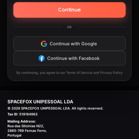
Continue
OR
Continue with Google
Continue with Facebook
By continuing, you agree to our Terms of Service and Privacy Policy
SPACEFOX UNIPESSOAL LDA
©
2026
SPACEFOX UNIPESSOAL LDA. All rights reserved.
Tax ID:
519184963
Mailing Address:
Rua das Glicinias N22,
2865-769 Fernao Ferro,
Portugal