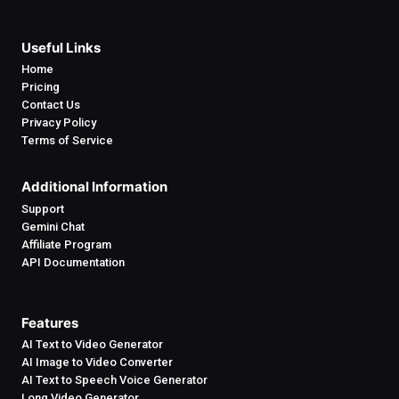
Useful Links
Home
Pricing
Contact Us
Privacy Policy
Terms of Service
Additional Information
Support
Gemini Chat
Affiliate Program
API Documentation
Features
AI Text to Video Generator
AI Image to Video Converter
AI Text to Speech Voice Generator
Long Video Generator