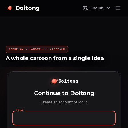
Doitong
English
SCENE 04 · LANDFILL · CLOSE-UP
A whole cartoon from a single idea
Doitong
Continue to Doitong
Create an account or log in
Email