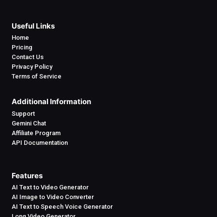
Useful Links
Home
Pricing
Contact Us
Privacy Policy
Terms of Service
Additional Information
Support
Gemini Chat
Affiliate Program
API Documentation
Features
AI Text to Video Generator
AI Image to Video Converter
AI Text to Speech Voice Generator
Long Video Generator