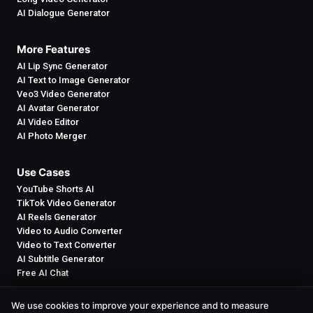
AI Dialogue Generator
More Features
AI Lip Sync Generator
AI Text to Image Generator
Veo3 Video Generator
AI Avatar Generator
AI Video Editor
AI Photo Merger
Use Cases
YouTube Shorts AI
TikTok Video Generator
AI Reels Generator
Video to Audio Converter
Video to Text Converter
AI Subtitle Generator
Free AI Chat
We use cookies to improve your experience and to measure