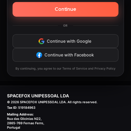
Continue
OR
Continue with Google
Continue with Facebook
By continuing, you agree to our Terms of Service and Privacy Policy
SPACEFOX UNIPESSOAL LDA
©
2026
SPACEFOX UNIPESSOAL LDA. All rights reserved.
Tax ID:
519184963
Mailing Address:
Rua das Glicinias N22,
2865-769 Fernao Ferro,
Portugal