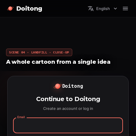
Doitong
English
SCENE 04 · LANDFILL · CLOSE-UP
A whole cartoon from a single idea
Doitong
Continue to Doitong
Create an account or log in
Email