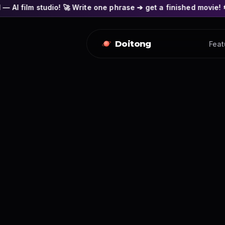
io! 🚀 Write one phrase ➔ get a finished movie! 🎭 Actors' fac
Doitong
Feat