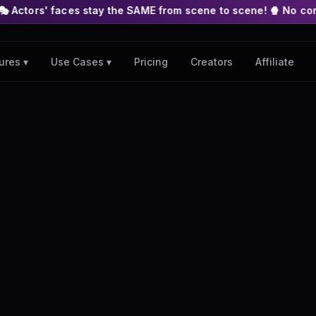
es stay the SAME from scene to scene! 🍿 No complex nodes or A
Pricing
Creators
Affiliate
ures ▾
Use Cases ▾