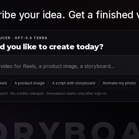
ibe your idea. Get a finished 
UCER · GPT-5.6 TERRA
 you like to create today?
Reels
A product image
A script with storyboard
Animate my photo
ject · No credits charged · Generation starts only after sign-in
ORYBO