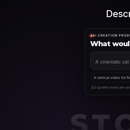
Descr
AI CREATION PROD
What would
A vertical video for 
2 guided steps per pro
ST