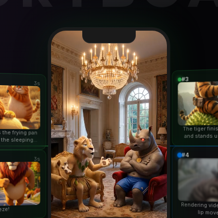
#3
3s
The tiger fin
 the frying pan
and stands u
 the sleeping
duri
n...
#4
3s
Rendering vid
eze!
lip mov