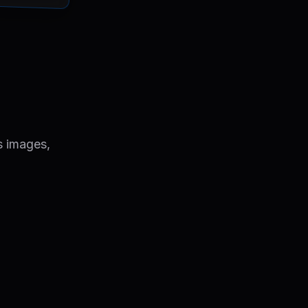
s images,