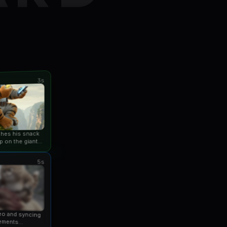
3s
ishes his snack
p on the giant
an...
5s
eo and syncing
ements...