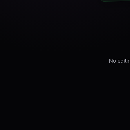
No editi