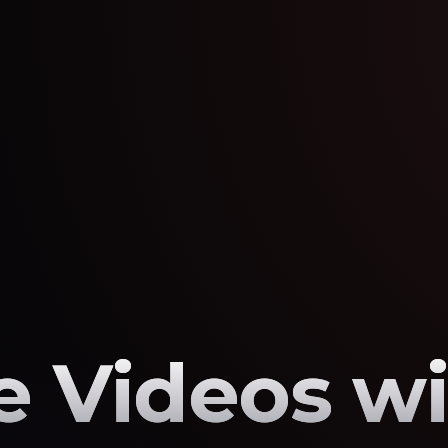
 Videos wi