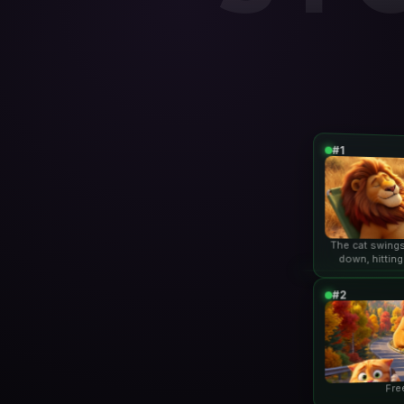
#1
The cat swings
down, hitting
lio
#2
Fre