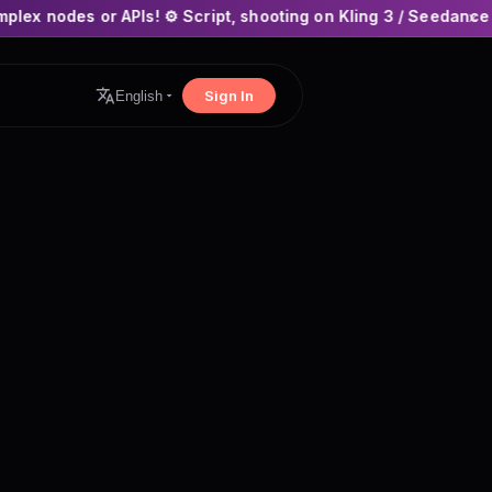
PIs! ⚙️ Script, shooting on Kling 3 / Seedance 2 and auto-edit
×
Sign In
English