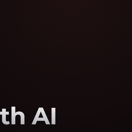
th AI