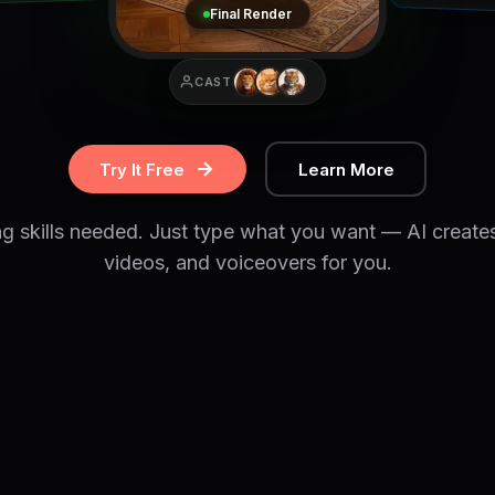
Final Render
CAST
Try It Free
Learn More
ng skills needed. Just type what you want — AI create
videos, and voiceovers for you.