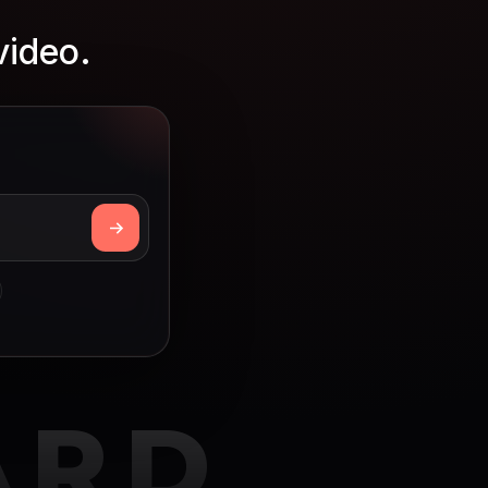
video.
ARD