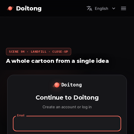
Doitong
English
SCENE 04 · LANDFILL · CLOSE-UP
A whole cartoon from a single idea
Doitong
Continue to Doitong
Create an account or log in
Email