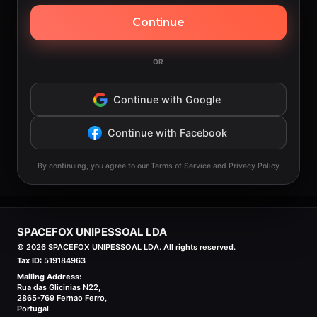
Continue
OR
Continue with Google
Continue with Facebook
By continuing, you agree to our Terms of Service and Privacy Policy
SPACEFOX UNIPESSOAL LDA
©
2026
SPACEFOX UNIPESSOAL LDA. All rights reserved.
Tax ID:
519184963
Mailing Address:
Rua das Glicinias N22,
2865-769 Fernao Ferro,
Portugal