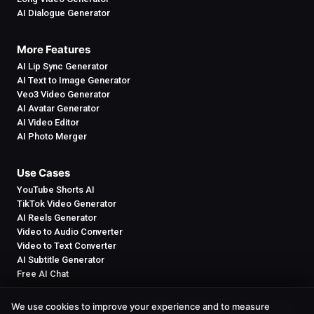
AI Dialogue Generator
More Features
AI Lip Sync Generator
AI Text to Image Generator
Veo3 Video Generator
AI Avatar Generator
AI Video Editor
AI Photo Merger
Use Cases
YouTube Shorts AI
TikTok Video Generator
AI Reels Generator
Video to Audio Converter
Video to Text Converter
AI Subtitle Generator
Free AI Chat
We use cookies to improve your experience and to measure