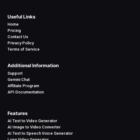
Useful Links
Home
Pricing
Contact Us
Privacy Policy
Terms of Service
Additional Information
Support
Gemini Chat
Affiliate Program
API Documentation
Features
AI Text to Video Generator
AI Image to Video Converter
AI Text to Speech Voice Generator
Long Video Generator