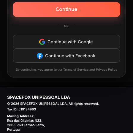
Continue
OR
Continue with Google
Continue with Facebook
By continuing, you agree to our Terms of Service and Privacy Policy
SPACEFOX UNIPESSOAL LDA
©
2026
SPACEFOX UNIPESSOAL LDA. All rights reserved.
Tax ID:
519184963
Mailing Address:
Rua das Glicinias N22,
2865-769 Fernao Ferro,
Portugal