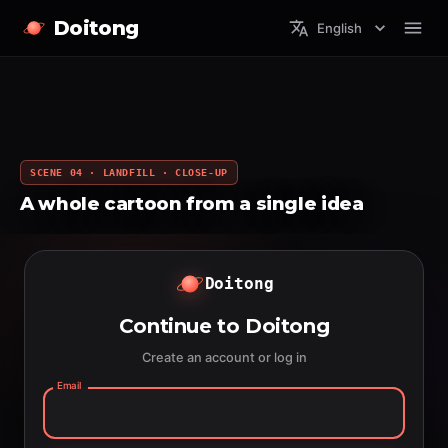
Doitong
English
SCENE 04 · LANDFILL · CLOSE-UP
A whole cartoon from a single idea
Doitong
Continue to Doitong
Create an account or log in
Email