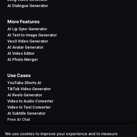
AI Dialogue Generator
More Features
AI Lip Sync Generator
AI Text to Image Generator
Veo3 Video Generator
AI Avatar Generator
AI Video Editor
AI Photo Merger
Use Cases
YouTube Shorts AI
TikTok Video Generator
AI Reels Generator
Video to Audio Converter
Video to Text Converter
AI Subtitle Generator
Free AI Chat
We use cookies to improve your experience and to measure