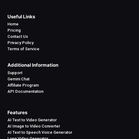
Useful Links
Home
Pricing
Contact Us
Privacy Policy
Terms of Service
Additional Information
Support
Gemini Chat
Affiliate Program
API Documentation
Features
AI Text to Video Generator
AI Image to Video Converter
AI Text to Speech Voice Generator
Long Video Generator