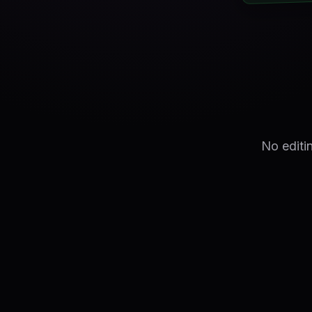
No editi