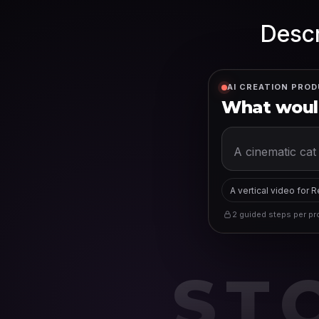
Descr
AI CREATION PROD
What would
A vertical video for 
2 guided steps per pro
ST