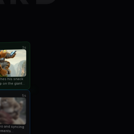
3s
ishes his snack
p on the giant
an...
5s
eo and syncing
ements...