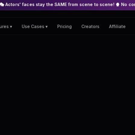
s stay the SAME from scene to scene! 🍿 No complex nodes or AP
Pricing
Creators
Affiliate
ures ▾
Use Cases ▾