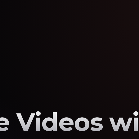
 Videos wi