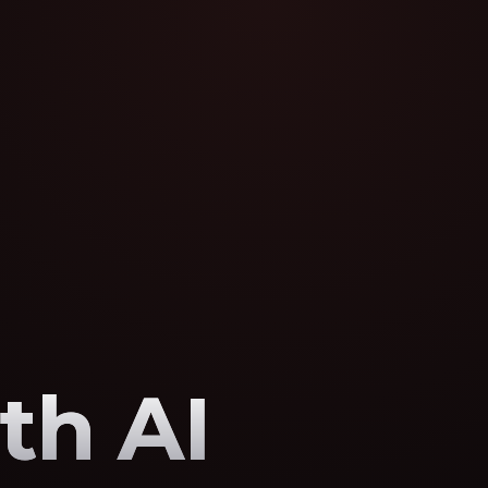
th AI