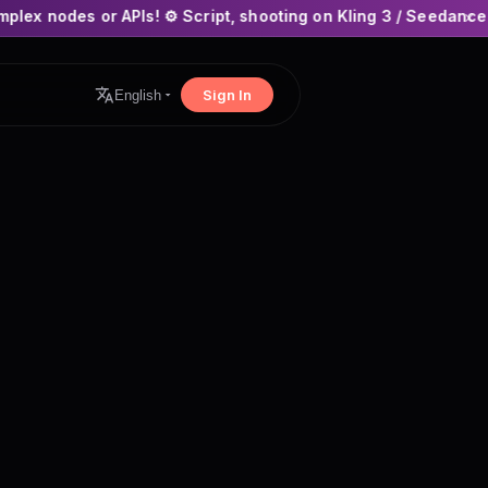
Is! ⚙️ Script, shooting on Kling 3 / Seedance 2 and auto-editi
×
Sign In
English