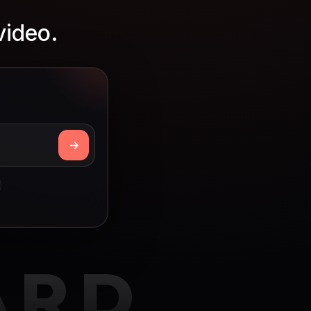
video.
ARD