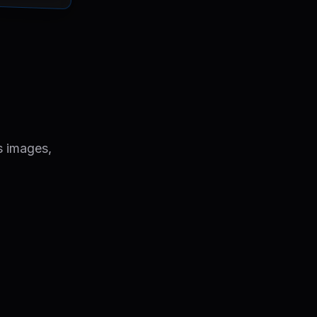
s images,