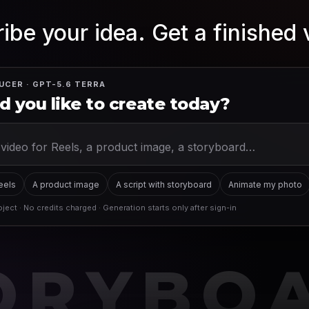
ibe your idea. Get a finished 
UCER · GPT-5.6 TERRA
 you like to create today?
Reels
A product image
A script with storyboard
Animate my photo
ject · No credits charged · Generation starts only after sign-in
ORYBO