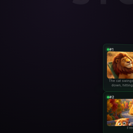
#1
The cat swings
down, hitting
lio
#2
Fre