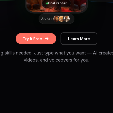
Final Render
CAST
Try It Free
Learn More
ng skills needed. Just type what you want — AI create
videos, and voiceovers for you.