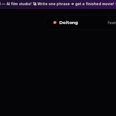
o! 🚀 Write one phrase ➔ get a finished movie! 🎭 Actors' face
Doitong
Feat