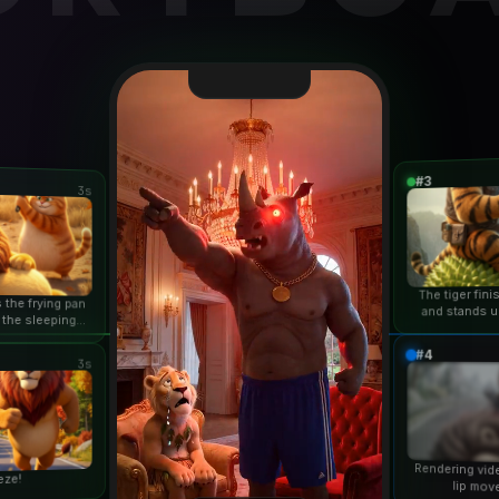
#3
3s
The tiger fin
 the frying pan
and stands u
 the sleeping
duri
n...
#4
3s
Rendering vid
eze!
lip mov