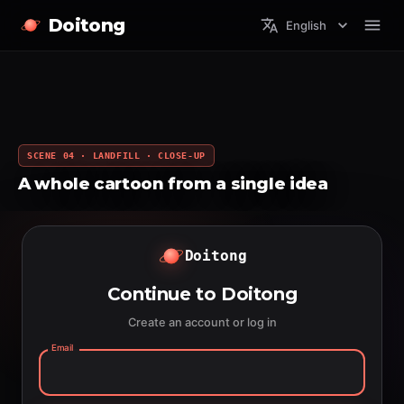
Doitong
English
SCENE 04 · LANDFILL · CLOSE-UP
A whole cartoon from a single idea
Doitong
Continue to Doitong
Create an account or log in
Email