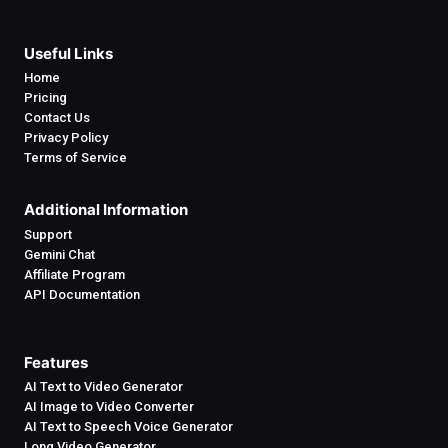
Useful Links
Home
Pricing
Contact Us
Privacy Policy
Terms of Service
Additional Information
Support
Gemini Chat
Affiliate Program
API Documentation
Features
AI Text to Video Generator
AI Image to Video Converter
AI Text to Speech Voice Generator
Long Video Generator