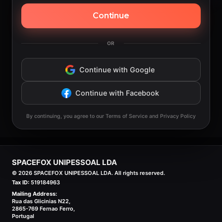
Continue
OR
Continue with Google
Continue with Facebook
By continuing, you agree to our Terms of Service and Privacy Policy
SPACEFOX UNIPESSOAL LDA
©
2026
SPACEFOX UNIPESSOAL LDA. All rights reserved.
Tax ID:
519184963
Mailing Address:
Rua das Glicinias N22,
2865-769 Fernao Ferro,
Portugal