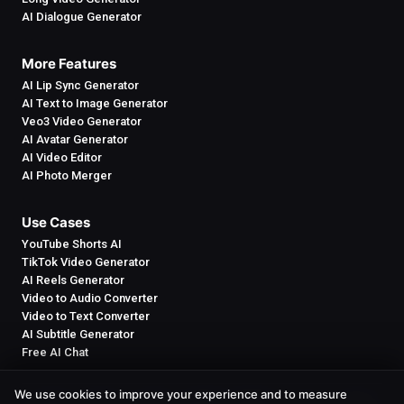
AI Dialogue Generator
More Features
AI Lip Sync Generator
AI Text to Image Generator
Veo3 Video Generator
AI Avatar Generator
AI Video Editor
AI Photo Merger
Use Cases
YouTube Shorts AI
TikTok Video Generator
AI Reels Generator
Video to Audio Converter
Video to Text Converter
AI Subtitle Generator
Free AI Chat
We use cookies to improve your experience and to measure