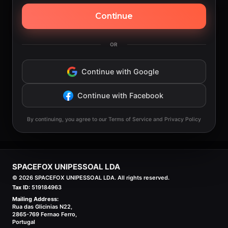
Continue
OR
Continue with Google
Continue with Facebook
By continuing, you agree to our Terms of Service and Privacy Policy
SPACEFOX UNIPESSOAL LDA
©
2026
SPACEFOX UNIPESSOAL LDA. All rights reserved.
Tax ID:
519184963
Mailing Address:
Rua das Glicinias N22,
2865-769 Fernao Ferro,
Portugal