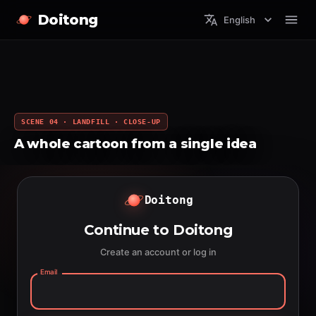
Doitong
English
SCENE 04 · LANDFILL · CLOSE-UP
A whole cartoon from a single idea
Doitong
Continue to Doitong
Create an account or log in
Email