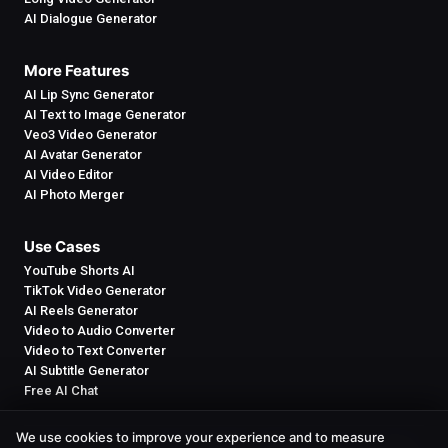
AI Dialogue Generator
More Features
AI Lip Sync Generator
AI Text to Image Generator
Veo3 Video Generator
AI Avatar Generator
AI Video Editor
AI Photo Merger
Use Cases
YouTube Shorts AI
TikTok Video Generator
AI Reels Generator
Video to Audio Converter
Video to Text Converter
AI Subtitle Generator
Free AI Chat
We use cookies to improve your experience and to measure