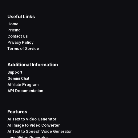
Useful Links
Home
Pricing
Contact Us
Privacy Policy
Terms of Service
Additional Information
Support
Gemini Chat
Affiliate Program
API Documentation
Features
AI Text to Video Generator
AI Image to Video Converter
AI Text to Speech Voice Generator
Long Video Generator