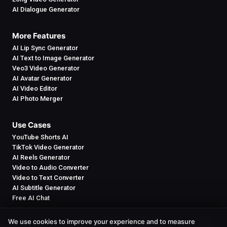
AI Dialogue Generator
More Features
AI Lip Sync Generator
AI Text to Image Generator
Veo3 Video Generator
AI Avatar Generator
AI Video Editor
AI Photo Merger
Use Cases
YouTube Shorts AI
TikTok Video Generator
AI Reels Generator
Video to Audio Converter
Video to Text Converter
AI Subtitle Generator
Free AI Chat
We use cookies to improve your experience and to measure