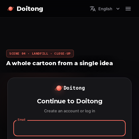
Doitong
English
SCENE 04 · LANDFILL · CLOSE-UP
A whole cartoon from a single idea
Doitong
Continue to Doitong
Create an account or log in
Email