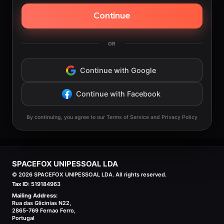
Continue
OR
Continue with Google
Continue with Facebook
By continuing, you agree to our Terms of Service and Privacy Policy
SPACEFOX UNIPESSOAL LDA
©
2026
SPACEFOX UNIPESSOAL LDA. All rights reserved.
Tax ID:
519184963
Mailing Address:
Rua das Glicinias N22,
2865-769 Fernao Ferro,
Portugal