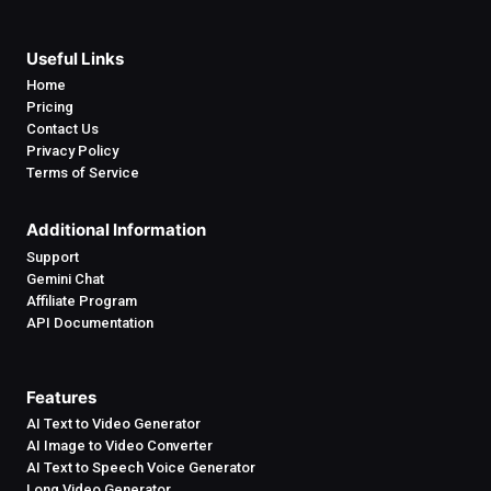
Useful Links
Home
Pricing
Contact Us
Privacy Policy
Terms of Service
Additional Information
Support
Gemini Chat
Affiliate Program
API Documentation
Features
AI Text to Video Generator
AI Image to Video Converter
AI Text to Speech Voice Generator
Long Video Generator