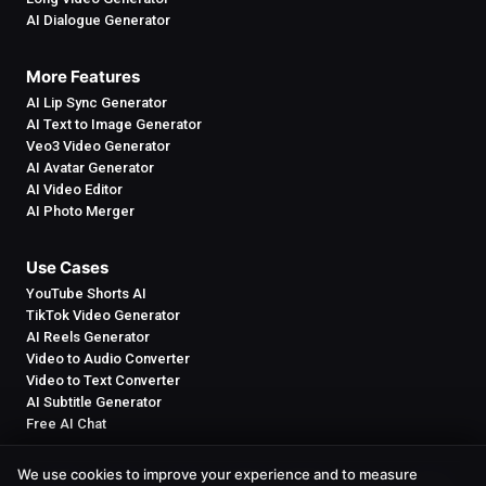
AI Dialogue Generator
More Features
AI Lip Sync Generator
AI Text to Image Generator
Veo3 Video Generator
AI Avatar Generator
AI Video Editor
AI Photo Merger
Use Cases
YouTube Shorts AI
TikTok Video Generator
AI Reels Generator
Video to Audio Converter
Video to Text Converter
AI Subtitle Generator
Free AI Chat
We use cookies to improve your experience and to measure