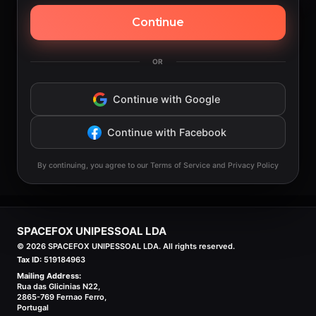
Continue
OR
Continue with Google
Continue with Facebook
By continuing, you agree to our Terms of Service and Privacy Policy
SPACEFOX UNIPESSOAL LDA
©
2026
SPACEFOX UNIPESSOAL LDA. All rights reserved.
Tax ID:
519184963
Mailing Address:
Rua das Glicinias N22,
2865-769 Fernao Ferro,
Portugal