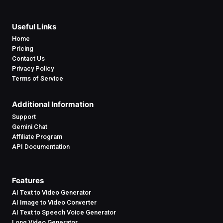
Useful Links
Home
Pricing
Contact Us
Privacy Policy
Terms of Service
Additional Information
Support
Gemini Chat
Affiliate Program
API Documentation
Features
AI Text to Video Generator
AI Image to Video Converter
AI Text to Speech Voice Generator
Long Video Generator