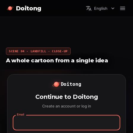
Doitong
English
SCENE 04 · LANDFILL · CLOSE-UP
A whole cartoon from a single idea
Doitong
Continue to Doitong
Create an account or log in
Email