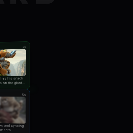
3s
ishes his snack
p on the giant
an...
5s
eo and syncing
ements...