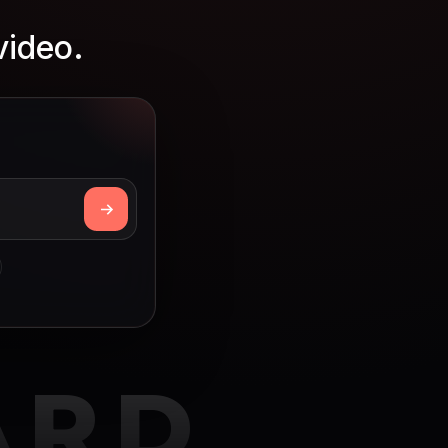
video.
ARD