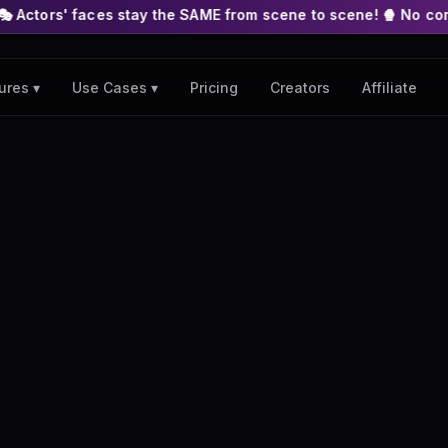
s stay the SAME from scene to scene! 🍿 No complex nodes or AP
Pricing
Creators
Affiliate
ures ▾
Use Cases ▾