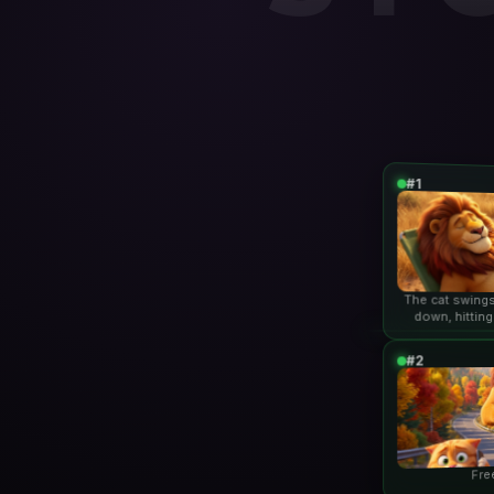
#1
The cat swings
down, hitting
lio
#2
Fre