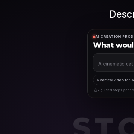
Descr
AI CREATION PROD
What would
A vertical video for 
2 guided steps per pro
ST