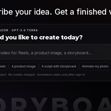
ibe your idea. Get a finished 
UCER · GPT-5.6 TERRA
 you like to create today?
Reels
A product image
A script with storyboard
Animate my photo
ject · No credits charged · Generation starts only after sign-in
ORYBO