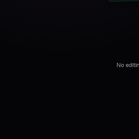
No editi