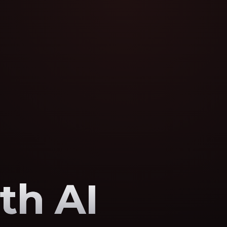
th AI