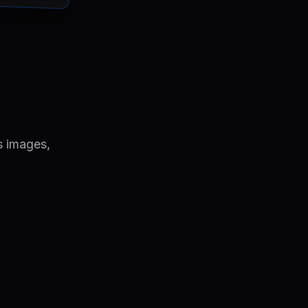
s images,