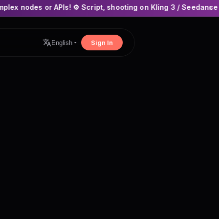
Is! ⚙️ Script, shooting on Kling 3 / Seedance 2 and auto-editi
×
Sign In
English