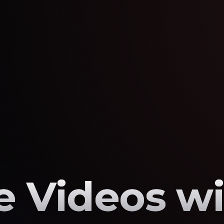
 Videos wi