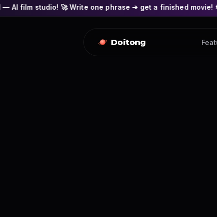
o! 🚀 Write one phrase ➔ get a finished movie! 🎭 Actors' face
Doitong
Feat