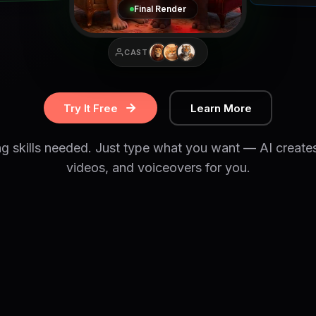
Final Render
CAST
Try It Free
Learn More
ng skills needed. Just type what you want — AI create
videos, and voiceovers for you.