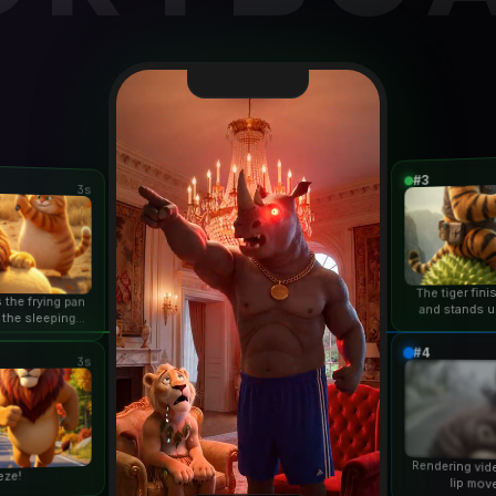
#3
3s
The tiger fin
 the frying pan
and stands u
 the sleeping
duri
n...
#4
3s
Rendering vid
eze!
lip mov