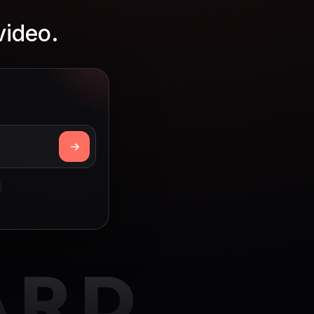
video.
ARD