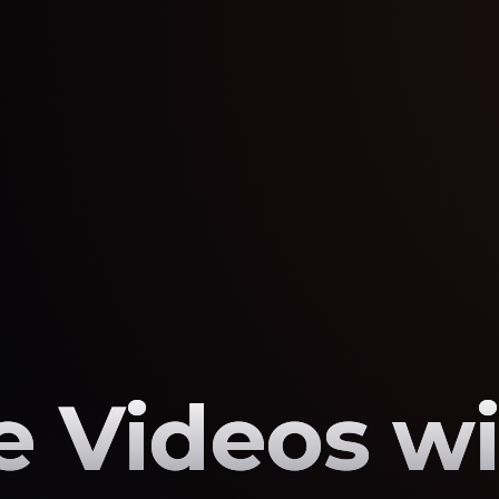
 Videos wi