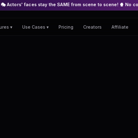
s stay the SAME from scene to scene! 🍿 No complex nodes or A
Pricing
Creators
Affiliate
ures ▾
Use Cases ▾