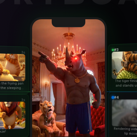
#3
3s
The tiger fin
 the frying pan
and stands u
 the sleeping
duri
n...
#4
3s
Rendering vid
eze!
lip mov