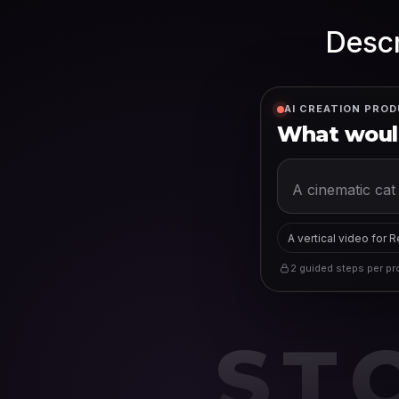
Descr
AI CREATION PROD
What would
A vertical video for 
2 guided steps per pro
ST