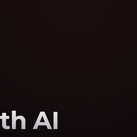
th AI