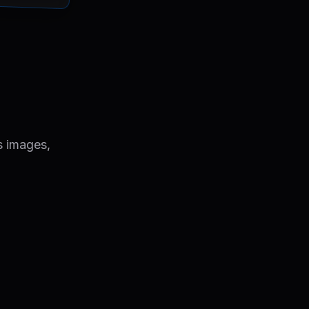
s images,