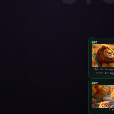
#1
The cat swings
down, hitting
lio
#2
Fre