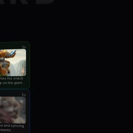
3s
ishes his snack
p on the giant
an...
5s
eo and syncing
ements...