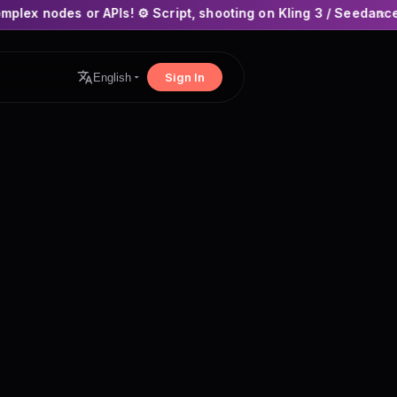
PIs! ⚙️ Script, shooting on Kling 3 / Seedance 2 and auto-edit
×
Sign In
English