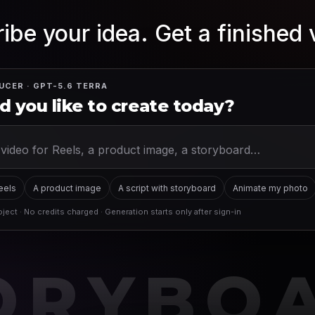
ibe your idea. Get a finished 
UCER · GPT-5.6 TERRA
 you like to create today?
Reels
A product image
A script with storyboard
Animate my photo
ject · No credits charged · Generation starts only after sign-in
ORYBO