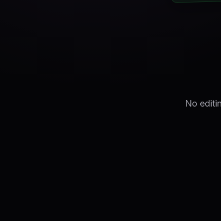
No editi