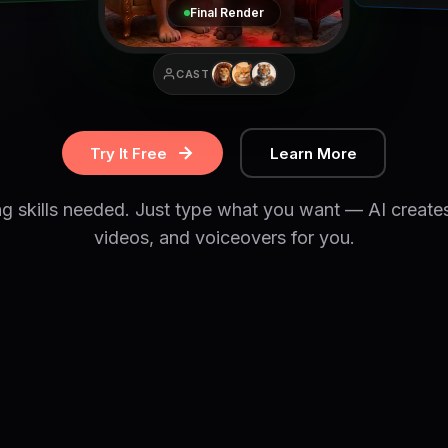
Final Render
CAST
Try It Free
Learn More
ng skills needed. Just type what you want — AI create
videos, and voiceovers for you.