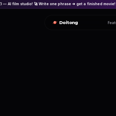
o! 🚀 Write one phrase ➔ get a finished movie! 🎭 Actors' face
Doitong
Feat