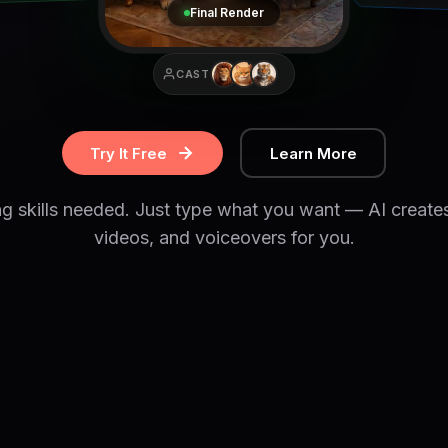
Final Render
CAST
Try It Free
Learn More
ng skills needed. Just type what you want — AI create
videos, and voiceovers for you.