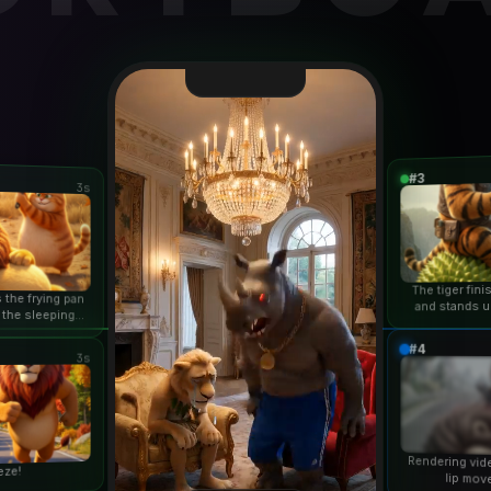
#3
3s
The tiger fin
 the frying pan
and stands u
 the sleeping
duri
n...
#4
3s
Rendering vid
eze!
lip mov