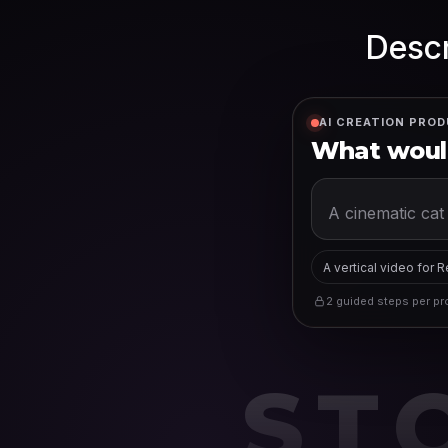
Descr
AI CREATION PROD
What would
A vertical video for 
2 guided steps per pro
ST