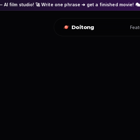
 🚀 Write one phrase ➔ get a finished movie! 🎭 Actors' faces 
Doitong
Feat