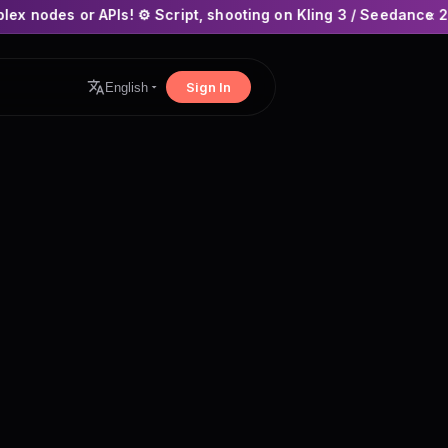
! ⚙️ Script, shooting on Kling 3 / Seedance 2 and auto-editing
×
Sign In
English