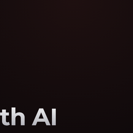
th AI