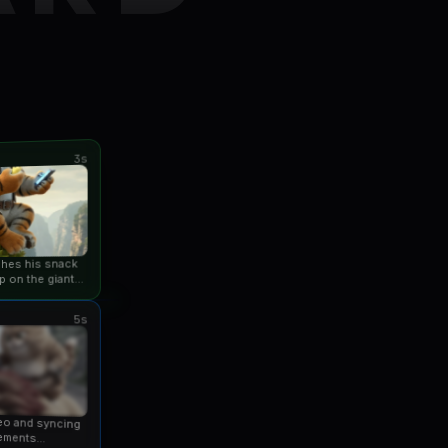
3s
ishes his snack
p on the giant
an...
5s
eo and syncing
ements...