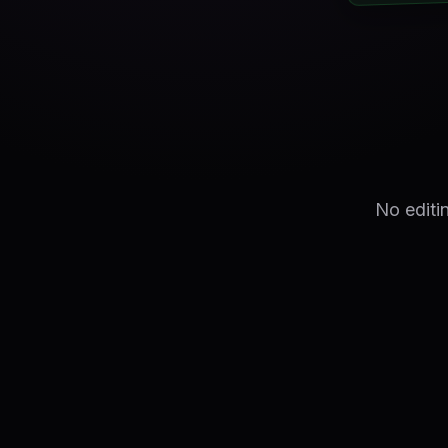
No editi