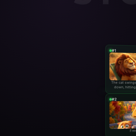
#1
The cat swings
down, hitting
lio
#2
Fre