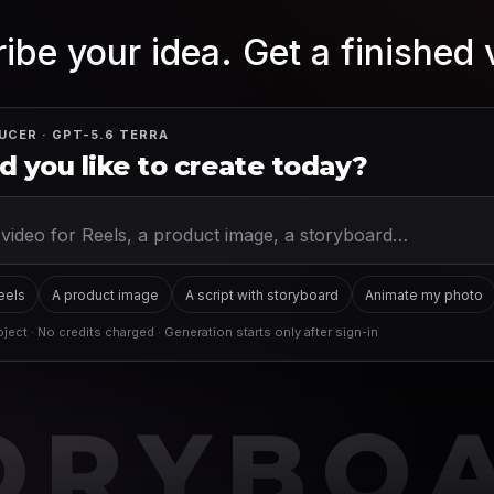
ibe your idea. Get a finished 
UCER · GPT-5.6 TERRA
 you like to create today?
Reels
A product image
A script with storyboard
Animate my photo
ject · No credits charged · Generation starts only after sign-in
ORYBO