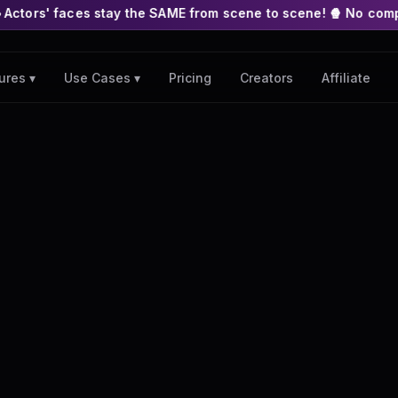
stay the SAME from scene to scene! 🍿 No complex nodes or APIs
Pricing
Creators
Affiliate
ures ▾
Use Cases ▾