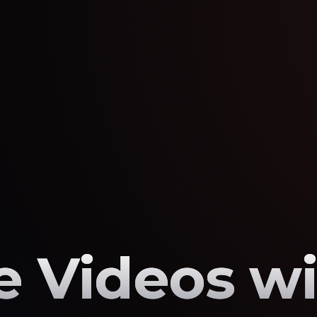
 Videos wi