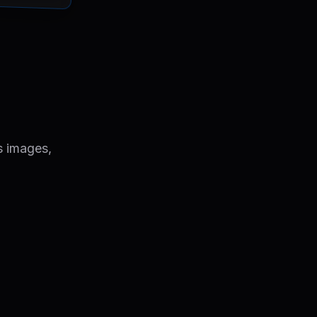
s images,