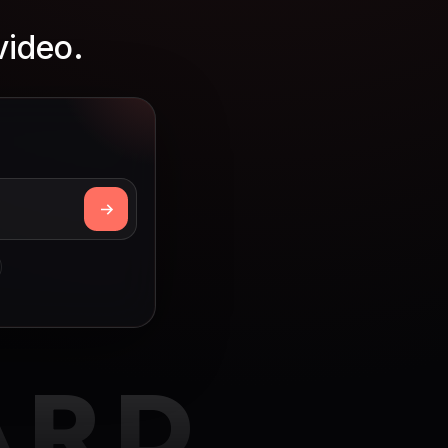
video.
ARD