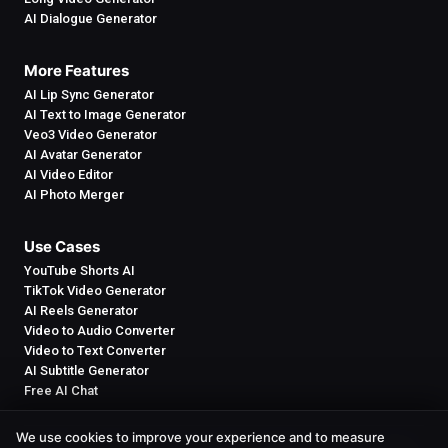
AI Dialogue Generator
More Features
AI Lip Sync Generator
AI Text to Image Generator
Veo3 Video Generator
AI Avatar Generator
AI Video Editor
AI Photo Merger
Use Cases
YouTube Shorts AI
TikTok Video Generator
AI Reels Generator
Video to Audio Converter
Video to Text Converter
AI Subtitle Generator
Free AI Chat
We use cookies to improve your experience and to measure