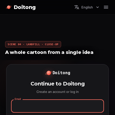
Doitong
English
SCENE 04 · LANDFILL · CLOSE-UP
A whole cartoon from a single idea
Doitong
Continue to Doitong
Create an account or log in
Email