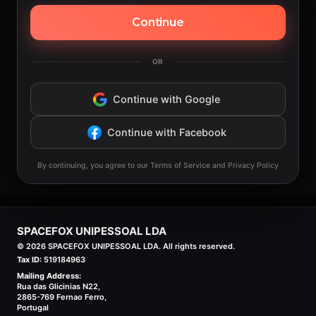
Continue
OR
Continue with Google
Continue with Facebook
By continuing, you agree to our Terms of Service and Privacy Policy
SPACEFOX UNIPESSOAL LDA
©
2026
SPACEFOX UNIPESSOAL LDA. All rights reserved.
Tax ID:
519184963
Mailing Address:
Rua das Glicinias N22,
2865-769 Fernao Ferro,
Portugal