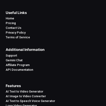
Useful Links
Home
Pricing
Contact Us
Privacy Policy
Terms of Service
Additional Information
Support
Gemini Chat
Affiliate Program
API Documentation
Features
AI Text to Video Generator
AI Image to Video Converter
AI Text to Speech Voice Generator
Long Video Generator