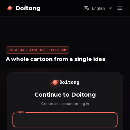
Doitong
English
SCENE 04 · LANDFILL · CLOSE-UP
A whole cartoon from a single idea
Doitong
Continue to Doitong
Create an account or log in
Email