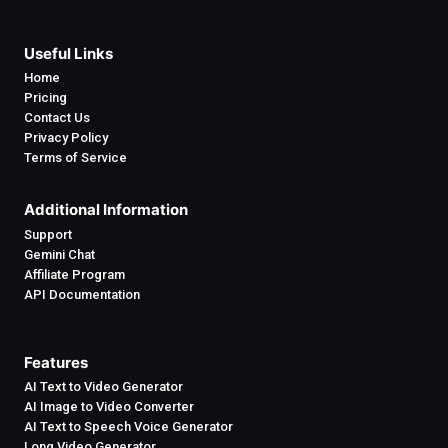
Useful Links
Home
Pricing
Contact Us
Privacy Policy
Terms of Service
Additional Information
Support
Gemini Chat
Affiliate Program
API Documentation
Features
AI Text to Video Generator
AI Image to Video Converter
AI Text to Speech Voice Generator
Long Video Generator