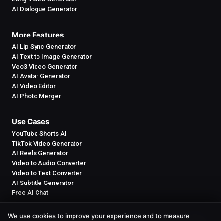
AI Dialogue Generator
More Features
AI Lip Sync Generator
AI Text to Image Generator
Veo3 Video Generator
AI Avatar Generator
AI Video Editor
AI Photo Merger
Use Cases
YouTube Shorts AI
TikTok Video Generator
AI Reels Generator
Video to Audio Converter
Video to Text Converter
AI Subtitle Generator
Free AI Chat
We use cookies to improve your experience and to measure