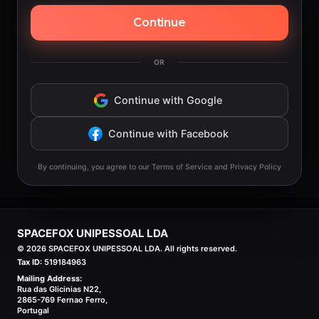
Continue
OR
Continue with Google
Continue with Facebook
By continuing, you agree to our Terms of Service and Privacy Policy
SPACEFOX UNIPESSOAL LDA
©
2026
SPACEFOX UNIPESSOAL LDA. All rights reserved.
Tax ID:
519184963
Mailing Address:
Rua das Glicinias N22,
2865-769 Fernao Ferro,
Portugal