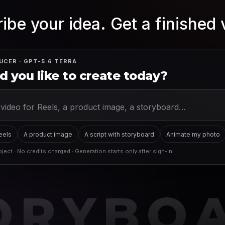
ibe your idea. Get a finished 
UCER · GPT-5.6 TERRA
 you like to create today?
Reels
A product image
A script with storyboard
Animate my photo
ject · No credits charged · Generation starts only after sign-in
ORYBO