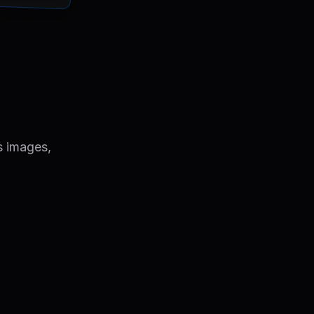
s images,