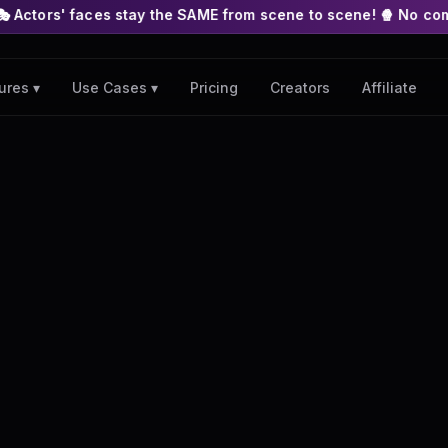
s stay the SAME from scene to scene! 🍿 No complex nodes or AP
Pricing
Creators
Affiliate
ures ▾
Use Cases ▾