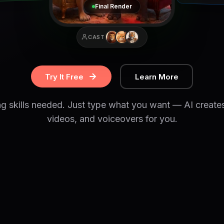
Final Render
CAST
Try It Free
Learn More
ng skills needed. Just type what you want — AI create
videos, and voiceovers for you.