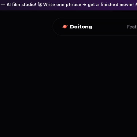
o! 🚀 Write one phrase ➔ get a finished movie! 🎭 Actors' face
Doitong
Feat