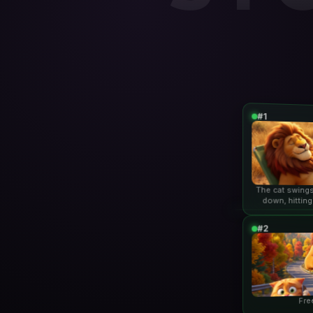
#1
The cat swings
down, hitting
lio
#2
Fre