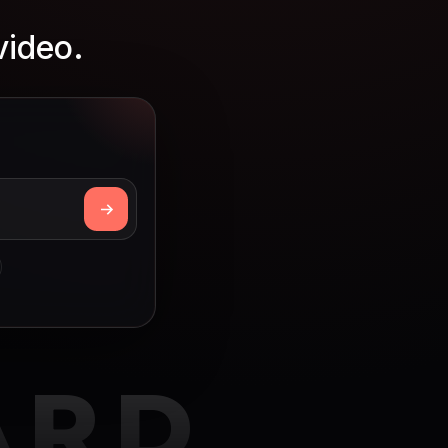
video.
ARD