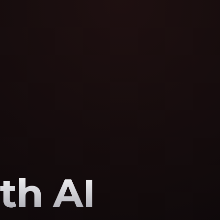
th AI