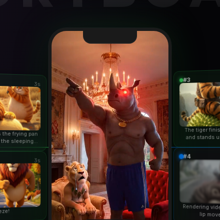
#3
3s
The tiger fin
 the frying pan
and stands u
 the sleeping
duri
n...
#4
3s
Rendering vid
eze!
lip mov