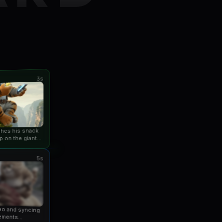
3s
ishes his snack
p on the giant
an...
5s
eo and syncing
ements...