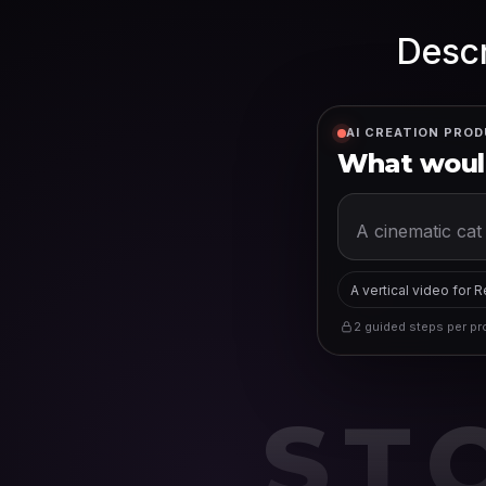
Descr
AI CREATION PROD
What would
A vertical video for 
2 guided steps per pro
ST