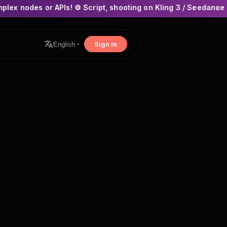
Is! ⚙️ Script, shooting on Kling 3 / Seedance 2 and auto-editi
×
Sign In
English