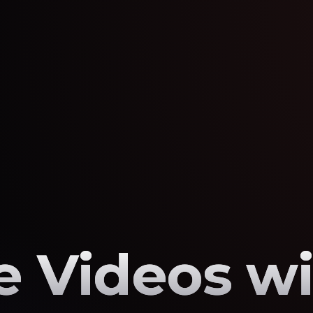
 Videos wi