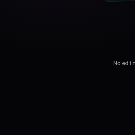
No editi