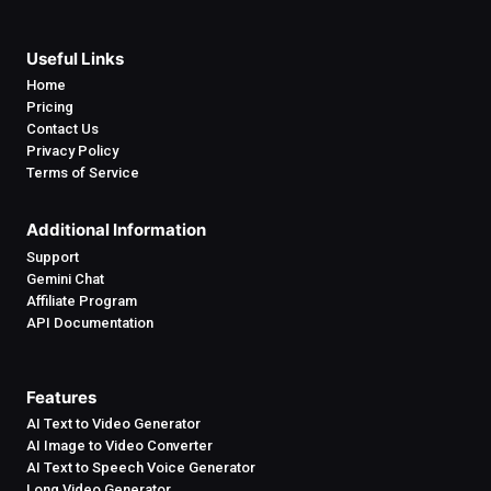
Useful Links
Home
Pricing
Contact Us
Privacy Policy
Terms of Service
Additional Information
Support
Gemini Chat
Affiliate Program
API Documentation
Features
AI Text to Video Generator
AI Image to Video Converter
AI Text to Speech Voice Generator
Long Video Generator