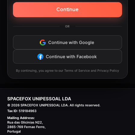
Continue
OR
Continue with Google
Continue with Facebook
By continuing, you agree to our Terms of Service and Privacy Policy
SPACEFOX UNIPESSOAL LDA
©
2026
SPACEFOX UNIPESSOAL LDA. All rights reserved.
Tax ID:
519184963
Mailing Address:
Rua das Glicinias N22,
2865-769 Fernao Ferro,
Portugal