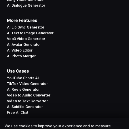
AI Dialogue Generator
More Features
AI Lip Sync Generator
AI Text to Image Generator
Veo3 Video Generator
AI Avatar Generator
AI Video Editor
AI Photo Merger
Use Cases
YouTube Shorts AI
TikTok Video Generator
AI Reels Generator
Video to Audio Converter
Video to Text Converter
AI Subtitle Generator
Free AI Chat
We use cookies to improve your experience and to measure