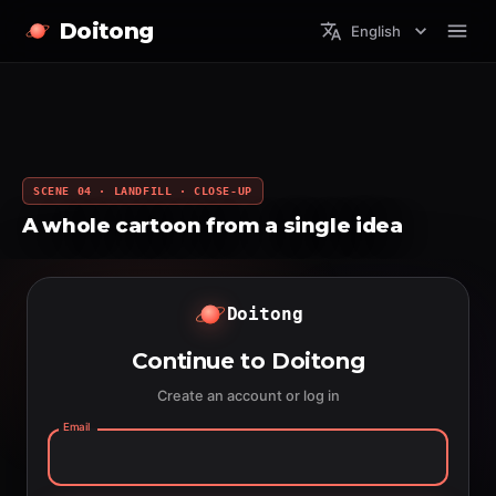
Doitong
English
SCENE 04 · LANDFILL · CLOSE-UP
A whole cartoon from a single idea
Doitong
Continue to Doitong
Create an account or log in
Email