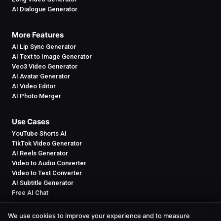
AI Dialogue Generator
More Features
AI Lip Sync Generator
AI Text to Image Generator
Veo3 Video Generator
AI Avatar Generator
AI Video Editor
AI Photo Merger
Use Cases
YouTube Shorts AI
TikTok Video Generator
AI Reels Generator
Video to Audio Converter
Video to Text Converter
AI Subtitle Generator
Free AI Chat
We use cookies to improve your experience and to measure