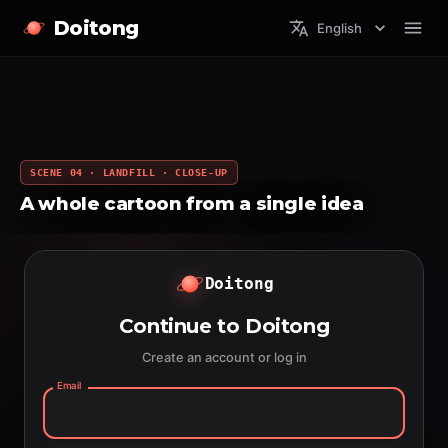
Doitong
English
SCENE 04 · LANDFILL · CLOSE-UP
A whole cartoon from a single idea
Doitong
Continue to Doitong
Create an account or log in
Email