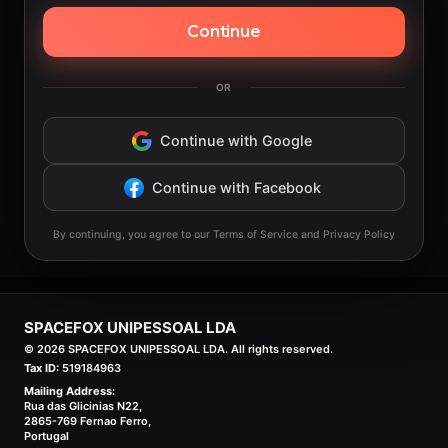
Continue
OR
Continue with Google
Continue with Facebook
By continuing, you agree to our Terms of Service and Privacy Policy
SPACEFOX UNIPESSOAL LDA
©
2026
SPACEFOX UNIPESSOAL LDA. All rights reserved.
Tax ID:
519184963
Mailing Address:
Rua das Glicinias N22,
2865-769 Fernao Ferro,
Portugal