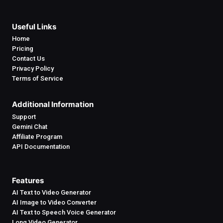
Useful Links
Home
Pricing
Contact Us
Privacy Policy
Terms of Service
Additional Information
Support
Gemini Chat
Affiliate Program
API Documentation
Features
AI Text to Video Generator
AI Image to Video Converter
AI Text to Speech Voice Generator
Long Video Generator