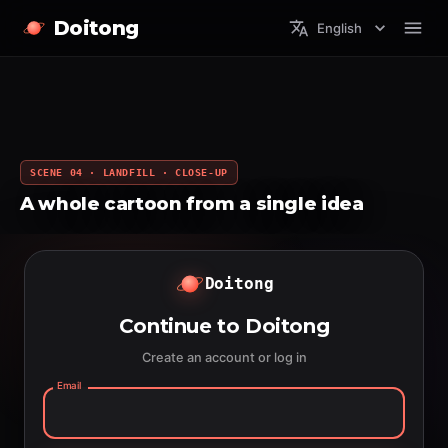
Doitong
English
SCENE 04 · LANDFILL · CLOSE-UP
A whole cartoon from a single idea
Doitong
Continue to Doitong
Create an account or log in
Email