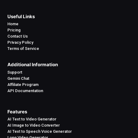
Useful Links
Home
Pricing
Contact Us
Privacy Policy
Terms of Service
Additional Information
Support
Gemini Chat
Affiliate Program
API Documentation
Features
AI Text to Video Generator
AI Image to Video Converter
AI Text to Speech Voice Generator
Long Video Generator