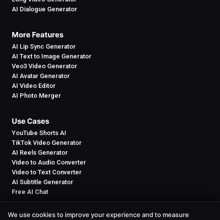
AI Dialogue Generator
More Features
AI Lip Sync Generator
AI Text to Image Generator
Veo3 Video Generator
AI Avatar Generator
AI Video Editor
AI Photo Merger
Use Cases
YouTube Shorts AI
TikTok Video Generator
AI Reels Generator
Video to Audio Converter
Video to Text Converter
AI Subtitle Generator
Free AI Chat
We use cookies to improve your experience and to measure