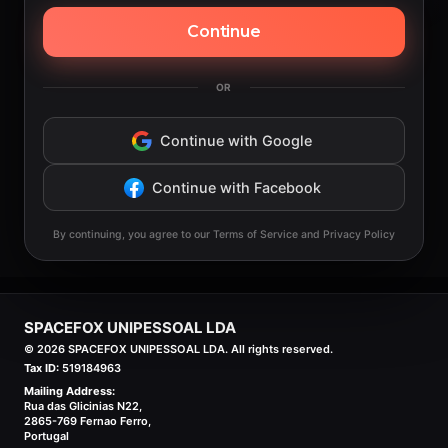
Continue
OR
Continue with Google
Continue with Facebook
By continuing, you agree to our Terms of Service and Privacy Policy
SPACEFOX UNIPESSOAL LDA
©
2026
SPACEFOX UNIPESSOAL LDA. All rights reserved.
Tax ID:
519184963
Mailing Address:
Rua das Glicinias N22,
2865-769 Fernao Ferro,
Portugal