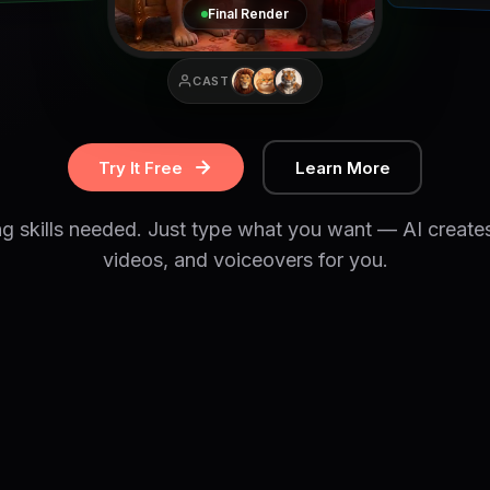
Final Render
CAST
Try It Free
Learn More
ng skills needed. Just type what you want — AI create
videos, and voiceovers for you.