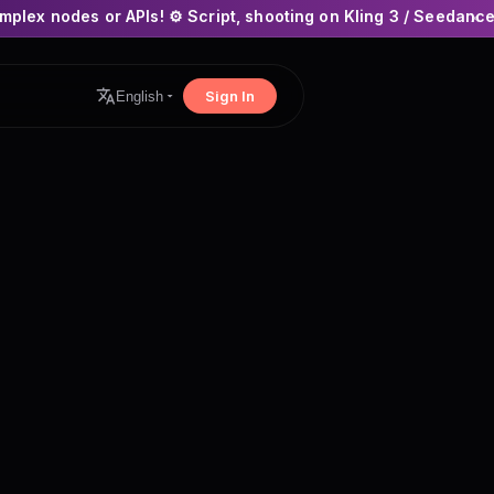
Is! ⚙️ Script, shooting on Kling 3 / Seedance 2 and auto-editi
×
Sign In
English