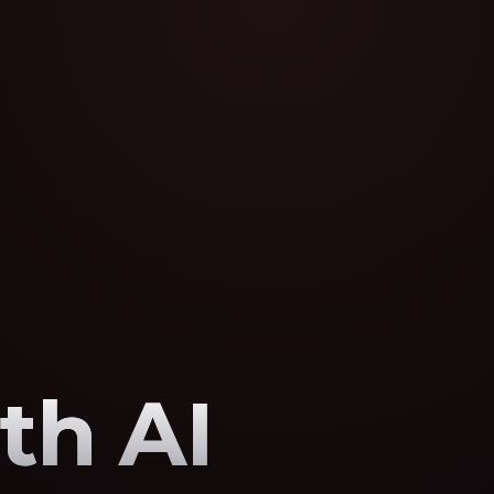
th AI