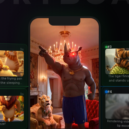
#3
3s
The tiger fin
 the frying pan
and stands u
 the sleeping
duri
n...
#4
3s
Rendering vid
eze!
lip mov