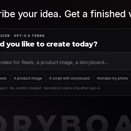
ibe your idea. Get a finished 
UCER · GPT-5.6 TERRA
 you like to create today?
Reels
A product image
A script with storyboard
Animate my photo
ject · No credits charged · Generation starts only after sign-in
ORYBO