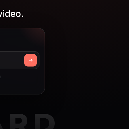
video.
ARD