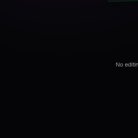
No editi