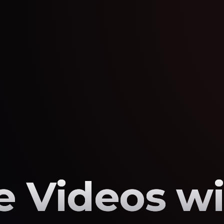
 Videos wi