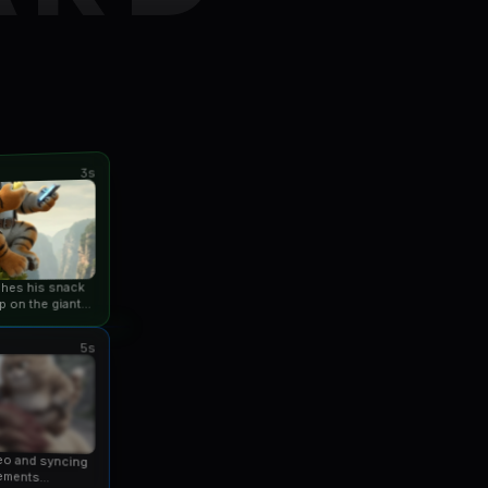
3s
ishes his snack
p on the giant
an...
5s
eo and syncing
ements...