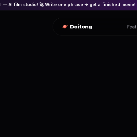
o! 🚀 Write one phrase ➔ get a finished movie! 🎭 Actors' face
Doitong
Feat