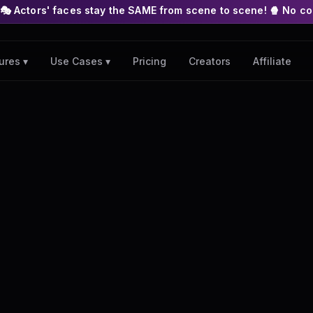
s stay the SAME from scene to scene! 🍿 No complex nodes or AP
Pricing
Creators
Affiliate
ures ▾
Use Cases ▾