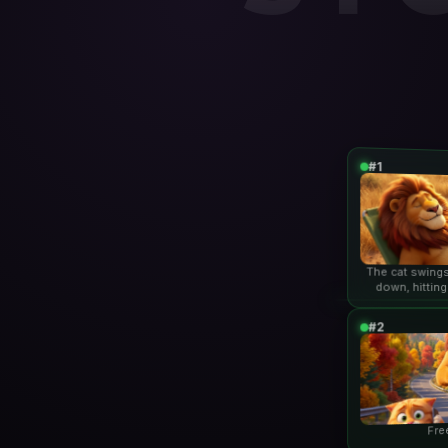
#1
The cat swings
down, hitting
lio
#2
Fre