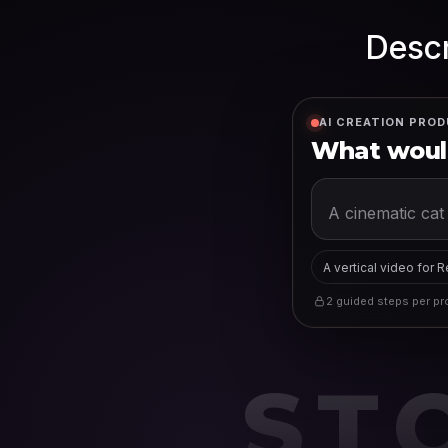
Descr
AI CREATION PROD
What would
A vertical video for 
2 guided steps per pro
ST