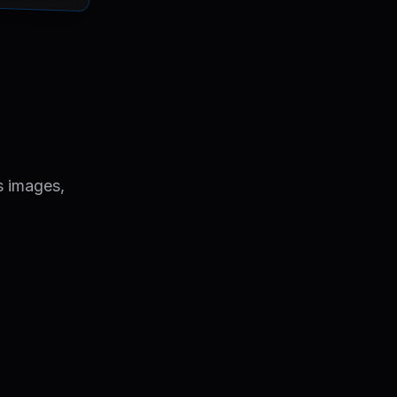
s images,