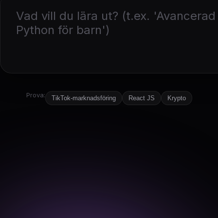
Prova:
TikTok-marknadsföring
React JS
Krypto