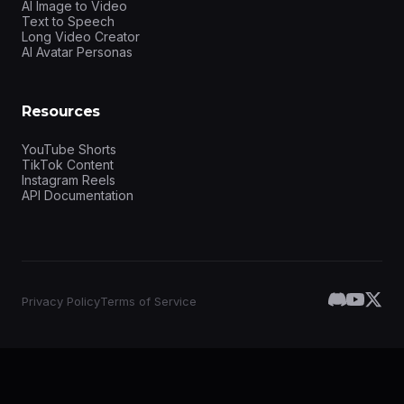
AI Image to Video
Text to Speech
Long Video Creator
AI Avatar Personas
Resources
YouTube Shorts
TikTok Content
Instagram Reels
API Documentation
Privacy Policy
Terms of Service