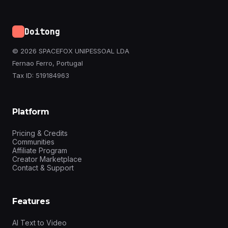
Doitong
© 2026 SPACEFOX UNIPESSOAL LDA
Fernao Ferro, Portugal
Tax ID: 519184963
Platform
Pricing & Credits
Communities
Affiliate Program
Creator Marketplace
Contact & Support
Features
AI Text to Video