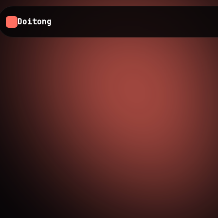
Doitong