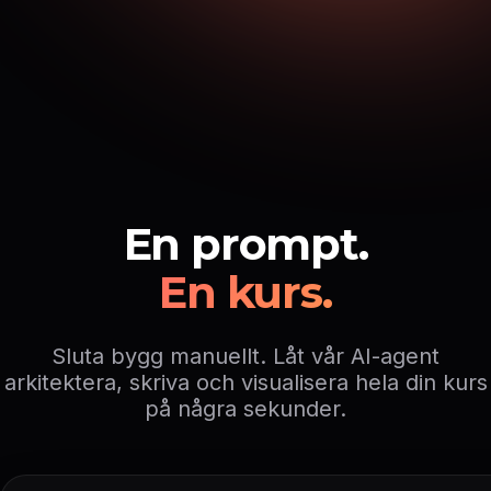
En prompt.
En kurs.
Sluta bygg manuellt. Låt vår AI-agent
arkitektera, skriva och visualisera hela din kurs
på några sekunder.