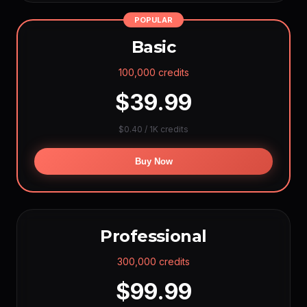
Hailuo 2.3
~5,136
(768P 6s)
POPULAR
Vidu Q1
~3,600
(5s)
Basic
Wan AI
~2,880
(720p 5s)
Seedance 1.5
~2,880
(720p)
100,000 credits
Sora-2 Lite
~2,880
(5s)
$39.99
Kling O1
~2,616
(5s)
Runway Gen4
~2,568
(5s)
$0.40 / 1K credits
Kling v2.6
~2,052
(5s +audio)
Luma Pro
~2,028
Buy Now
(720p 5s)
Seedance 2 Fast
~1,152
(720p 5s +audio)
Seedance 2.0
~924
(720p 5s +audio)
Grok Video
~20,568
(480p 1s)
Professional
Veo 3.1 Relaxed
∞
Grok Relaxed
∞
(max 5s)
300,000 credits
$99.99
VOICE PER YEAR
ElevenLabs
~144000 min
(1 cr/char)