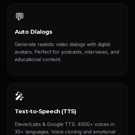
💬
Auto Dialogs
Generate realistic video dialogs with digital
avatars. Perfect for podcasts, interviews, and
educational content.
🎤
Text-to-Speech (TTS)
ElevenLabs & Google TTS. 4000+ voices in
30+ languages. Voice cloning and emotional