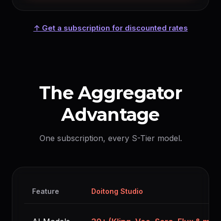
↑ Get a subscription for discounted rates
The Aggregator
Advantage
One subscription, every S-Tier model.
Feature
Doitong Studio