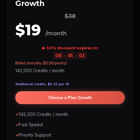
Growth
$38
$19
/month
🔥 50% discount expires in:
06
:
41
:
01
Billed annually ($228/yearly)
142,000 Credits / month
Additional credits: $0.25 per 1K
Choose a Plan Growth
✓
142,000 Credits / month
✓
Fast Speed
✓
Priority Support