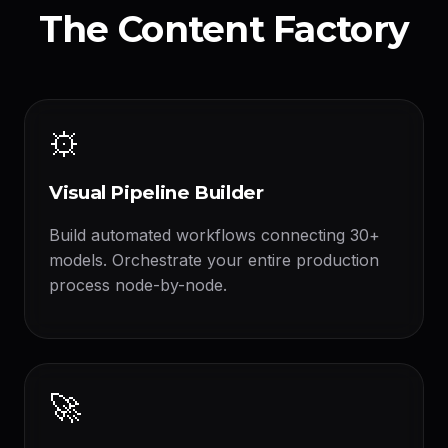
The Content Factory
⚙️
Visual Pipeline Builder
Build automated workflows connecting 30+
models. Orchestrate your entire production
process node-by-node.
🚀