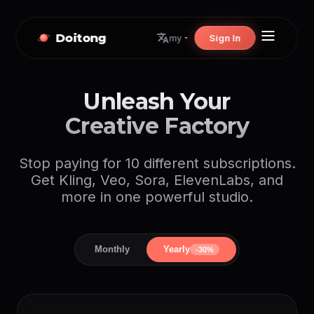
Doitong
Sign In
my
Unleash Your
Creative Factory
Stop paying for 10 different subscriptions.
Get Kling, Veo, Sora, ElevenLabs, and
more in one powerful studio.
Monthly
Yearly
-30%