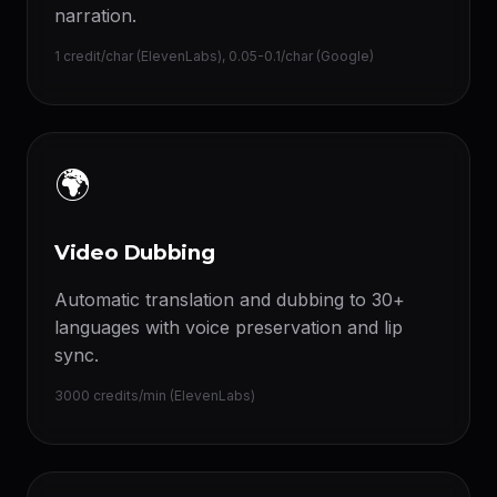
narration.
1 credit/char (ElevenLabs), 0.05-0.1/char (Google)
🌍
Video Dubbing
Automatic translation and dubbing to 30+
languages with voice preservation and lip
sync.
3000 credits/min (ElevenLabs)