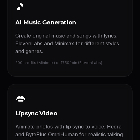
🎵
AI Music Generation
Create original music and songs with lyrics.
ElevenLabs and Minimax for different styles
and genres.
200 credits (Minimax) or 1750/min (ElevenLabs)
👄
Lipsync Video
Animate photos with lip sync to voice. Hedra
and BytePlus OmniHuman for realistic talking