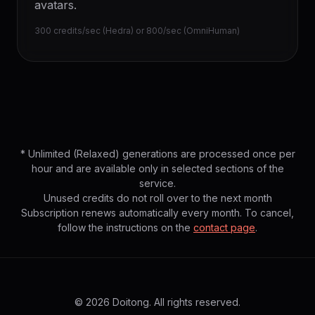
avatars.
300 credits/sec (Hedra) or 800/sec (OmniHuman)
* Unlimited (Relaxed) generations are processed once per
hour and are available only in selected sections of the
service.
Unused credits do not roll over to the next month
Subscription renews automatically every month. To cancel,
follow the instructions on the
contact page
.
© 2026 Doitong. All rights reserved.