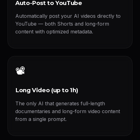
Auto-Post to YouTube
Automatically post your AI videos directly to
YouTube — both Shorts and long-form
content with optimized metadata.
📽️
Long Video (up to 1h)
The only AI that generates full-length
documentaries and long-form video content
from a single prompt.