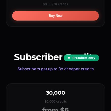
$0.33 / 1K credits
Google TTS
~2880000 min
(0.05 cr/char)
Buy Now
LIPSYNC PER YEAR
Hedra
~240 min
(per sec)
OmniHuman
~150 min
(per sec)
Subscriber Credits
👑
Premium only
Subscribers get up to 3x cheaper credits
30,000
30,000 credits
from $6