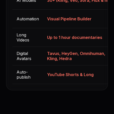
AI Models
30+ (Kling, Veo, Sora, Flux & mor
Automation
Visual Pipeline Builder
Long
Up to 1 hour documentaries
Videos
Digital
Tavus, HeyGen, Omnihuman,
Avatars
Kling, Hedra
Auto-
YouTube Shorts & Long
publish