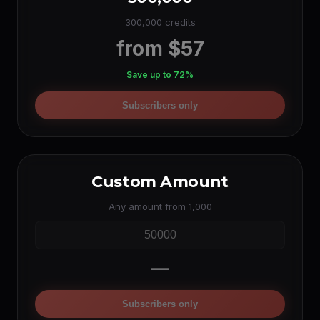
300,000 credits
from $57
Save up to 72%
Subscribers only
Custom Amount
Any amount from 1,000
—
Subscribers only