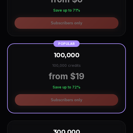
Save up to 71%
Subscribers only
POPULAR
100,000
100,000 credits
from $19
Save up to 72%
Subscribers only
300,000