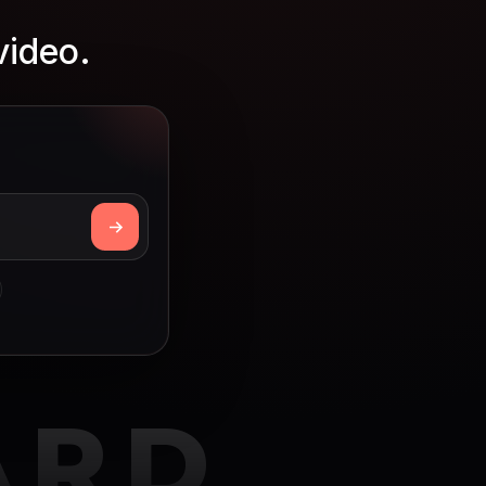
video.
ARD