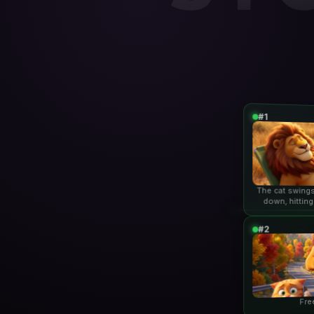
#1
The cat swings
down, hitting
lio
#2
Fre