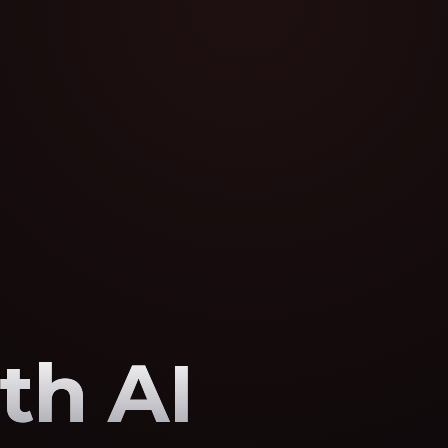
th AI