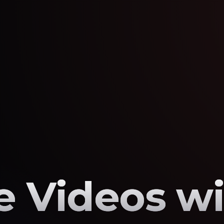
 Videos wi