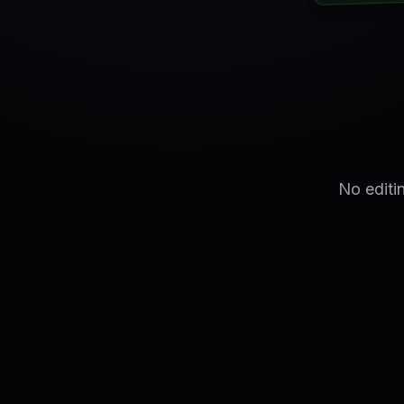
No editi