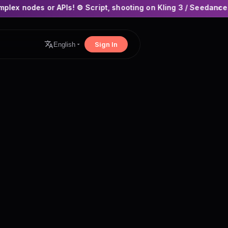
PIs! ⚙️ Script, shooting on Kling 3 / Seedance 2 and auto-edit
×
Sign In
English