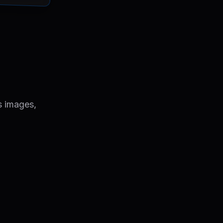
s images,