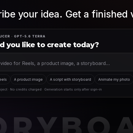
ibe your idea. Get a finished 
UCER · GPT-5.6 TERRA
 you like to create today?
Reels
A product image
A script with storyboard
Animate my photo
ject · No credits charged · Generation starts only after sign-in
ORYBO