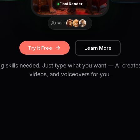
Final Render
CAST
Try It Free
Learn More
ng skills needed. Just type what you want — AI create
videos, and voiceovers for you.