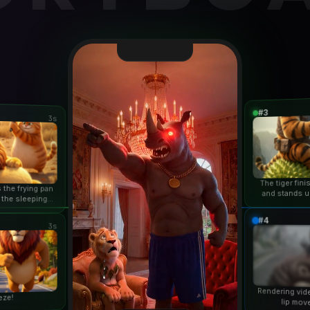
#3
3s
The tiger fin
 the frying pan
and stands u
 the sleeping
duri
n...
#4
3s
Rendering vid
eze!
lip mov