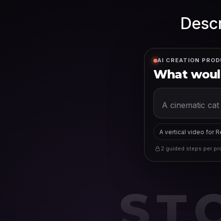
Descr
AI CREATION PROD
What would
A vertical video for 
2 guided steps per pro
ST