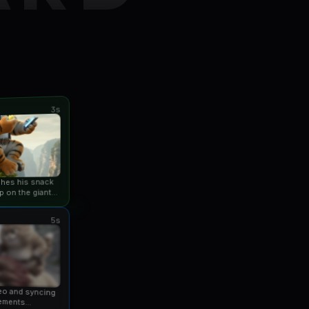
3s
ishes his snack
p on the giant
an...
5s
eo and syncing
ements...