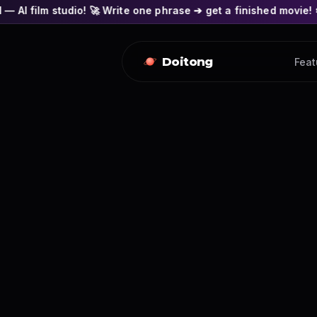
o! 🚀 Write one phrase ➔ get a finished movie! 🎭 Actors' fac
Doitong
Feat