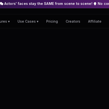
es stay the SAME from scene to scene! 🍿 No complex nodes or A
Pricing
Creators
Affiliate
ures ▾
Use Cases ▾