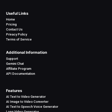
Useful Links
Home
Pricing
Contact Us
Privacy Policy
Terms of Service
Additional Information
Support
Gemini Chat
Affiliate Program
API Documentation
Features
AI Text to Video Generator
AI Image to Video Converter
AI Text to Speech Voice Generator
Long Video Generator