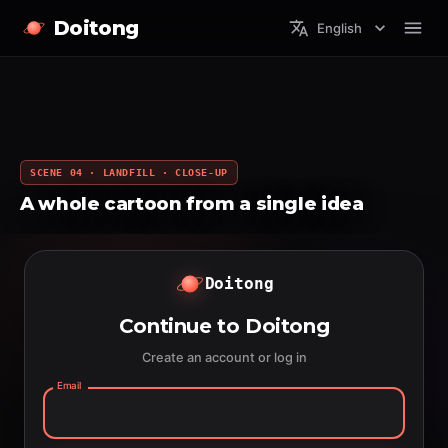
Doitong
English
SCENE 04 · LANDFILL · CLOSE-UP
A whole cartoon from a single idea
Doitong
Continue to Doitong
Create an account or log in
Email