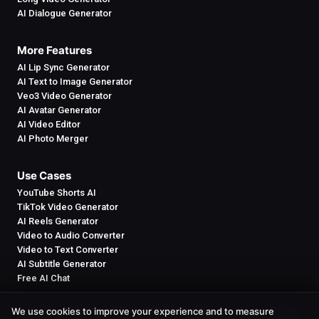
AI Dialogue Generator
More Features
AI Lip Sync Generator
AI Text to Image Generator
Veo3 Video Generator
AI Avatar Generator
AI Video Editor
AI Photo Merger
Use Cases
YouTube Shorts AI
TikTok Video Generator
AI Reels Generator
Video to Audio Converter
Video to Text Converter
AI Subtitle Generator
Free AI Chat
We use cookies to improve your experience and to measure