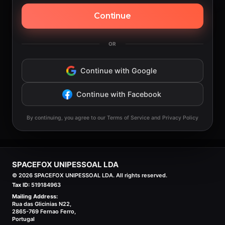
Continue
OR
Continue with Google
Continue with Facebook
By continuing, you agree to our Terms of Service and Privacy Policy
SPACEFOX UNIPESSOAL LDA
©
2026
SPACEFOX UNIPESSOAL LDA. All rights reserved.
Tax ID:
519184963
Mailing Address:
Rua das Glicinias N22,
2865-769 Fernao Ferro,
Portugal