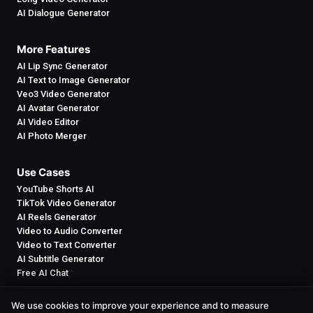
AI Dialogue Generator
More Features
AI Lip Sync Generator
AI Text to Image Generator
Veo3 Video Generator
AI Avatar Generator
AI Video Editor
AI Photo Merger
Use Cases
YouTube Shorts AI
TikTok Video Generator
AI Reels Generator
Video to Audio Converter
Video to Text Converter
AI Subtitle Generator
Free AI Chat
We use cookies to improve your experience and to measure