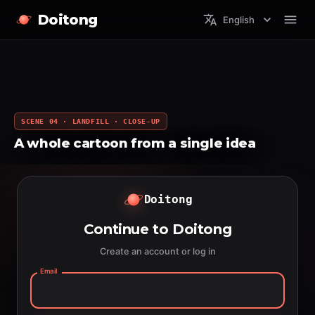
Doitong
English
SCENE 04 · LANDFILL · CLOSE-UP
A whole cartoon from a single idea
Doitong
Continue to Doitong
Create an account or log in
Email