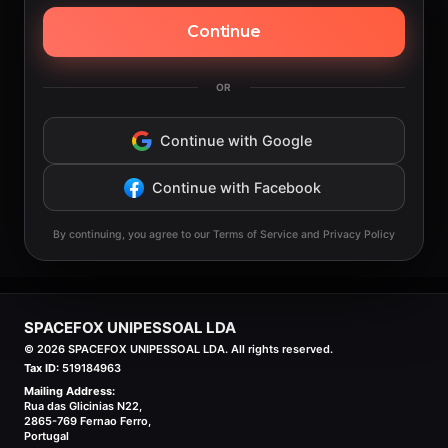
Continue
OR
Continue with Google
Continue with Facebook
By continuing, you agree to our Terms of Service and Privacy Policy
SPACEFOX UNIPESSOAL LDA
©
2026
SPACEFOX UNIPESSOAL LDA. All rights reserved.
Tax ID:
519184963
Mailing Address:
Rua das Glicinias N22,
2865-769 Fernao Ferro,
Portugal