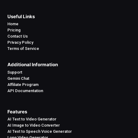
Useful Links
Home
Pricing
Contact Us
Privacy Policy
Terms of Service
Additional Information
Support
Gemini Chat
Affiliate Program
API Documentation
Features
AI Text to Video Generator
AI Image to Video Converter
AI Text to Speech Voice Generator
Long Video Generator