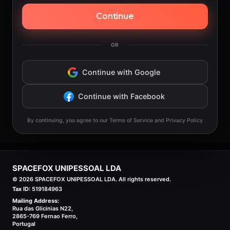
Continue
OR
Continue with Google
Continue with Facebook
By continuing, you agree to our Terms of Service and Privacy Policy
SPACEFOX UNIPESSOAL LDA
©
2026
SPACEFOX UNIPESSOAL LDA. All rights reserved.
Tax ID:
519184963
Mailing Address:
Rua das Glicinias N22,
2865-769 Fernao Ferro,
Portugal