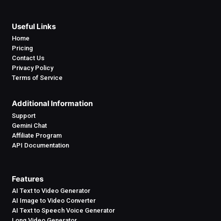
Useful Links
Home
Pricing
Contact Us
Privacy Policy
Terms of Service
Additional Information
Support
Gemini Chat
Affiliate Program
API Documentation
Features
AI Text to Video Generator
AI Image to Video Converter
AI Text to Speech Voice Generator
Long Video Generator