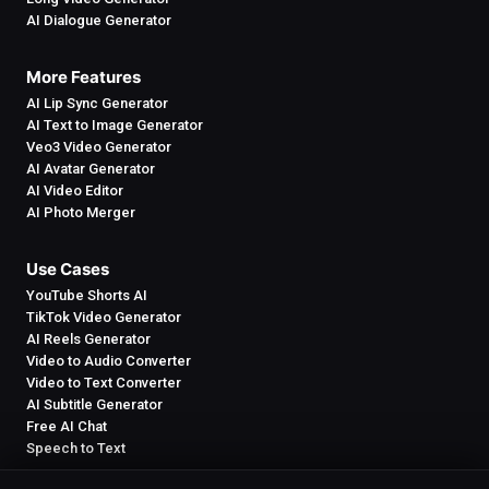
AI Dialogue Generator
More Features
AI Lip Sync Generator
AI Text to Image Generator
Veo3 Video Generator
AI Avatar Generator
AI Video Editor
AI Photo Merger
Use Cases
YouTube Shorts AI
TikTok Video Generator
AI Reels Generator
Video to Audio Converter
Video to Text Converter
AI Subtitle Generator
Free AI Chat
Speech to Text