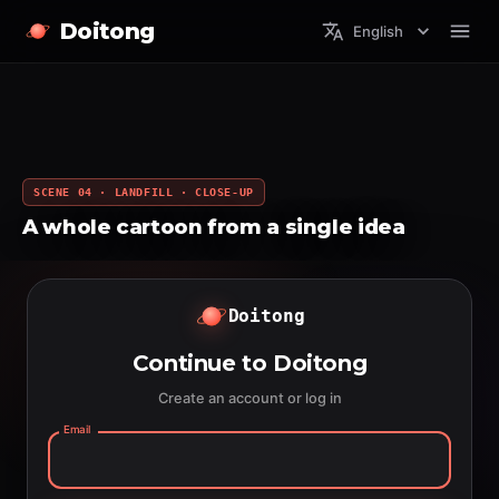
Doitong
English
SCENE 04 · LANDFILL · CLOSE-UP
A whole cartoon from a single idea
Doitong
Continue to Doitong
Create an account or log in
Email