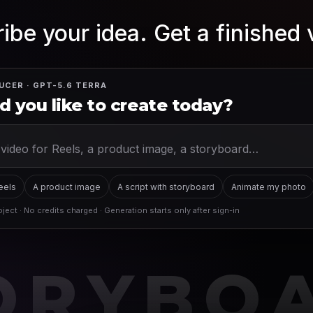
ibe your idea. Get a finished 
UCER · GPT-5.6 TERRA
 you like to create today?
Reels
A product image
A script with storyboard
Animate my photo
ject · No credits charged · Generation starts only after sign-in
ORYBO