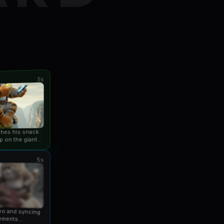
3s
ishes his snack
p on the giant
an...
5s
eo and syncing
ements...