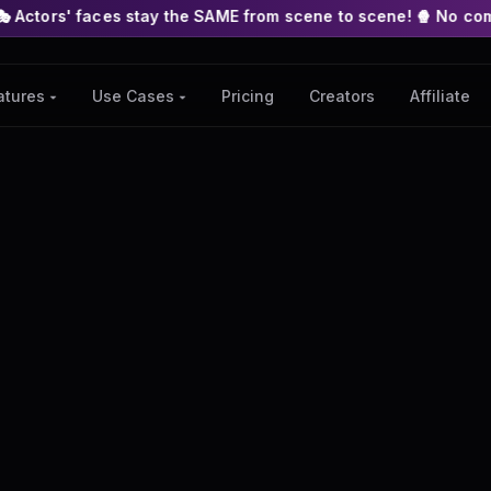
 stay the SAME from scene to scene! 🍿 No complex nodes or API
Pricing
Creators
Affiliate
atures ▾
Use Cases ▾