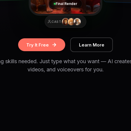
Final Render
CAST
Try It Free
Learn More
ng skills needed. Just type what you want — AI create
videos, and voiceovers for you.