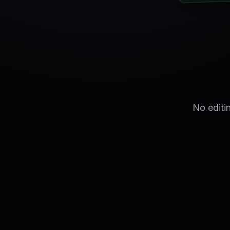
No editi