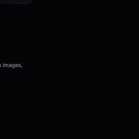
s images,