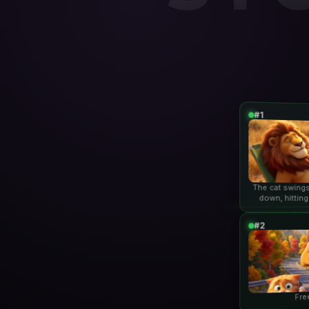
#1
The cat swings
down, hitting
lio
#2
Fre