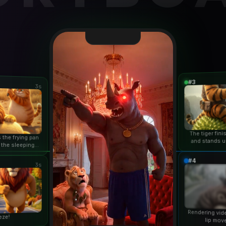
#3
3s
The tiger fin
 the frying pan
and stands u
 the sleeping
duri
n...
#4
3s
Rendering vid
eze!
lip mov