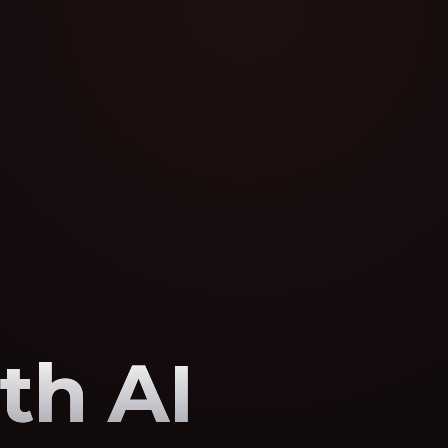
th AI