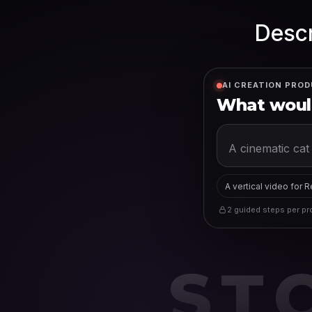
Descr
AI CREATION PROD
What would
A vertical video for 
2 guided steps per pro
ST