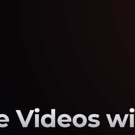
 Videos wi