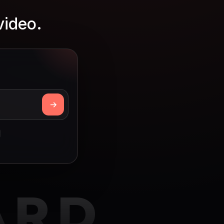
video.
ARD