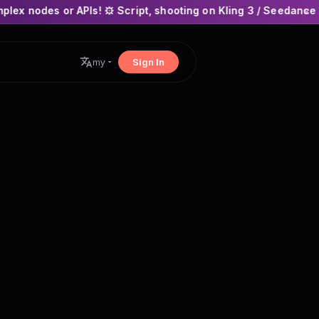
s! ⚙️ Script, shooting on Kling 3 / Seedance 2 and auto-editi
×
Sign In
my