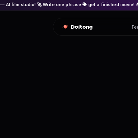
! 🚀 Write one phrase ➔ get a finished movie! 🎭 Actors' faces
Doitong
Fe