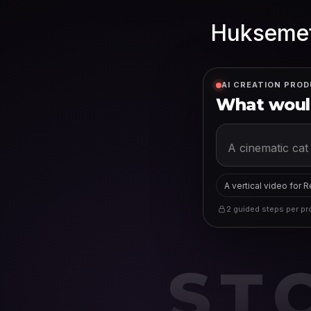
Huksemet
AI CREATION PROD
What would
A vertical video for 
2 guided steps per pro
ST