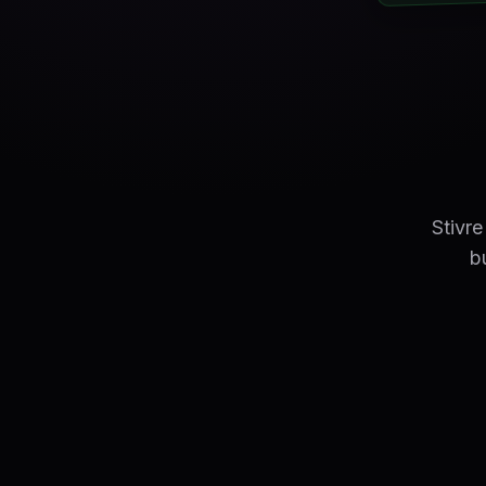
Stivr
b