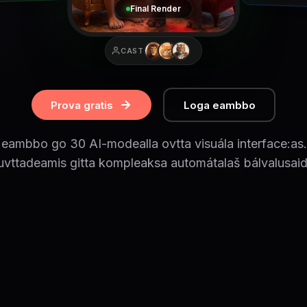
Final Render
CAST
Prova gratis
Loga eambbo
e eambbo go 30 AI-modealla ovtta visuála interface:as.
uvttadeamis gitta kompleaksa automátalaš bálvalusaid