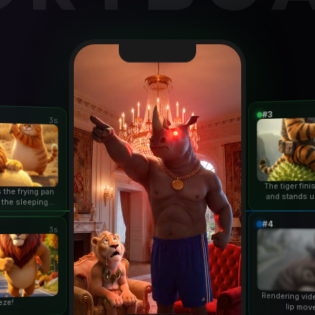
#3
3s
The tiger fin
 the frying pan
and stands u
 the sleeping
duri
n...
#4
3s
Rendering vid
eze!
lip mov