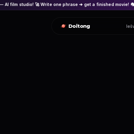
 🚀 Write one phrase ➔ get a finished movie! 🎭 Actors' faces 
Doitong
Ieš