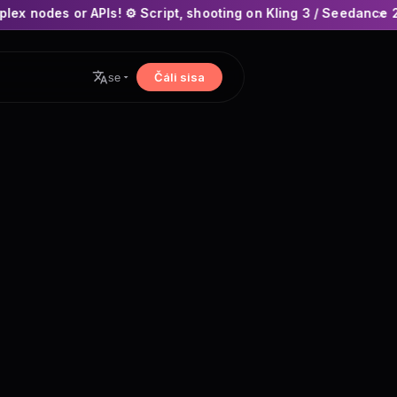
! ⚙️ Script, shooting on Kling 3 / Seedance 2 and auto-editin
×
Čáli sisa
se