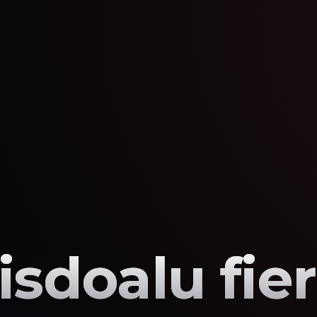
sisdoalu fie