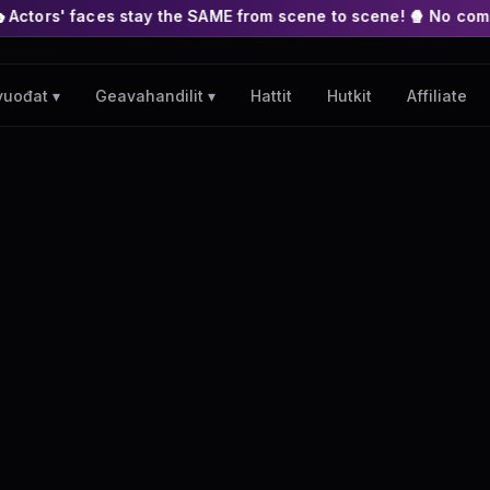
stay the SAME from scene to scene! 🍿 No complex nodes or APIs
Hattit
Hutkit
Affiliate
vuođat ▾
Geavahandilit ▾