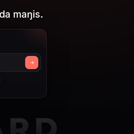
da maŋis.
ARD