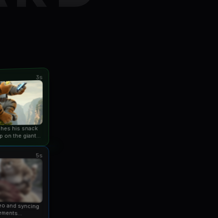
3s
ishes his snack
p on the giant
an...
5s
eo and syncing
ements...