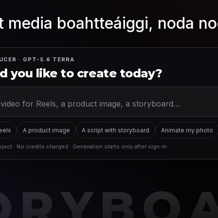
 media boahtteáiggi, noda no
UCER · GPT-5.6 TERRA
 you like to create today?
Reels
A product image
A script with storyboard
Animate my photo
ject · No credits charged · Generation starts only after sign-in
ORYBO