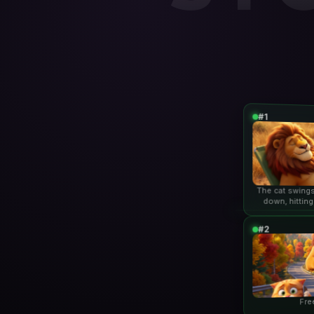
#1
The cat swings
down, hitting
lio
#2
Fre