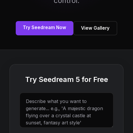
control.
Try Seedream Now
View Gallery
Try Seedream 5 for Free