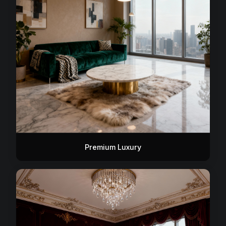
Premium Luxury