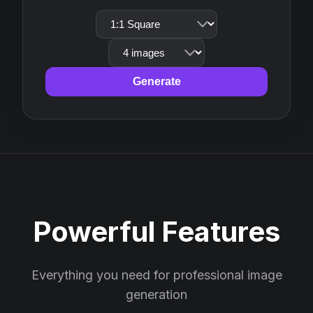
Generate
Powerful Features
Everything you need for professional image
generation