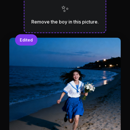
✨
Remove the boy in this picture.
Edited