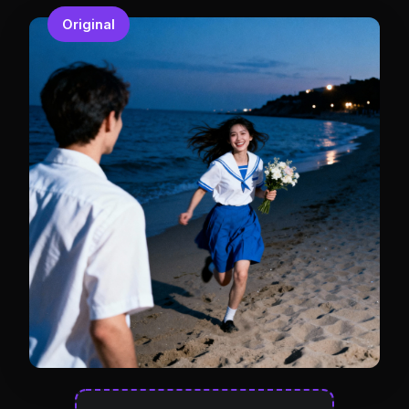
Original