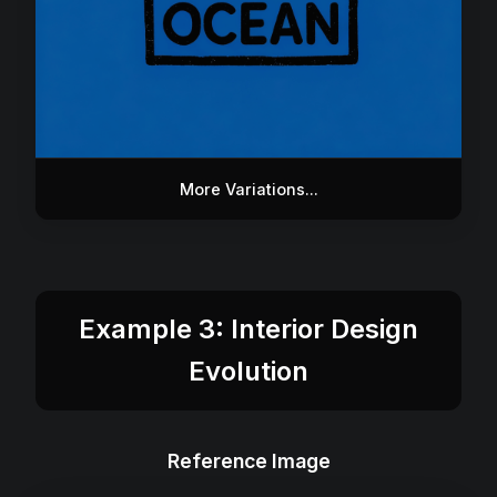
More Variations...
Example 3: Interior Design
Evolution
Reference Image