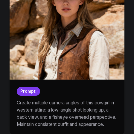
Prompt:
Create multiple camera angles of this cowgirl in
western attire: a low-angle shot looking up, a
back view, and a fisheye overhead perspective.
Maintain consistent outfit and appearance.