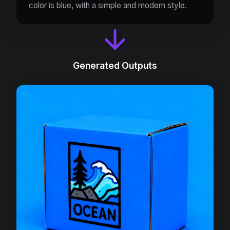
color is blue, with a simple and modern style.
Generated Outputs