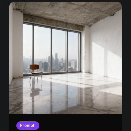
Prompt: