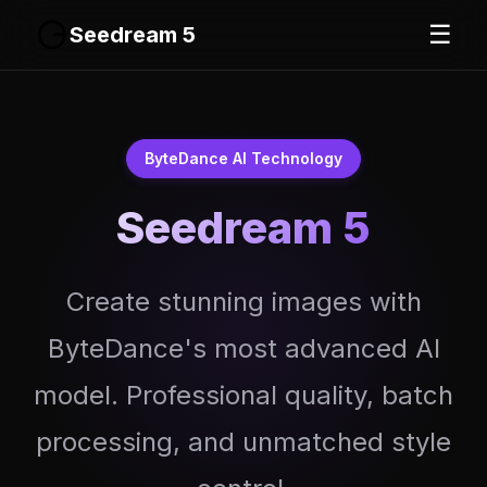
☰
Seedream 5
ByteDance AI Technology
Seedream 5
Create stunning images with
ByteDance's most advanced AI
model. Professional quality, batch
processing, and unmatched style