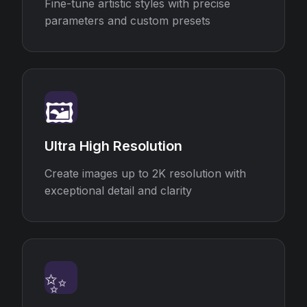
Fine-tune artistic styles with precise
parameters and custom presets
🖼️
Ultra High Resolution
Create images up to 2K resolution with
exceptional detail and clarity
✨