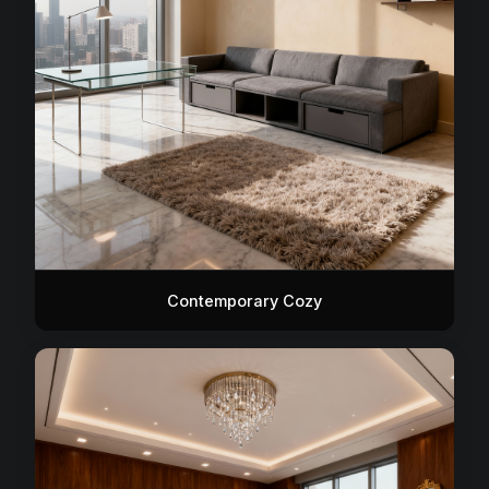
Contemporary Cozy