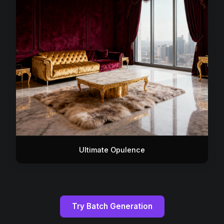
Ultimate Opulence
Try Batch Generation