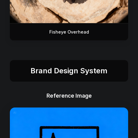
Fisheye Overhead
Brand Design System
Reference Image