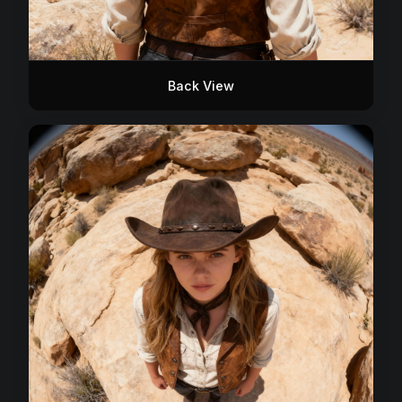
Back View