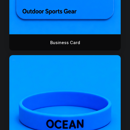
Business Card