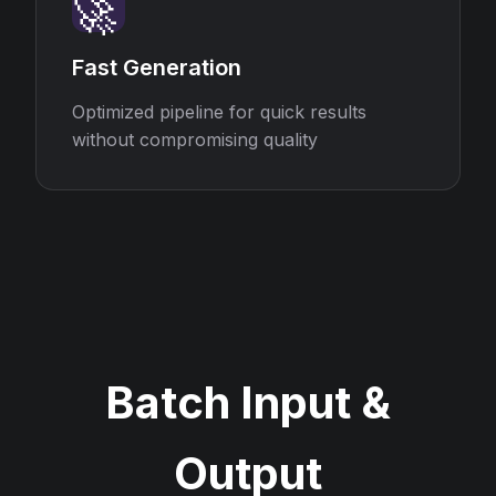
🚀
Fast Generation
Optimized pipeline for quick results
without compromising quality
Batch Input &
Output