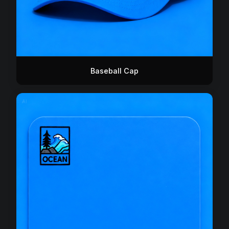
Baseball Cap