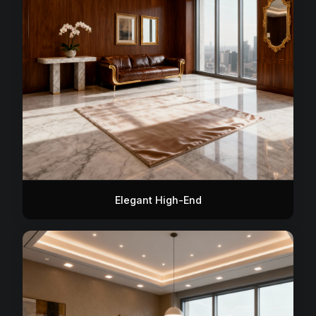
Elegant High-End