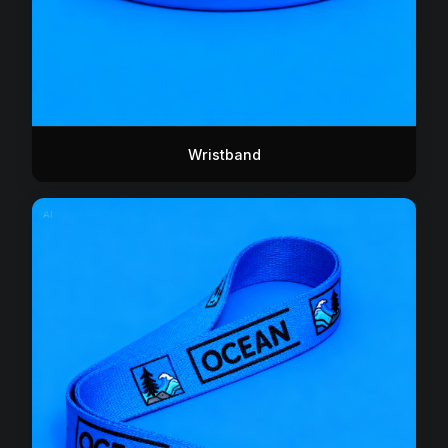
Wristband