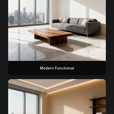
Modern Functional