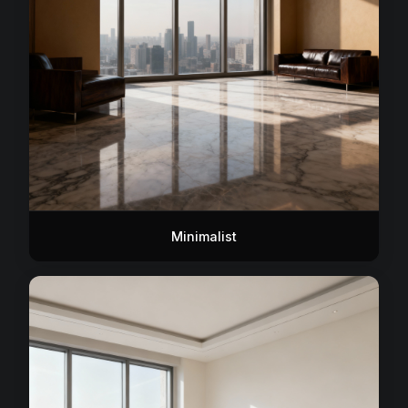
Minimalist