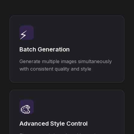
⚡
Batch Generation
Generate multiple images simultaneously
with consistent quality and style
🎨
Advanced Style Control