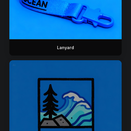
Lanyard