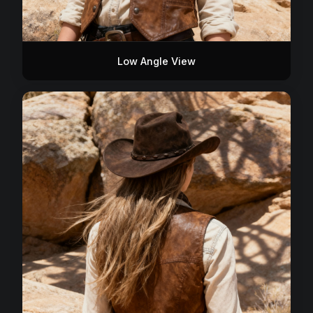
Low Angle View