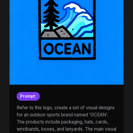
Prompt:
Refer to this logo, create a set of visual designs
for an outdoor sports brand named 'OCEAN'.
The products include packaging, hats, cards,
wristbands, boxes, and lanyards. The main visual