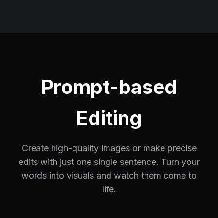
Prompt-based
Editing
Create high-quality images or make precise
edits with just one single sentence. Turn your
words into visuals and watch them come to
life.