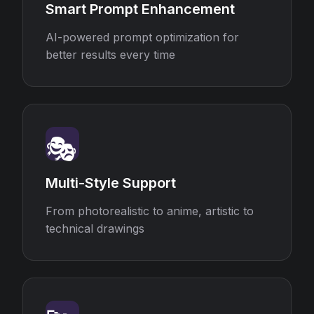
Smart Prompt Enhancement
AI-powered prompt optimization for
better results every time
🎭
Multi-Style Support
From photorealistic to anime, artistic to
technical drawings