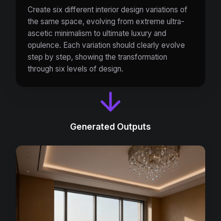
Create six different interior design variations of
the same space, evolving from extreme ultra-
ascetic minimalism to ultimate luxury and
opulence. Each variation should clearly evolve
step by step, showing the transformation
through six levels of design.
Generated Outputs