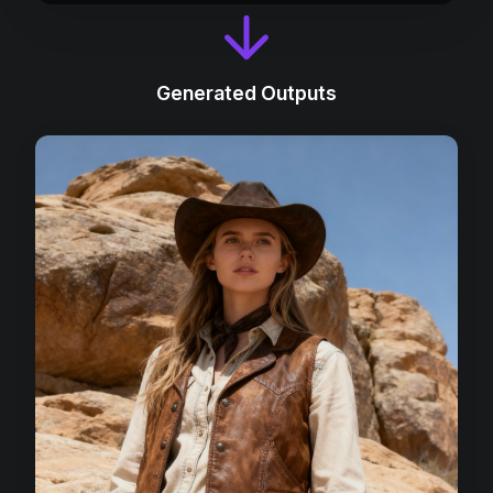
Generated Outputs