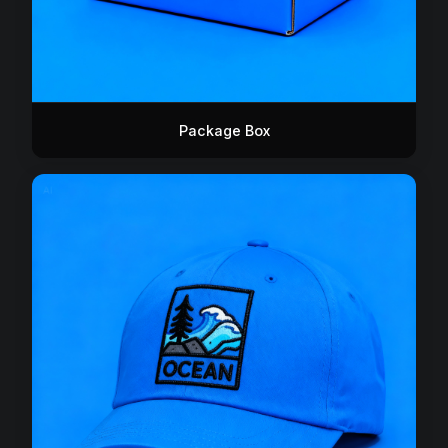
Package Box