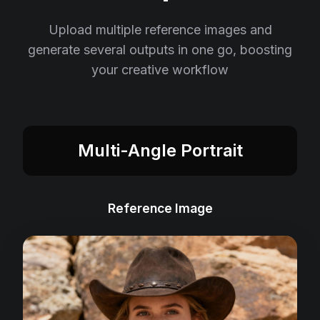
Upload multiple reference images and
generate several outputs in one go, boosting
your creative workflow
Multi-Angle Portrait
Reference Image