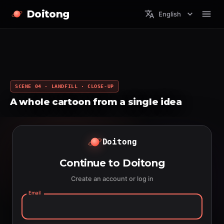
Doitong
English
SCENE 04 · LANDFILL · CLOSE-UP
A whole cartoon from a single idea
Doitong
Continue to Doitong
Create an account or log in
Email