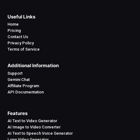
Useful Links
Home
Pricing
Contact Us
Privacy Policy
Terms of Service
Additional Information
Support
Gemini Chat
Affiliate Program
API Documentation
Features
AI Text to Video Generator
AI Image to Video Converter
AI Text to Speech Voice Generator
Long Video Generator