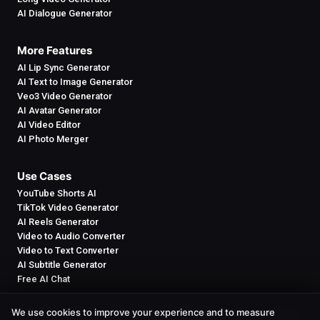
AI Dialogue Generator
More Features
AI Lip Sync Generator
AI Text to Image Generator
Veo3 Video Generator
AI Avatar Generator
AI Video Editor
AI Photo Merger
Use Cases
YouTube Shorts AI
TikTok Video Generator
AI Reels Generator
Video to Audio Converter
Video to Text Converter
AI Subtitle Generator
Free AI Chat
We use cookies to improve your experience and to measure