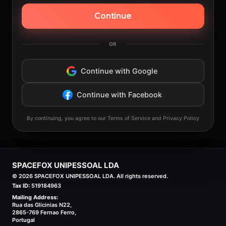
Continue
OR
Continue with Google
Continue with Facebook
By continuing, you agree to our Terms of Service and Privacy Policy
SPACEFOX UNIPESSOAL LDA
©
2026
SPACEFOX UNIPESSOAL LDA. All rights reserved.
Tax ID:
519184963
Mailing Address:
Rua das Glicinias N22,
2865-769 Fernao Ferro,
Portugal