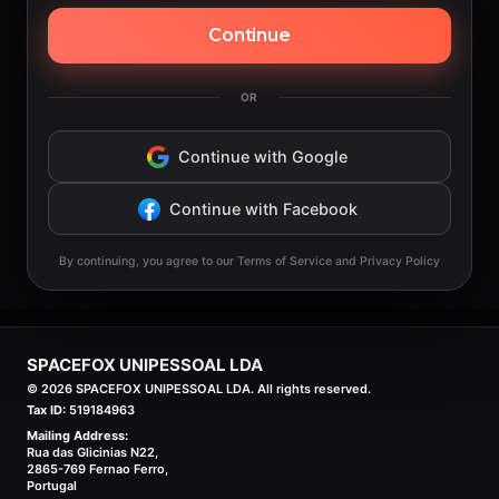
Continue
OR
Continue with Google
Continue with Facebook
By continuing, you agree to our Terms of Service and Privacy Policy
SPACEFOX UNIPESSOAL LDA
©
2026
SPACEFOX UNIPESSOAL LDA. All rights reserved.
Tax ID:
519184963
Mailing Address:
Rua das Glicinias N22,
2865-769 Fernao Ferro,
Portugal