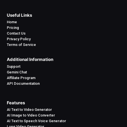
Useful Links
Home
Pricing
Contact Us
Privacy Policy
Terms of Service
Additional Information
Support
Gemini Chat
Affiliate Program
API Documentation
Features
AI Text to Video Generator
AI Image to Video Converter
AI Text to Speech Voice Generator
Long Video Generator