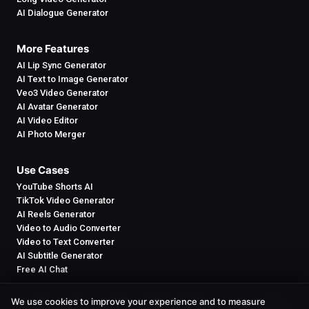
AI Dialogue Generator
More Features
AI Lip Sync Generator
AI Text to Image Generator
Veo3 Video Generator
AI Avatar Generator
AI Video Editor
AI Photo Merger
Use Cases
YouTube Shorts AI
TikTok Video Generator
AI Reels Generator
Video to Audio Converter
Video to Text Converter
AI Subtitle Generator
Free AI Chat
We use cookies to improve your experience and to measure