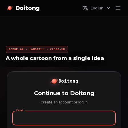
Doitong
English
SCENE 04 · LANDFILL · CLOSE-UP
A whole cartoon from a single idea
Doitong
Continue to Doitong
Create an account or log in
Email