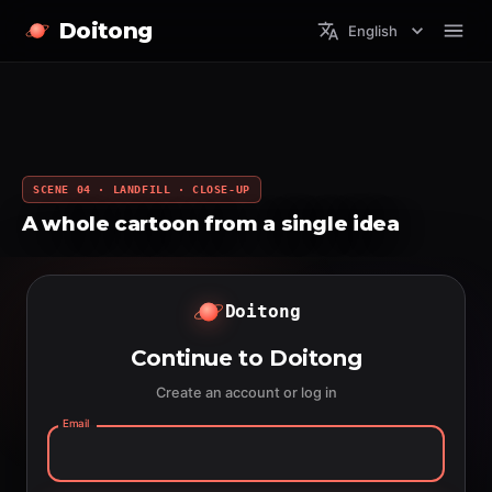
Doitong
English
SCENE 04 · LANDFILL · CLOSE-UP
A whole cartoon from a single idea
Doitong
Continue to Doitong
Create an account or log in
Email