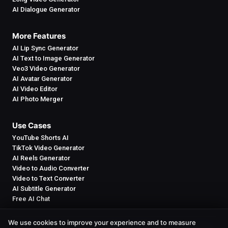
AI Dialogue Generator
More Features
AI Lip Sync Generator
AI Text to Image Generator
Veo3 Video Generator
AI Avatar Generator
AI Video Editor
AI Photo Merger
Use Cases
YouTube Shorts AI
TikTok Video Generator
AI Reels Generator
Video to Audio Converter
Video to Text Converter
AI Subtitle Generator
Free AI Chat
We use cookies to improve your experience and to measure