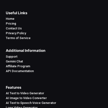
Useful Links
Home
Pricing
Contact Us
Privacy Policy
Terms of Service
Additional Information
Support
Gemini Chat
Affiliate Program
API Documentation
Features
AI Text to Video Generator
AI Image to Video Converter
AI Text to Speech Voice Generator
Long Video Generator