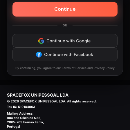
Continue
OR
Continue with Google
Continue with Facebook
By continuing, you agree to our Terms of Service and Privacy Policy
SPACEFOX UNIPESSOAL LDA
©
2026
SPACEFOX UNIPESSOAL LDA. All rights reserved.
Tax ID:
519184963
Mailing Address:
Rua das Glicinias N22,
2865-769 Fernao Ferro,
Portugal