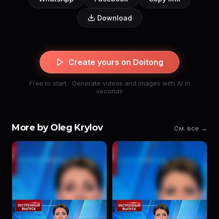
Download
Create yours on Doitong
Free to start · Generate videos and images with AI in
seconds
More by Oleg Krylov
См. все →