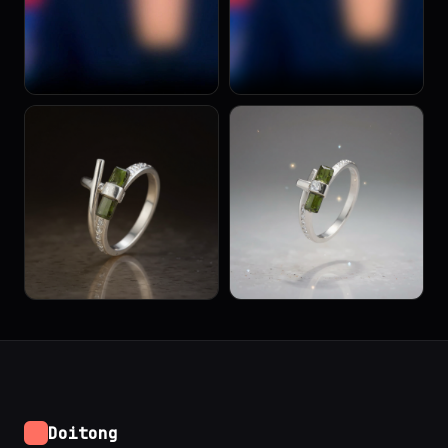
Doitong