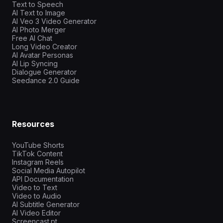
Text to Speech
AI Text to Image
AI Veo 3 Video Generator
AI Photo Merger
Free AI Chat
Long Video Creator
AI Avatar Personas
AI Lip Syncing
Dialogue Generator
Seedance 2.0 Guide
Resources
YouTube Shorts
TikTok Content
Instagram Reels
Social Media Autopilot
API Documentation
Video to Text
Video to Audio
AI Subtitle Generator
AI Video Editor
Screencast.pt