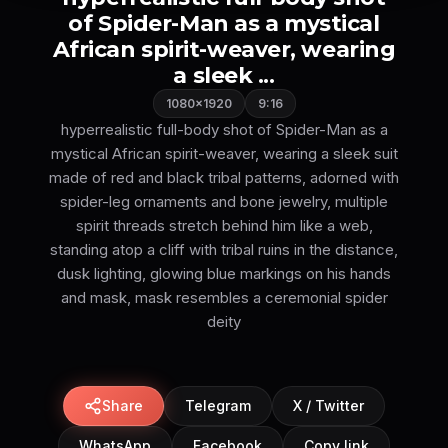
of Spider-Man as a mystical
African spirit-weaver, wearing
a sleek ...
1080×1920
9:16
hyperrealistic full-body shot of Spider-Man as a
mystical African spirit-weaver, wearing a sleek suit
made of red and black tribal patterns, adorned with
spider-leg ornaments and bone jewelry, multiple
spirit threads stretch behind him like a web,
standing atop a cliff with tribal ruins in the distance,
dusk lighting, glowing blue markings on his hands
and mask, mask resembles a ceremonial spider
deity
Share
Telegram
X / Twitter
WhatsApp
Facebook
Copy link