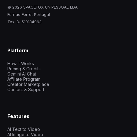
© 2026 SPACEFOX UNIPESSOAL LDA
Fernao Ferro, Portugal
Tax ID: 519184963
Platform
How It Works
Pricing & Credits
Gemini AI Chat
Affiliate Program
Creator Marketplace
Contact & Support
Features
AI Text to Video
AI Image to Video