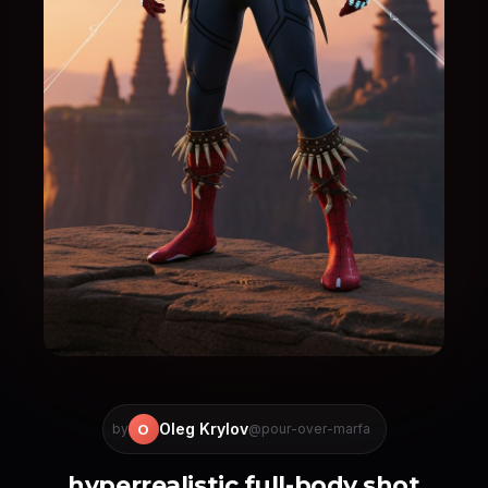
Oleg Krylov
O
by
@pour-over-marfa
hyperrealistic full-body shot