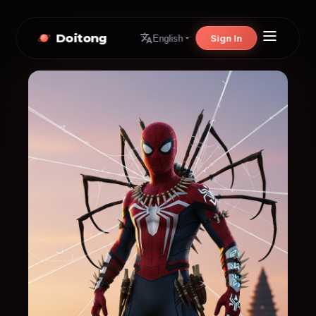
Doitong
Sign In
English