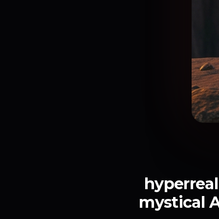
hyperreal
mystical A