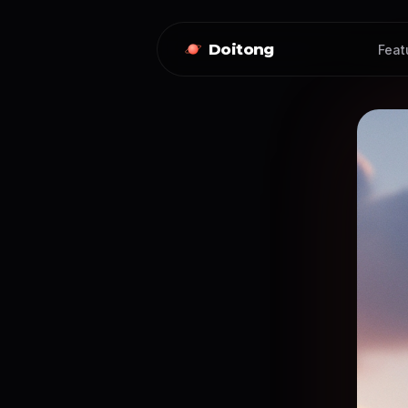
Doitong
Feat