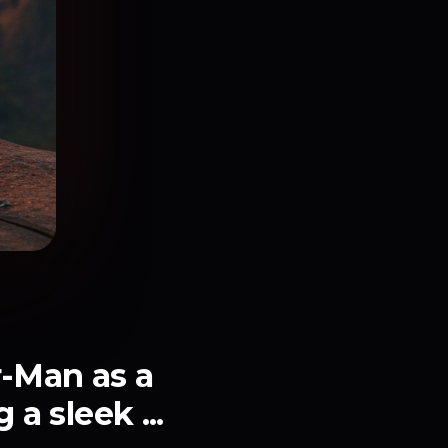
r-Man as a
a sleek ...