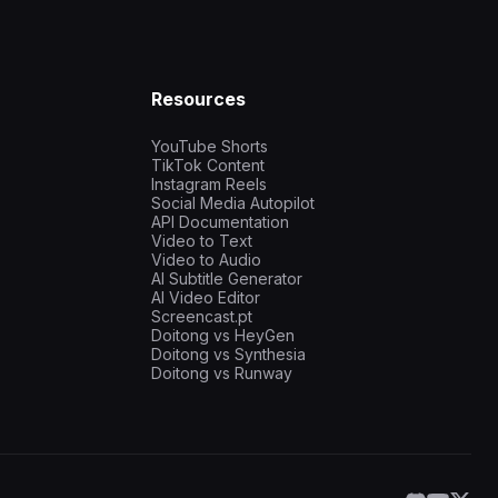
Resources
YouTube Shorts
TikTok Content
Instagram Reels
Social Media Autopilot
API Documentation
Video to Text
Video to Audio
AI Subtitle Generator
AI Video Editor
Screencast.pt
Doitong vs HeyGen
Doitong vs Synthesia
Doitong vs Runway