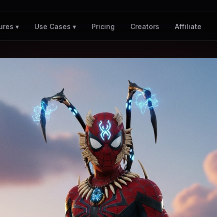
Pricing
Creators
Affiliate
ures ▾
Use Cases ▾