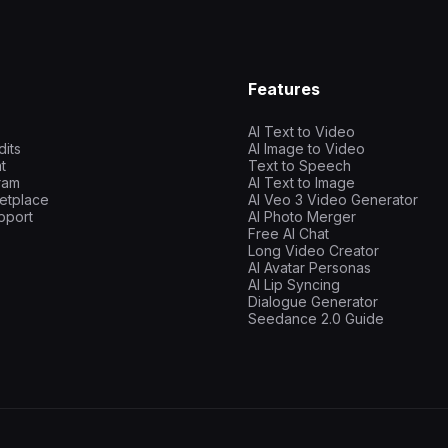
Features
AI Text to Video
dits
AI Image to Video
t
Text to Speech
gram
AI Text to Image
etplace
AI Veo 3 Video Generator
pport
AI Photo Merger
Free AI Chat
Long Video Creator
AI Avatar Personas
AI Lip Syncing
Dialogue Generator
Seedance 2.0 Guide