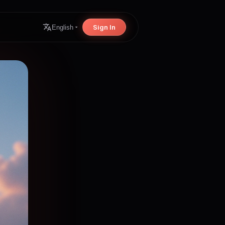
Sign In
English