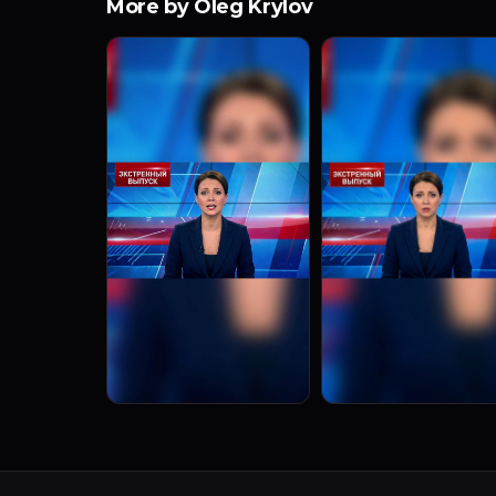
More by Oleg Krylov