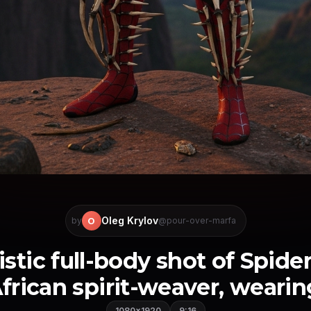
Oleg Krylov
O
by
@pour-over-marfa
istic full-body shot of Spide
frican spirit-weaver, wearing 
1080×1920
9:16