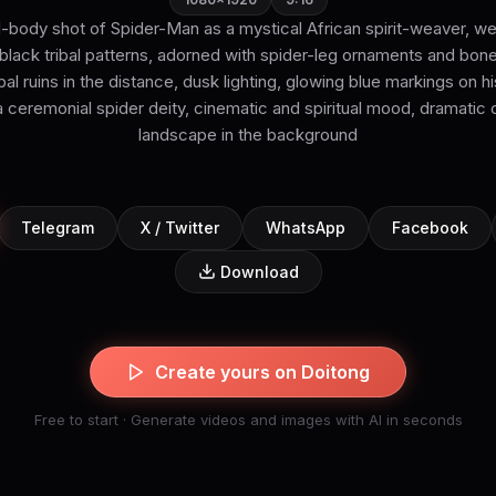
ll-body shot of Spider-Man as a mystical African spirit-weaver, we
lack tribal patterns, adorned with spider-leg ornaments and bone
ribal ruins in the distance, dusk lighting, glowing blue markings on
ceremonial spider deity, cinematic and spiritual mood, dramatic 
landscape in the background
Telegram
X / Twitter
WhatsApp
Facebook
Download
Create yours on Doitong
Free to start · Generate videos and images with AI in seconds