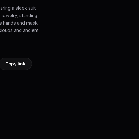
aring a sleek suit
 jewelry, standing
 his hands and mask,
clouds and ancient
Copy link