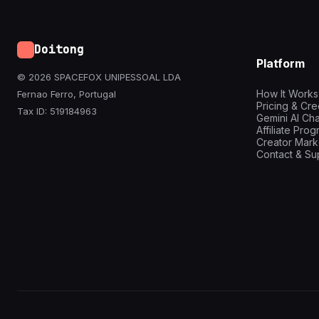
Doitong
Platform
© 2026 SPACEFOX UNIPESSOAL LDA
How It Works
Fernao Ferro, Portugal
Pricing & Cre
Tax ID: 519184963
Gemini AI Cha
Affiliate Pro
Creator Mark
Contact & Su