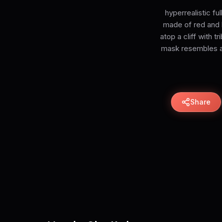
hyperrealistic fu
made of red and b
atop a cliff with t
mask resembles a 
Share