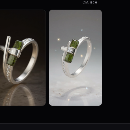
См. все →