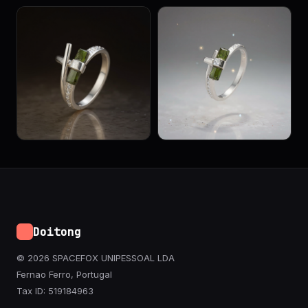
Doitong
© 2026 SPACEFOX UNIPESSOAL LDA
Fernao Ferro, Portugal
Tax ID: 519184963