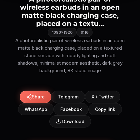
wireless earbuds in an open
matte black charging case,
placed on a textu...
1080×1920
9:16
A photorealistic pair of wireless earbuds in an open
matte black charging case, placed on a textured
stone surface with moody lighting and soft
shadows, minimalist modern aesthetic, dark grey
background, 8K static image
Share
Telegram
X / Twitter
WhatsApp
Facebook
Copy link
Download