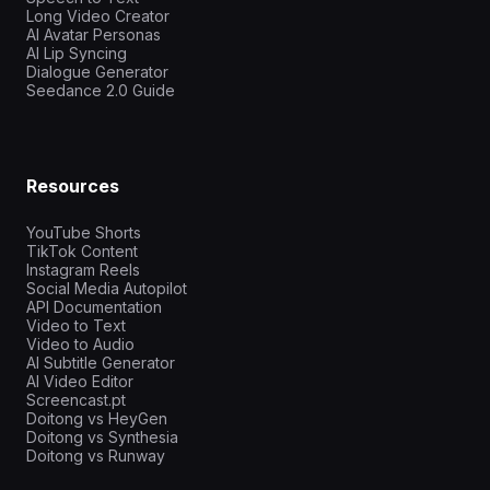
Long Video Creator
AI Avatar Personas
AI Lip Syncing
Dialogue Generator
Seedance 2.0 Guide
Resources
YouTube Shorts
TikTok Content
Instagram Reels
Social Media Autopilot
API Documentation
Video to Text
Video to Audio
AI Subtitle Generator
AI Video Editor
Screencast.pt
Doitong vs HeyGen
Doitong vs Synthesia
Doitong vs Runway