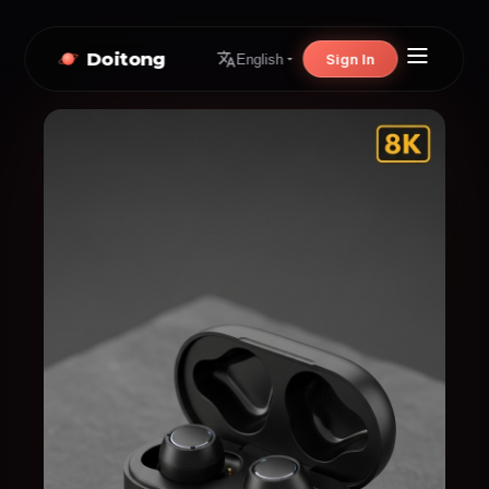
Doitong
Sign In
English