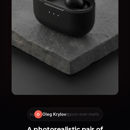
Oleg Krylov
O
by
@pour-over-marfa
A photorealistic pair of