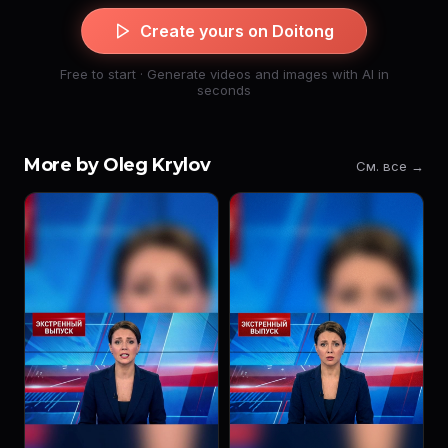
Create yours on Doitong
Free to start · Generate videos and images with AI in
seconds
More by Oleg Krylov
См. все →