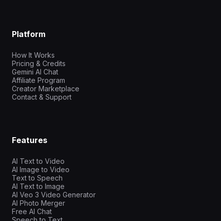
Platform
How It Works
Pricing & Credits
Gemini AI Chat
Affiliate Program
Creator Marketplace
Contact & Support
Features
AI Text to Video
AI Image to Video
Text to Speech
AI Text to Image
AI Veo 3 Video Generator
AI Photo Merger
Free AI Chat
Speech to Text