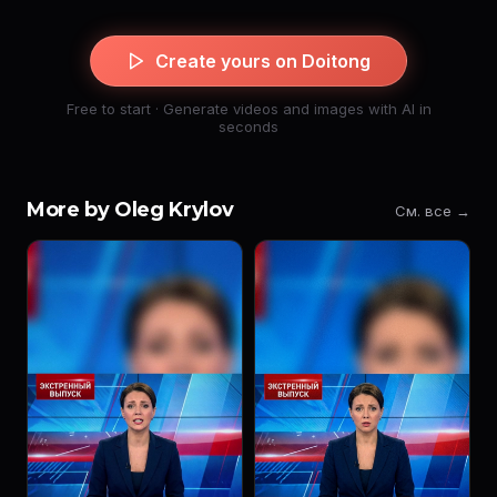
Create yours on Doitong
Free to start · Generate videos and images with AI in
seconds
More by Oleg Krylov
См. все →