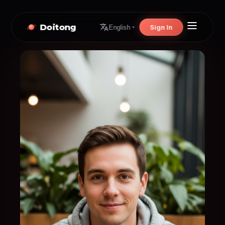
Doitong
Sign In
English