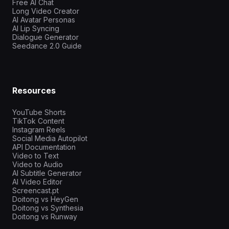
Free AI Chat
Long Video Creator
AI Avatar Personas
AI Lip Syncing
Dialogue Generator
Seedance 2.0 Guide
Resources
YouTube Shorts
TikTok Content
Instagram Reels
Social Media Autopilot
API Documentation
Video to Text
Video to Audio
AI Subtitle Generator
AI Video Editor
Screencast.pt
Doitong vs HeyGen
Doitong vs Synthesia
Doitong vs Runway