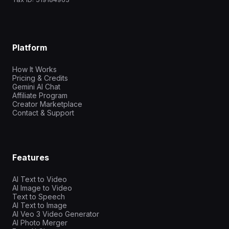
Platform
How It Works
Pricing & Credits
Gemini AI Chat
Affiliate Program
Creator Marketplace
Contact & Support
Features
AI Text to Video
AI Image to Video
Text to Speech
AI Text to Image
AI Veo 3 Video Generator
AI Photo Merger