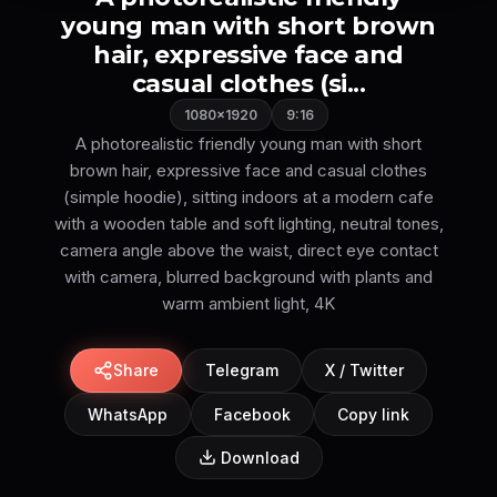
young man with short brown
hair, expressive face and
casual clothes (si...
1080×1920
9:16
A photorealistic friendly young man with short
brown hair, expressive face and casual clothes
(simple hoodie), sitting indoors at a modern cafe
with a wooden table and soft lighting, neutral tones,
camera angle above the waist, direct eye contact
with camera, blurred background with plants and
Share
Telegram
X / Twitter
WhatsApp
Facebook
Copy link
Download