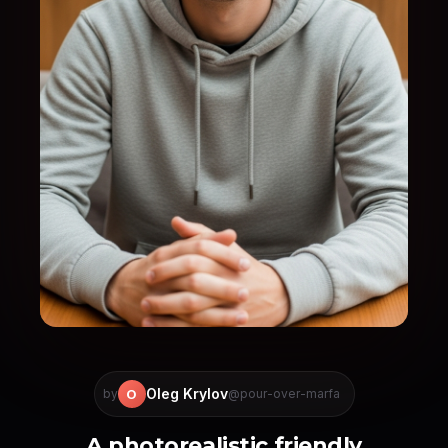
Oleg Krylov
O
by
@pour-over-marfa
A photorealistic friendly