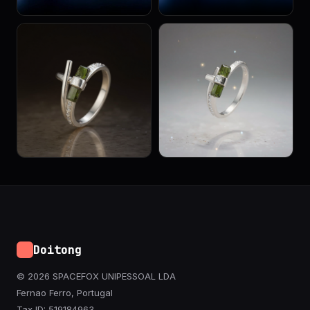
Doitong
© 2026 SPACEFOX UNIPESSOAL LDA
Fernao Ferro, Portugal
Tax ID: 519184963