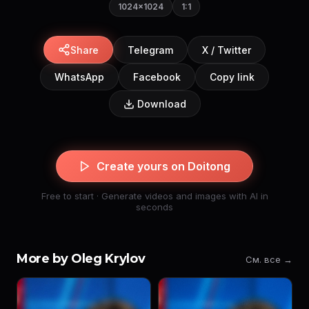
1024×1024
1:1
Share
Telegram
X / Twitter
WhatsApp
Facebook
Copy link
Download
Create yours on Doitong
Free to start · Generate videos and images with AI in
seconds
More by Oleg Krylov
См. все →