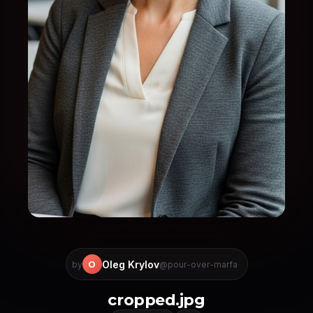
Oleg Krylov
O
by
@pour-over-marfa
cropped.jpg