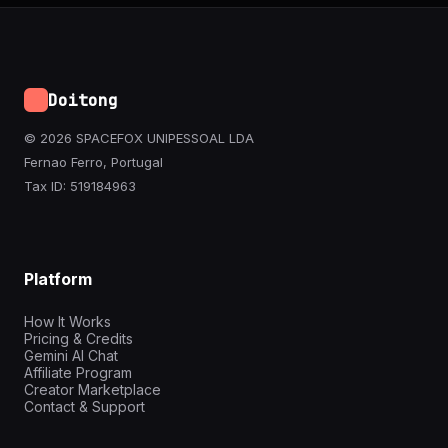
Doitong
© 2026 SPACEFOX UNIPESSOAL LDA
Fernao Ferro, Portugal
Tax ID: 519184963
Platform
How It Works
Pricing & Credits
Gemini AI Chat
Affiliate Program
Creator Marketplace
Contact & Support