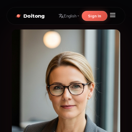
Doitong
Sign In
English