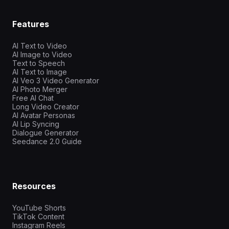
Features
AI Text to Video
AI Image to Video
Text to Speech
AI Text to Image
AI Veo 3 Video Generator
AI Photo Merger
Free AI Chat
Long Video Creator
AI Avatar Personas
AI Lip Syncing
Dialogue Generator
Seedance 2.0 Guide
Resources
YouTube Shorts
TikTok Content
Instagram Reels