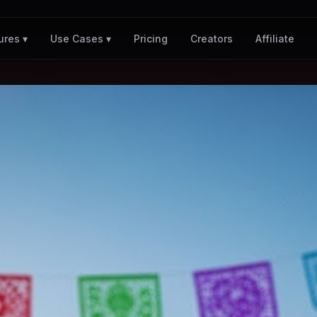
Pricing
Creators
Affiliate
ures ▾
Use Cases ▾