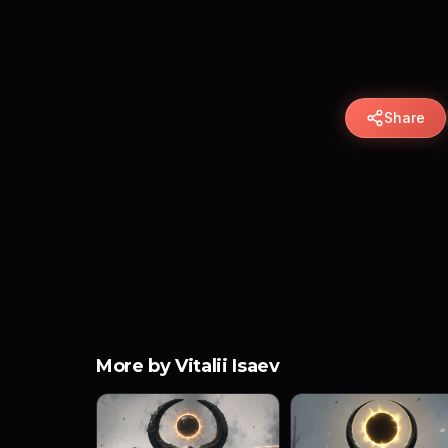
Share
More by Vitalii Isaev