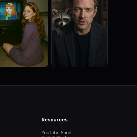
Resources
YouTube Shorts