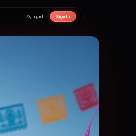
Sign In
English