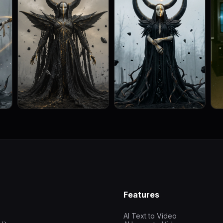
Features
AI Text to Video