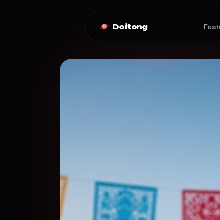
Doitong
Feat