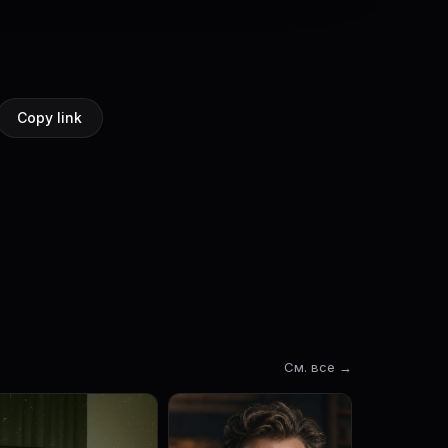
Copy link
См. все →