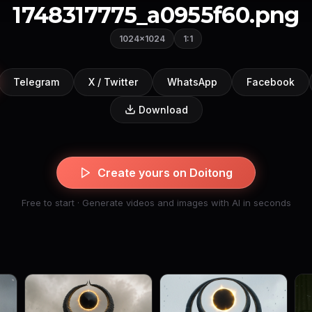
1748317775_a0955f60.png
1024×1024
1:1
Telegram
X / Twitter
WhatsApp
Facebook
Download
Create yours on Doitong
Free to start · Generate videos and images with AI in seconds