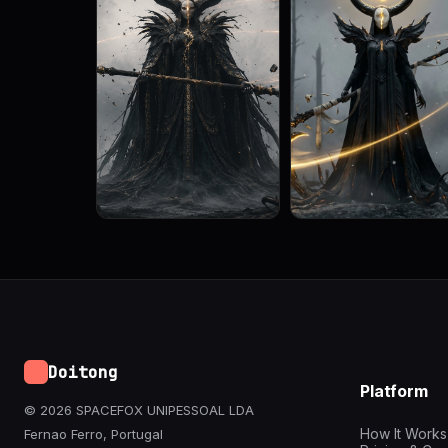
Doitong
Platform
© 2026 SPACEFOX UNIPESSOAL LDA
How It Works
Fernao Ferro, Portugal