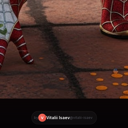
Vitalii Isaev
V
by
@vitalii-isaev