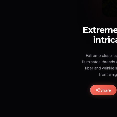
Extreme
intric
Extreme close-up 
illuminates thread
fiber and wrinkle 
from a hi
Share