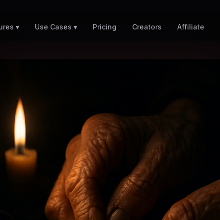
Pricing
Creators
Affiliate
ures ▾
Use Cases ▾