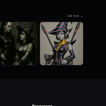
См. все →