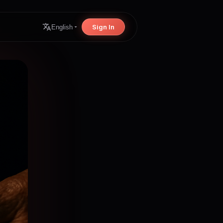
Sign In
English