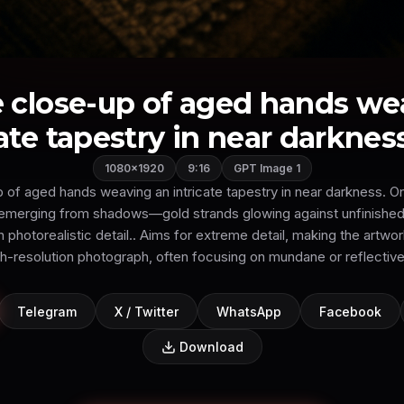
 close-up of aged hands we
ate tapestry in near darkness
1080×1920
9:16
GPT Image 1
of aged hands weaving an intricate tapestry in near darkness. On
s emerging from shadows—gold strands glowing against unfinished
in photorealistic detail.. Aims for extreme detail, making the artwor
gh-resolution photograph, often focusing on mundane or reflective
Telegram
X / Twitter
WhatsApp
Facebook
Download