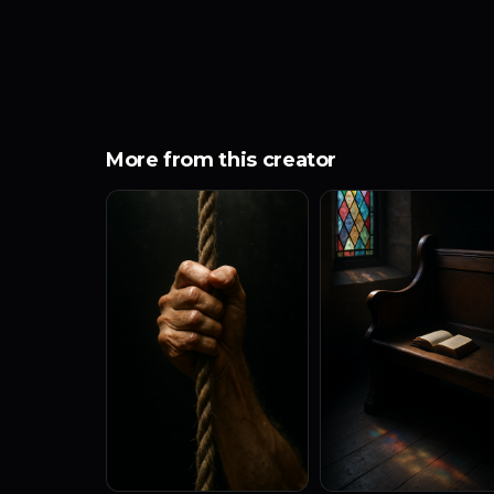
More from this creator