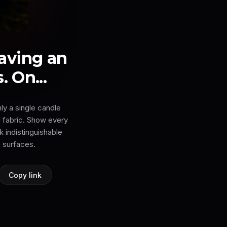
aving an
. On...
ly a single candle
 fabric. Show every
k indistinguishable
 surfaces.
Copy link