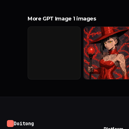
More GPT Image 1 images
Doitong