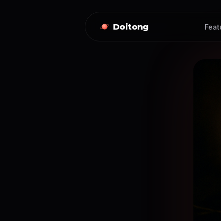
Doitong
Feat