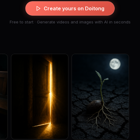
Create yours on Doitong
Free to start · Generate videos and images with AI in seconds