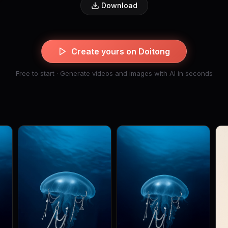
Download
Create yours on Doitong
Free to start · Generate videos and images with AI in seconds