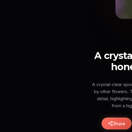
A cryst
hone
A crystal-clear spo
by other flowers. T
detail, highlighti
from a hi
Share