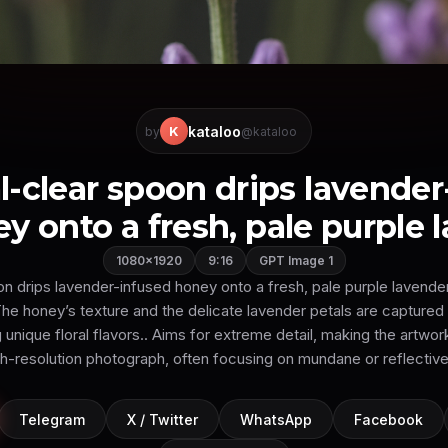
kataloo
K
by
@kataloo
al-clear spoon drips lavender
y onto a fresh, pale purple la
1080×1920
9:16
GPT Image 1
on drips lavender-infused honey onto a fresh, pale purple lavend
he honey’s texture and the delicate lavender petals are captured in
ng unique floral flavors.. Aims for extreme detail, making the artwor
gh-resolution photograph, often focusing on mundane or reflective
Telegram
X / Twitter
WhatsApp
Facebook