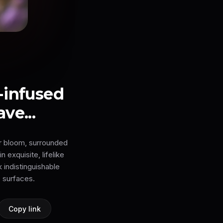
-infused
ve...
er bloom, surrounded
 exquisite, lifelike
k indistinguishable
 surfaces.
Copy link