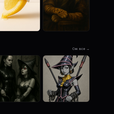
См. все →