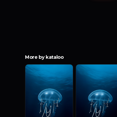
More by kataloo