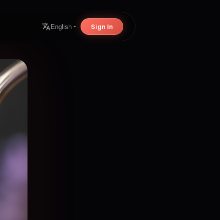
Sign In
English