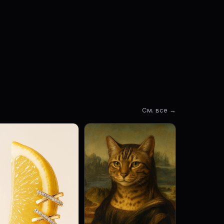
См. все →