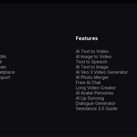
Features
AI Text to Video
dits
AI Image to Video
t
Text to Speech
gram
AI Text to Image
etplace
AI Veo 3 Video Generator
pport
AI Photo Merger
Free AI Chat
Long Video Creator
AI Avatar Personas
AI Lip Syncing
Dialogue Generator
Seedance 2.0 Guide