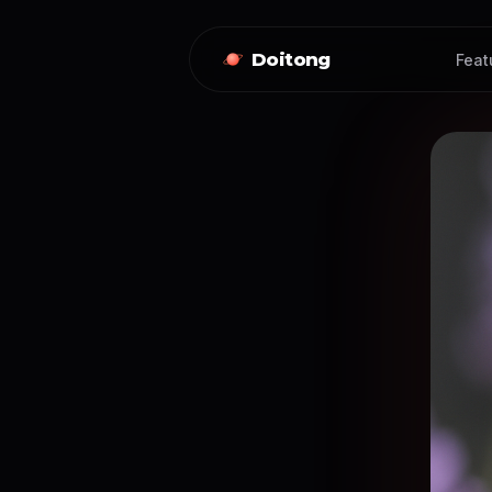
Doitong
Feat