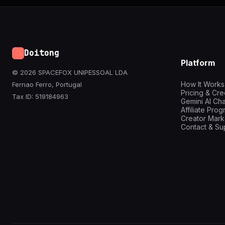
Doitong
Platform
© 2026 SPACEFOX UNIPESSOAL LDA
How It Works
Fernao Ferro, Portugal
Pricing & Cre
Tax ID: 519184963
Gemini AI Cha
Affiliate Pro
Creator Mark
Contact & Su