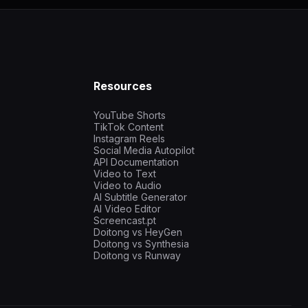
Resources
YouTube Shorts
TikTok Content
Instagram Reels
Social Media Autopilot
API Documentation
Video to Text
Video to Audio
AI Subtitle Generator
AI Video Editor
Screencast.pt
Doitong vs HeyGen
Doitong vs Synthesia
Doitong vs Runway