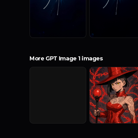
More GPT Image 1 images