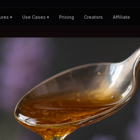
Pricing
Creators
Affiliate
ures ▾
Use Cases ▾